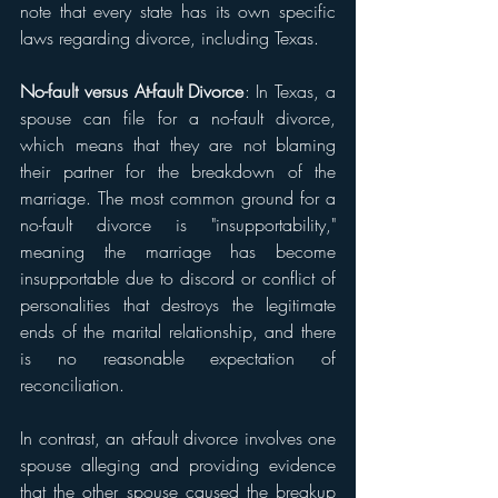
note that every state has its own specific 
laws regarding divorce, including Texas.
No-fault versus At-fault Divorce
: In Texas, a 
spouse can file for a no-fault divorce, 
which means that they are not blaming 
their partner for the breakdown of the 
marriage. The most common ground for a 
no-fault divorce is "insupportability," 
meaning the marriage has become 
insupportable due to discord or conflict of 
personalities that destroys the legitimate 
ends of the marital relationship, and there 
is no reasonable expectation of 
reconciliation.
In contrast, an at-fault divorce involves one 
spouse alleging and providing evidence 
that the other spouse caused the breakup 