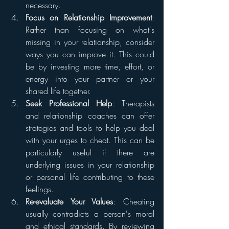
necessary.
Focus on Relationship Improvement
: 
Rather than focusing on what's 
missing in your relationship, consider 
ways you can improve it. This could 
be by investing more time, effort, or 
energy into your partner or your 
shared life together.
Seek Professional Help
: Therapists 
and relationship coaches can offer 
strategies and tools to help you deal 
with your urges to cheat. This can be 
particularly useful if there are 
underlying issues in your relationship 
or personal life contributing to these 
feelings.
Re-evaluate Your Values
: Cheating 
usually contradicts a person's moral 
and ethical standards. By reviewing 