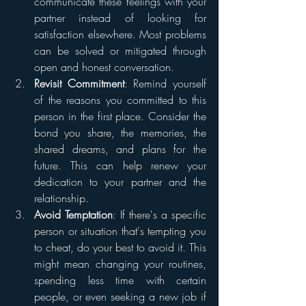
communicate these feelings with your 
partner instead of looking for 
satisfaction elsewhere. Most problems 
can be solved or mitigated through 
open and honest conversation.
Revisit Commitment
: Remind yourself 
of the reasons you committed to this 
person in the first place. Consider the 
bond you share, the memories, the 
shared dreams, and plans for the 
future. This can help renew your 
dedication to your partner and the 
relationship.
Avoid Temptation
: If there's a specific 
person or situation that's tempting you 
to cheat, do your best to avoid it. This 
might mean changing your routines, 
spending less time with certain 
people, or even seeking a new job if 