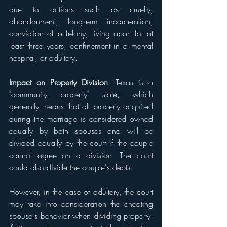
due to actions such as cruelty, 
abandonment, long-term incarceration, 
conviction of a felony, living apart for at 
least three years, confinement in a mental 
hospital, or adultery.
Impact on Property Division
: Texas is a 
"community property" state, which 
generally means that all property acquired 
during the marriage is considered owned 
equally by both spouses and will be 
divided equally by the court if the couple 
cannot agree on a division. The court 
could also divide the couple's debts.
However, in the case of adultery, the court 
may take into consideration the cheating 
spouse's behavior when dividing property. 