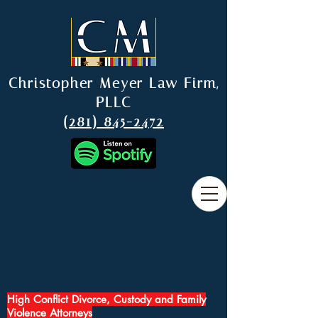
Christopher Meyer Law Firm,
PLLC
(281) 845-2472
High Conflict Divorce, Custody and Family
Violence Attorneys