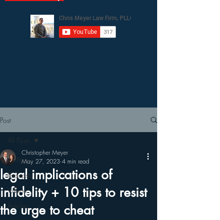
Post
All Posts
Christopher Meyer
All Posts
May 27, 2023
4 min read
legal implications of
Podcasts
infidelity + 10 tips to resist
Videos
Articles
the urge to cheat