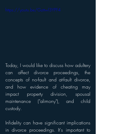
https://youtu.be/Gzttwl3YPF4
Today, I would like to discuss how adultery 
can affect divorce proceedings, the 
concepts of no-fault and at-fault divorce, 
and how evidence of cheating may 
impact property division, spousal 
maintenance ("alimony"), and child 
custody. 
Infidelity can have significant implications 
in divorce proceedings. It's important to 