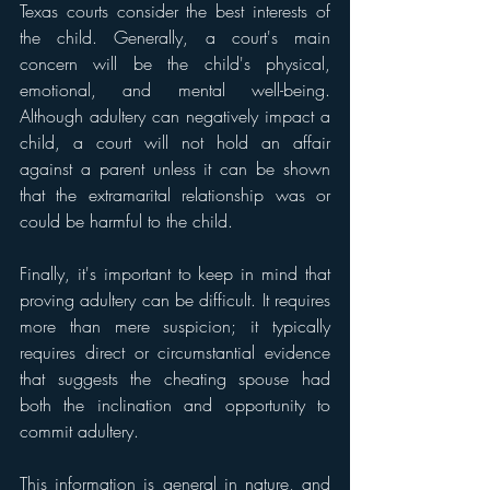
Texas courts consider the best interests of 
the child. Generally, a court's main 
concern will be the child's physical, 
emotional, and mental well-being. 
Although adultery can negatively impact a 
child, a court will not hold an affair 
against a parent unless it can be shown 
that the extramarital relationship was or 
could be harmful to the child.
Finally, it's important to keep in mind that 
proving adultery can be difficult. It requires 
more than mere suspicion; it typically 
requires direct or circumstantial evidence 
that suggests the cheating spouse had 
both the inclination and opportunity to 
commit adultery.
This information is general in nature, and 