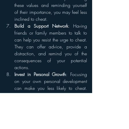
these values and reminding yourself 
of their importance, you may feel less 
inclined to cheat.
Build a Support Network
: Having 
friends or family members to talk to 
can help you resist the urge to cheat. 
They can offer advice, provide a 
distraction, and remind you of the 
consequences of your potential 
actions.
Invest in Personal Growth
: Focusing 
on your own personal development 
can make you less likely to cheat. 
This might involve learning new skills, 
pursuing a hobby, or simply working 
on becoming a better, more fulfilled 
person.
Physical Distance
: If you're attracted 