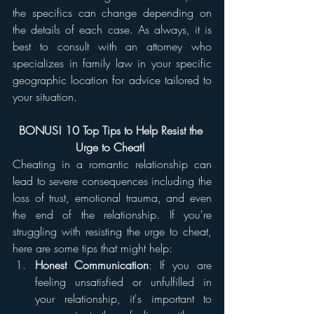
the specifics can change depending on 
the details of each case. As always, it is 
best to consult with an attorney who 
specializes in family law in your specific 
geographic location for advice tailored to 
your situation.
BONUS! 10 Top Tips to Help Resist the 
Urge to Cheat! 
Cheating in a romantic relationship can 
lead to severe consequences including the 
loss of trust, emotional trauma, and even 
the end of the relationship. If you're 
struggling with resisting the urge to cheat, 
here are some tips that might help:
Honest Communication
: If you are 
feeling unsatisfied or unfulfilled in 
your relationship, it's important to 