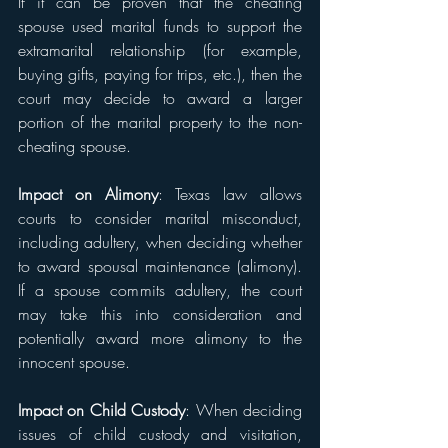
If it can be proven that the cheating 
spouse used marital funds to support the 
extramarital relationship (for example, 
buying gifts, paying for trips, etc.), then the 
court may decide to award a larger 
portion of the marital property to the non-
cheating spouse.
Impact on Alimony
: Texas law allows 
courts to consider marital misconduct, 
including adultery, when deciding whether 
to award spousal maintenance (alimony). 
If a spouse commits adultery, the court 
may take this into consideration and 
potentially award more alimony to the 
innocent spouse.
Impact on Child Custody
: When deciding 
issues of child custody and visitation, 