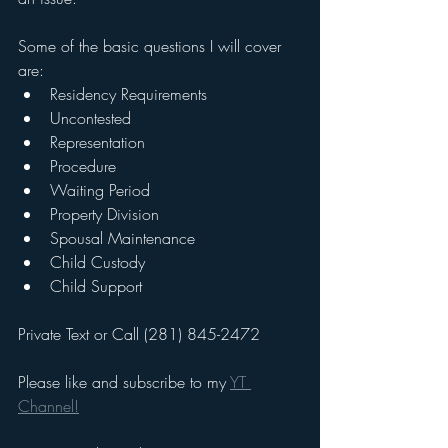
Some of the basic questions I will cover 
are:
Residency Requirements
Uncontested
Representation
Procedure
Waiting Period
Property Division
Spousal Maintenance
Child Custody
Child Support
Private Text or Call (281) 845-2472
Please like and subscribe to my 
YT 
Channel!