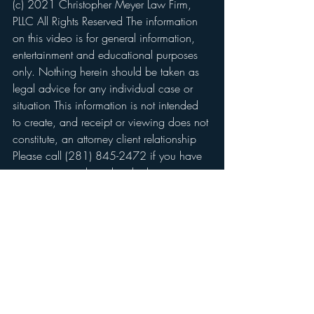
(c) 2021 Christopher Meyer Law Firm, 
PLLC All Rights Reserved The information 
on this video is for general information, 
entertainment and educational purposes 
only. Nothing herein should be taken as 
legal advice for any individual case or 
situation This information is not intended 
to create, and receipt or viewing does not 
constitute, an attorney client relationship 
Please call (281) 845-2472 if you have 
any questions about this disclaimer.
Podcasts
Recent Posts
See All