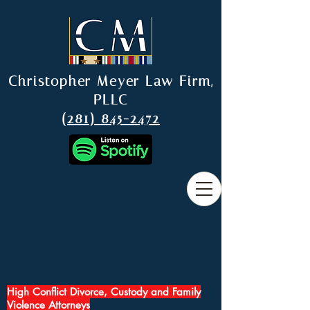
Christopher Meyer Law Firm,
PLLC
(281) 845-2472
High Conflict Divorce, Custody and Family
Violence Attorneys