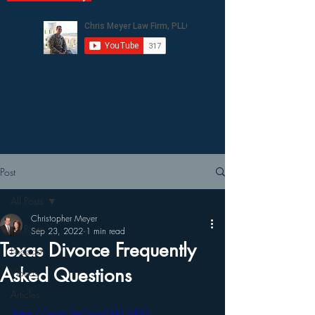
Post
All Posts
Christopher Meyer
All Posts
Sep 23, 2022
1 min read
Texas Divorce Frequently
Podcasts
Asked Questions
Videos
Articles
https://youtu.be/xuwUxH_LdbU