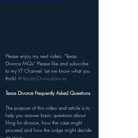
Please enjoy my next video: “Texas 
Divorce FAQs” Please like and subscribe 
to my YT Channel. Let me know what you 
think! 
#HoustonDivorceLawyer
Texas Divorce Frequently Asked Questions
The purpose of this video and article is to 
help you answer basic questions about 
filing for divorce, how the case might 
proceed and how the judge might decide 
an issue. 