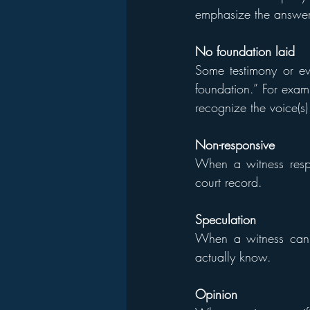
emphasize the answer
No foundation laid
Some testimony or ev
foundation.” For examp
recognize the voice(s)
Non-responsive
When a witness respo
court record.
Speculation
When a witness can’t
actually know.
Opinion