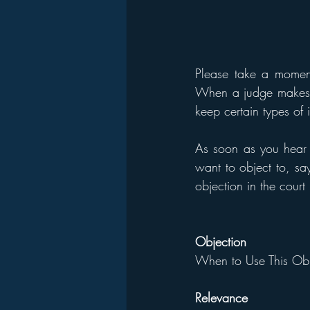
Please take a momen
When a judge makes a 
keep certain types of 
As soon as you hear t
want to object to, say
objection in the court
Objection
When to Use This Obj
Relevance