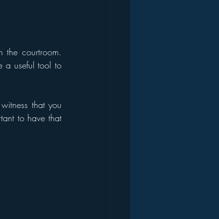
 the courtroom. 
a useful tool to 
witness that you 
tant to have that 