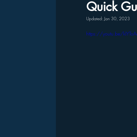
Quick Gui
Updated:
Jan 30, 2023
https://youtu.be/kIYTo