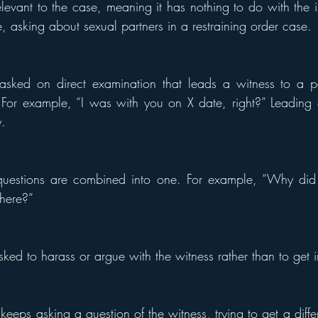
levant to the case, meaning it has nothing to do with the is
, asking about sexual partners in a restraining order case.
sked on direct examination that leads a witness to a par
” For example, “I was with you on X date, right?” Leading q
y.
estions are combined into one. For example, “Why did y
here?”
ked to harass or argue with the witness rather than to get i
eeps asking a question of the witness, trying to get a diffe