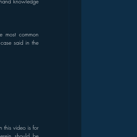
t-hand knowledge 
The most common 
case said in the 
his video is for 
erein should be 