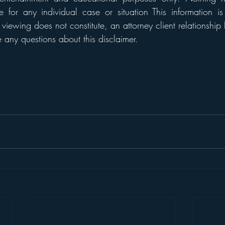
 for any individual case or situation This information is
 viewing does not constitute, an attorney client relationship 
any questions about this disclaimer. 