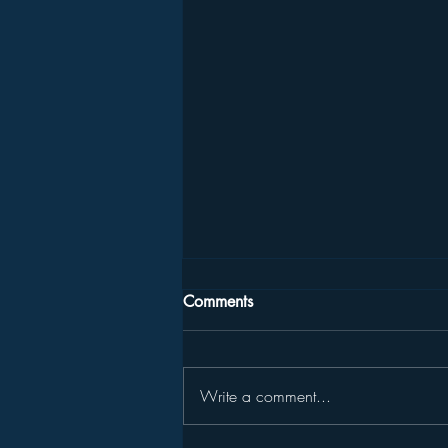
Comments
Write a comment...