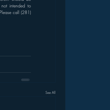
 not intended to 
Please call (281) 
See All