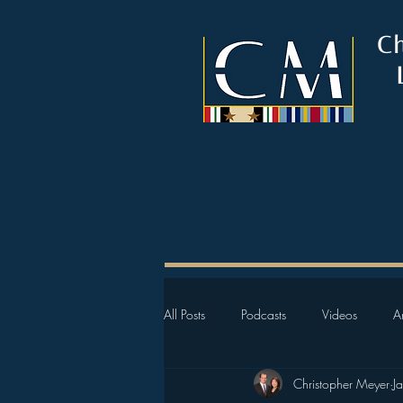
C
All Posts
Podcasts
Videos
Ar
Christopher Meyer
J