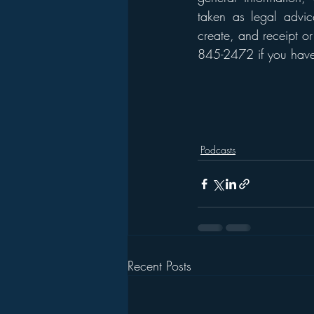
taken as legal advice
create, and receipt or
845-2472 if you have 
Podcasts
Recent Posts