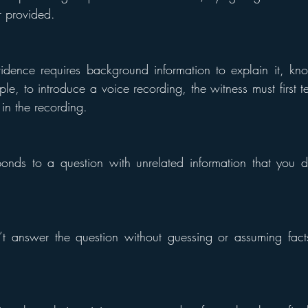
 provided.
idence requires background information to explain it, kno
le, to introduce a voice recording, the witness must first te
 in the recording.
nds to a question with unrelated information that you do
 answer the question without guessing or assuming facts 