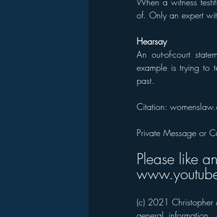
When a witness testif
of. Only an expert wit
Hearsay
An out-of-court stat
example is trying to 
past.
Citation: womenslaw.
Private Message or C
Please like a
www.youtube
(c) 2021 Christopher M
general information,