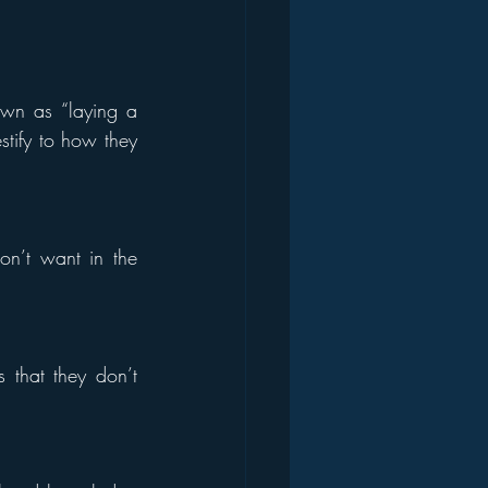
wn as “laying a 
stify to how they 
n’t want in the 
that they don’t 