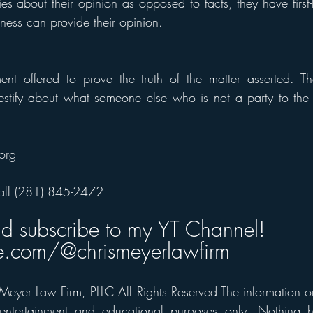
ies about their opinion as opposed to facts, they have firs
ness can provide their opinion.
ement offered to prove the truth of the matter asserted. 
testify about what someone else who is not a party to the 
org 
all (281) 845-2472
nd subscribe to my YT Channel! 
.com/@chrismeyerlawfirm
eyer Law Firm, PLLC All Rights Reserved The information on t
 entertainment and educational purposes only. Nothing h