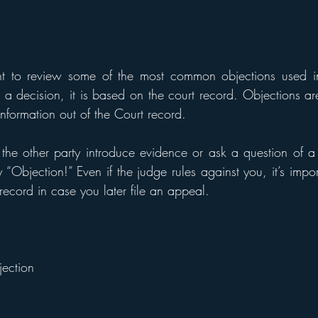
t to review some of the most common objections used in
decision, it is based on the court record. Objections are 
information out of the Court record. 
he other party introduce evidence or ask a question of a 
 “Objection!” Even if the judge rules against you, it’s impor
 record in case you later file an appeal.
ection