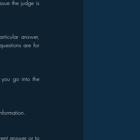
sue the judge is 
ticular answer, 
uestions are for 
ou go into the 
nformation.
rent answer or to 