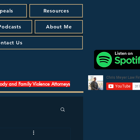
peals
Resources
 Podcasts
About Me
ntact Us
tody and Family Violence Attorneys