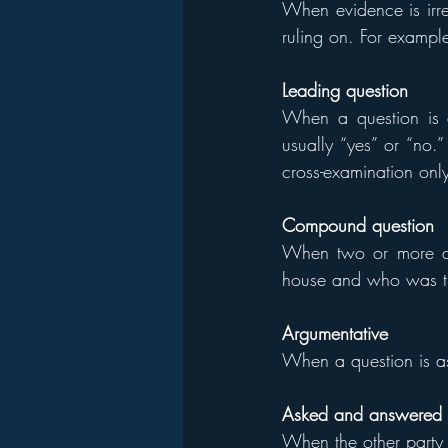
When evidence is irre
ruling on. For example
Leading question
When a question is a
usually “yes” or “no.
cross-examination onl
Compound question
When two or more qu
house and who was t
Argumentative
When a question is as
Asked and answered
When the other party k