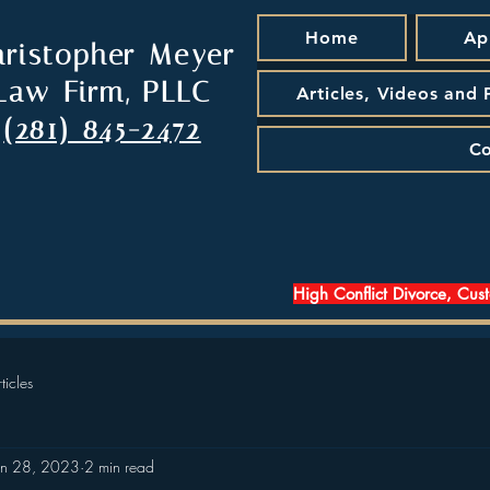
Home
Ap
hristopher Meyer
Law Firm, PLLC
Articles, Videos and
(281) 845-2472
Co
High Conflict Divorce, Cus
ticles
an 28, 2023
2 min read