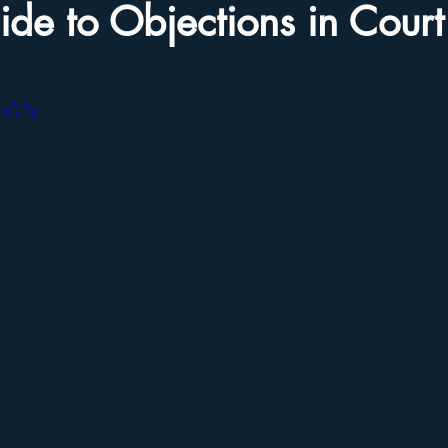
de to Objections in Court
AdQ3jc