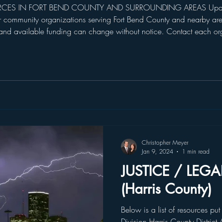
RCES IN FORT BEND COUNTY AND SURROUNDING AREAS Updated
r community organizations serving Fort Bend County and nearby area
 and available funding can change without notice. Contact each org
n in this guide does not constitute an endorsement or guarantee o
Christopher Meyer
Jan 9, 2024
1 min read
JUSTICE / LEG
(Harris County)
Below is a list of resources put
Division Harris County District 