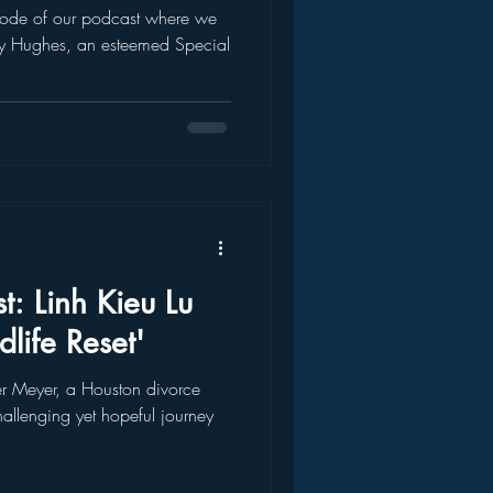
pisode of our podcast where we
y Hughes, an esteemed Special
t: Linh Kieu Lu
life Reset'
her Meyer, a Houston divorce
hallenging yet hopeful journey