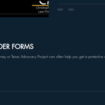
DER FORMS
torney or Texas Advocacy Project can often help you get a protective or