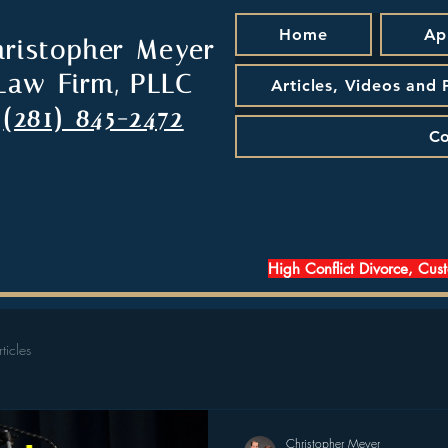
Home
Ap
hristopher Meyer
Law Firm, PLLC
Articles, Videos and
(281) 845-2472
Co
High Conflict Divorce, Cus
rticles
Christopher Meyer