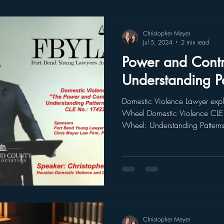
Christopher Meyer
Jul 5, 2024
2 min read
Power and Contr
Understanding P
Domestic Violence Lawyer expl
Wheel Domestic Violence CLE 
Wheel: Understanding Patterns
Christopher Meyer