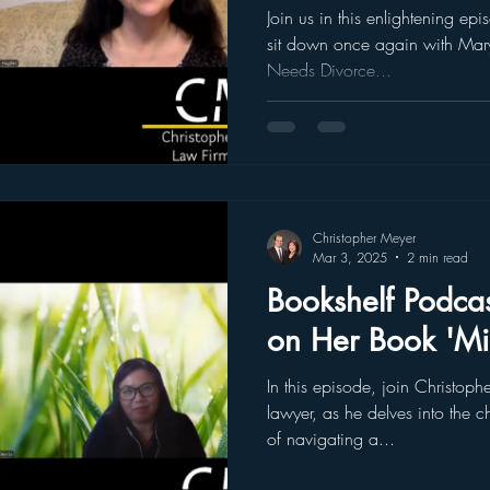
Beginnings
Join us in this enlightening e
sit down once again with Mar
Needs Divorce...
Christopher Meyer
Mar 3, 2025
2 min read
Bookshelf Podcas
on Her Book 'Mid
In this episode, join Christop
lawyer, as he delves into the c
of navigating a...