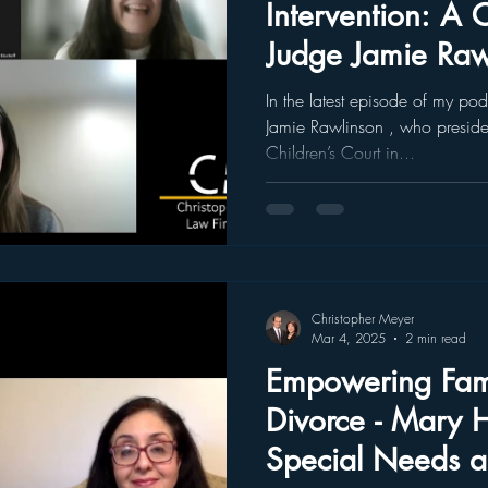
Intervention: A 
Judge Jamie Raw
Podcast Episode 
In the latest episode of my po
Jamie Rawlinson , who preside
Children’s Court in...
Christopher Meyer
Mar 4, 2025
2 min read
Empowering Fami
Divorce - Mary 
Special Needs 