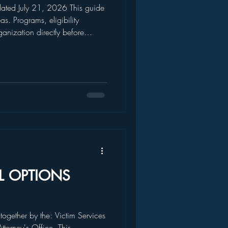
 July 21, 2026 This guide
s. Programs, eligibility
anization directly before
f assistance. EMERGENCY AND
AL OPTIONS
 together by the: Victim Services
Attorney's Office. This