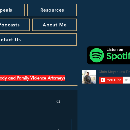
peals
Resources
 Podcasts
About Me
ntact Us
tody and Family Violence Attorneys