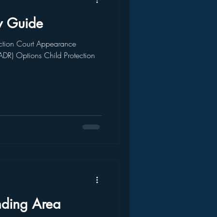
w Guide
tion Court Appearance
(ADR) Options Child Protection
nding Area