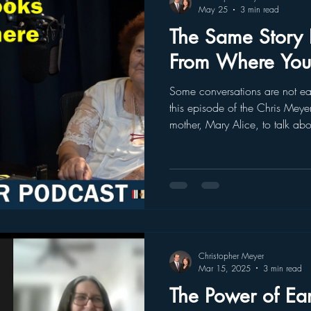
May 25
3 min read
The Same Story L
From Where You’
Some conversations are not easy
this episode of the Chris Meye
mother, Mary Alice, to talk abou
chapters of my childhood: the 
station with a suitcase and pla
system. For many years, I carried that story from the perspective
of a child. I remembered the f
I remembered the feeling that 
Christopher Meyer
Mar 15, 2025
3 min read
The Power of Ea