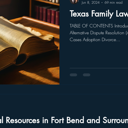
Jun 8, 2024
69 min read
Texas Family La
TABLE OF CONTENTS Introduc
Alternative Dispute Resolution 
Cases Adoption Divorce...
al Resources in Fort Bend and Surrou