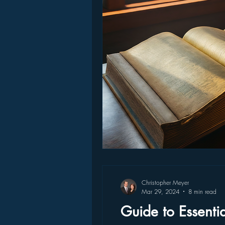
Christopher Meyer
Mar 29, 2024
8 min read
Guide to Essenti