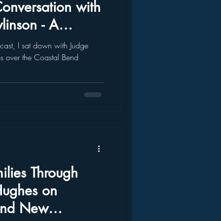
Conversation with
linson - A
That Matters
dcast, I sat down with Judge
s over the Coastal Bend
lies Through
Hughes on
and New