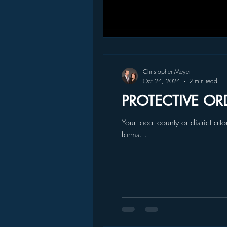
Christopher Meyer
Oct 24, 2024
2 min read
PROTECTIVE OR
Your local county or district at
forms...