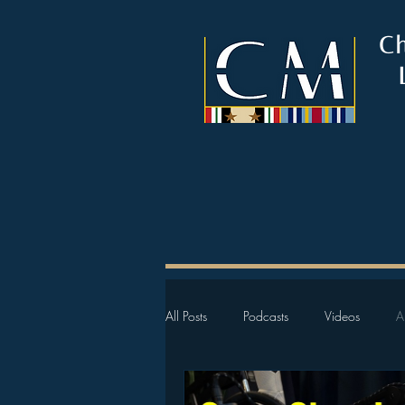
C
All Posts
Podcasts
Videos
A