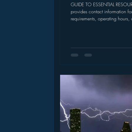
GUIDE TO ESSENTIAL RESOU
provides contact information fo
requirements, operating hours,
visiting or applying. Inclusio
CRISIS RE