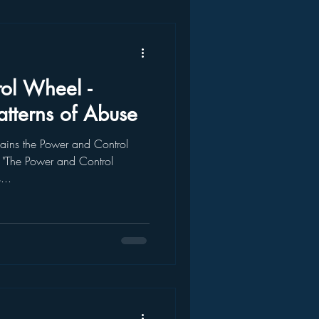
ol Wheel -
atterns of Abuse
ains the Power and Control
"The Power and Control
...