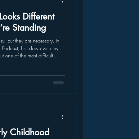
ooks Different
re Standing
, but they are necessary. In
r Podcast, I sit down with my
t one of the most difficult
day I was taken to a police
ced into the child welfare
ear. I remembered the confusion.
my life had suddenly ch
rly Childhood