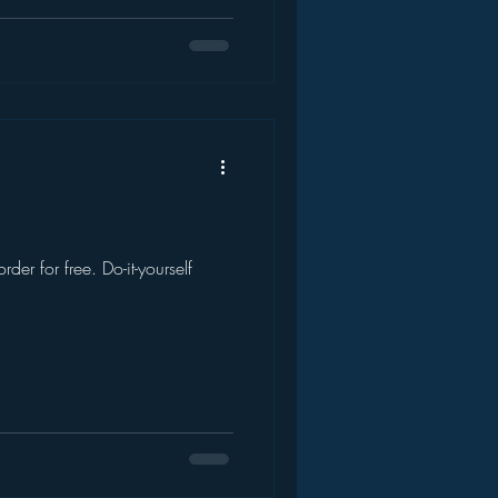
der for free. Do-it-yourself