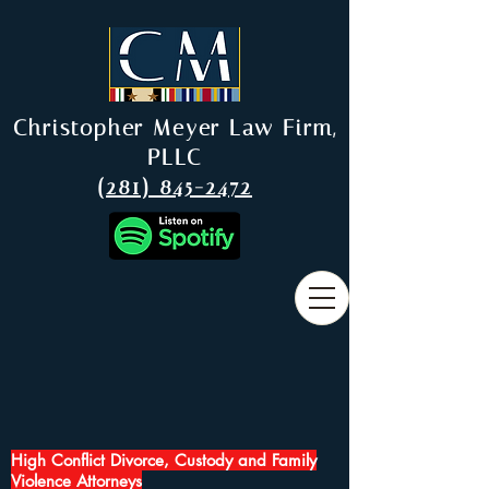
Christopher Meyer Law Firm,
PLLC
(281) 845-2472
High Conflict Divorce, Custody and Family
Violence Attorneys