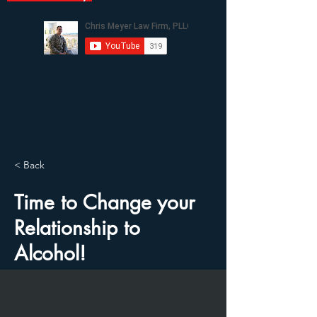
< Back
Time to Change your
Relationship to
Alcohol!