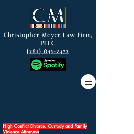
Christopher Meyer Law Firm,
PLLC
(281) 845-2472
High Conflict Divorce, Custody and Family
Violence Attorneys