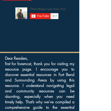
Dear Readers,
first for foremost, thank you for visiting my
resource page. I encourage you to
discover essential resources in Fort Bend
and Surrounding Areas by using this
resource. I understand navigating legal
and community resources can be
daunting, especially when you need
timely help. That’s why we’ve compiled a
comprehensive guide to the essential