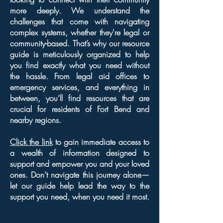
more deeply. We understand the
challenges that come with navigating
complex systems, whether they're legal or
community-based. That’s why our resource
guide is meticulously organized to help
you find exactly what you need without
the hassle. From legal aid offices to
emergency services, and everything in
between, you’ll find resources that are
crucial for residents of Fort Bend and
nearby regions.
Click the link
to gain immediate access to
a wealth of information designed to
support and empower you and your loved
ones. Don’t navigate this journey alone—
let our guide help lead the way to the
support you need, when you need it most.