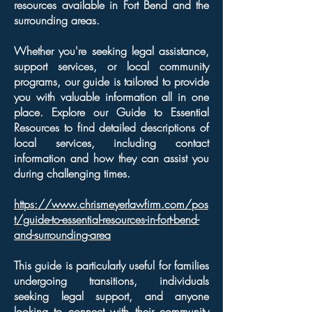
resources available in Fort Bend and the
surrounding areas.
Whether you're seeking legal assistance,
support services, or local community
programs, our guide is tailored to provide
you with valuable information all in one
place. Explore our Guide to Essential
Resources to find detailed descriptions of
local services, including contact
information and how they can assist you
during challenging times.
https://www.chrismeyerlawfirm.com/pos
t/guide-to-essential-resources-in-fort-bend-
and-surrounding-area
This guide is particularly useful for families
undergoing transitions, individuals
seeking legal support, and anyone
looking to connect with their community