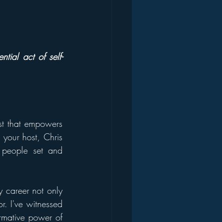
ntial act of self-
st that empowers 
 your host, Chris 
people set and 
 career not only 
. I've witnessed 
rmative power of 