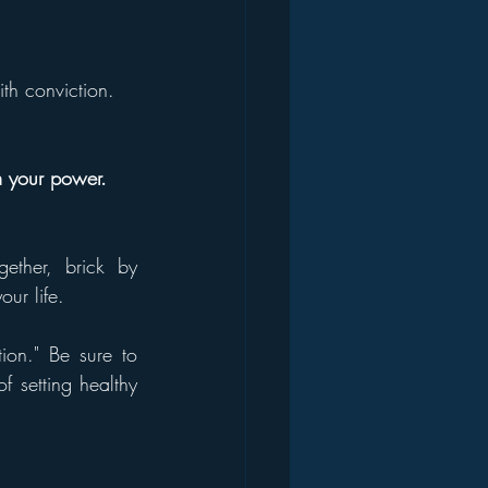
th conviction.
im your power.
ether, brick by 
ur life.
ion." Be sure to 
 setting healthy 