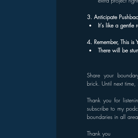
extra project righ
3. Anticipate Pushba
It's like a gentle 
4. Remember, This is 
There will be stu
Share your boundary 
brick. Until next time
T
hank you for listeni
subscribe to my podca
boundaries in all areas
Thank you