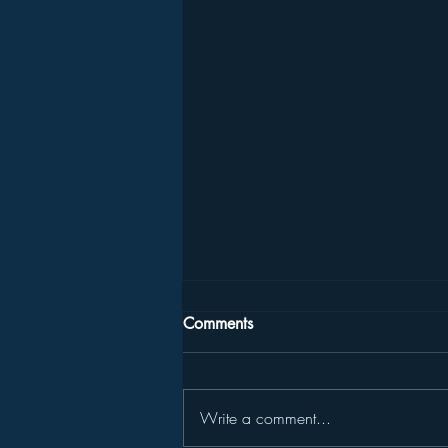
Comments
Write a comment...