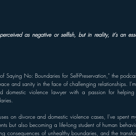
perceived as negative or selfish, but in reality, it's an esse
f Saying No: Boundaries for Self-Preservation," the podca
ace and sanity in the face of challenging relationships. I'm
d domestic violence lawyer with a passion for helping 
aries.
es on divorce and domestic violence cases, I've spent my
ents but also becoming a life-long student of human behavior
ting consequences of unhealthy boundaries, and the transfo