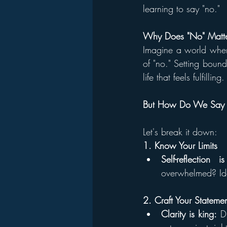
learning to say "no."
Why Does "No" Matt
Imagine a world wher
of "no." Setting bound
life that feels fulfilling.
But How Do We Say N
Let's break it down:
1. Know Your Limits
Self-reflection i
overwhelmed? Iden
2. Craft Your Stateme
Clarity is king:
 D