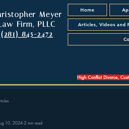
Home
Ap
hristopher Meyer
Law Firm, PLLC
Articles, Videos and
(281) 845-2472
Co
High Conflict Divorce, Cus
ticles
ug 10, 2024
2 min read