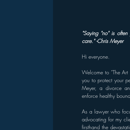
"Saying "no" is often 
care." -Chris Meyer
Hi everyone. 
Welcome to "The Art o
you to protect your pe
Meyer, a divorce an
enforce healthy bound
As a lawyer who focus
advocating for my cli
firsthand the devasta