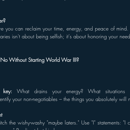
er?
e you can reclaim your time, energy, and peace of mind. T
aries isn't about being selfish; it's about honoring your nee
o Without Starting World War III?
s key:
 What drains your energy? What situations 
tify your non-negotiables – the things you absolutely will n
nt
itch the wishy-washy "maybe laters." Use "I" statements: "I c