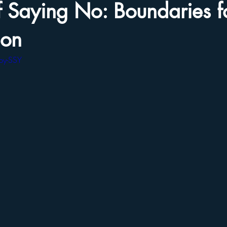
f Saying No: Boundaries fo
ion
py-SSY