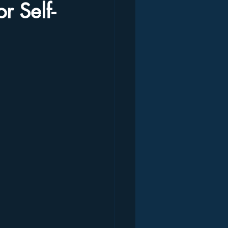
r Self-