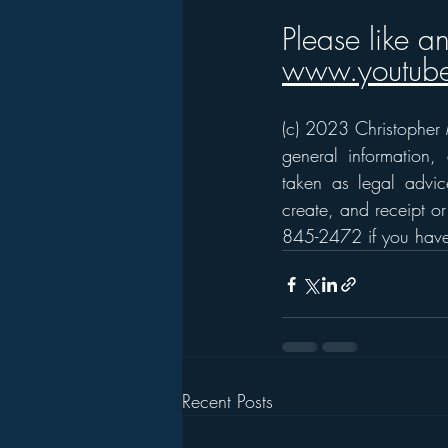
Please like a
www.youtube
(c) 2023 Christopher M
general information,
taken as legal advice
create, and receipt or
845-2472 if you have 
Recent Posts