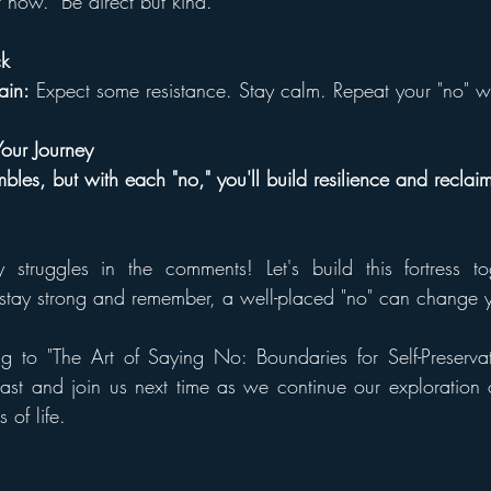
t now." Be direct but kind.
ck
rain:
 Expect some resistance. Stay calm. Repeat your "no" wi
Your Journey
mbles, but with each "no," you'll build resilience and recla
struggles in the comments! Let's build this fortress tog
, stay strong and remember, a well-placed "no" can change yo
ng to "The Art of Saying No: Boundaries for Self-Preservat
st and join us next time as we continue our exploration of
 of life.