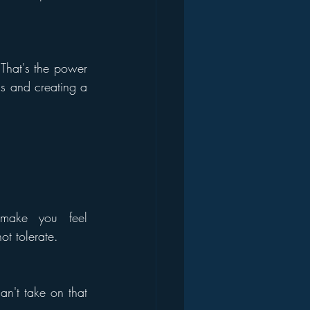
hat's the power 
ds and creating a 
make you feel 
ot tolerate.
an't take on that 