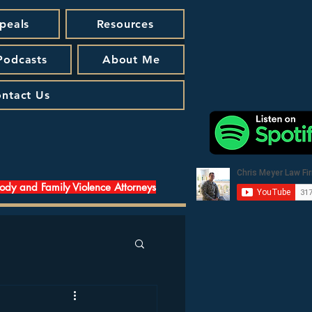
peals
Resources
 Podcasts
About Me
ntact Us
tody and Family Violence Attorneys