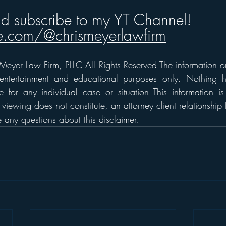
nd subscribe to my YT Channel!
.com/@chrismeyerlawfirm
eyer Law Firm, PLLC All Rights Reserved The information on t
 entertainment and educational purposes only. Nothing h
 for any individual case or situation This information is
 viewing does not constitute, an attorney client relationship 
any questions about this disclaimer.