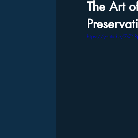
The Art o
Preservat
https://youtu.be/ZsZ6R