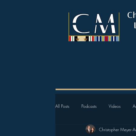
C
All Posts
Podcasts
Videos
Ar
Christopher Meyer
A