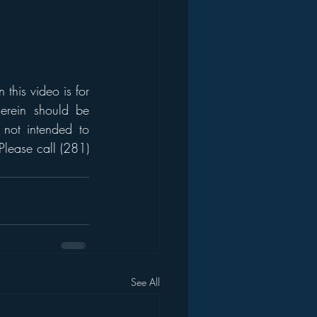
his video is for 
erein should be 
 not intended to 
Please call (281) 
See All