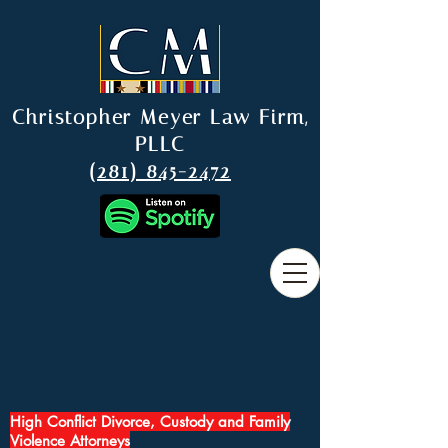
Christopher Meyer Law Firm,
PLLC
(281) 845-2472
High Conflict Divorce, Custody and Family
Violence Attorneys