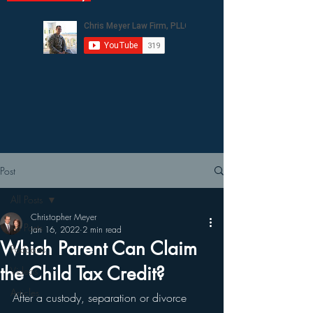
Post
All Posts
Christopher Meyer
All Posts
Jan 16, 2022
2 min read
Which Parent Can Claim
Podcasts
the Child Tax Credit?
Videos
Articles
After a custody, separation or divorce 