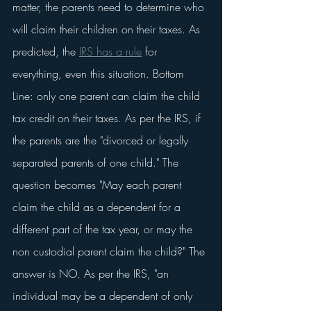
matter, the parents need to determine who 
will claim their children on their taxes. As 
predicted, the 
IRS has a rule
 for 
everything, even this situation. Bottom 
Line: only one parent can claim the child 
tax credit on their taxes. As per the IRS, if 
the parents are the "divorced or legally 
separated parents of one child." The 
question becomes "May each parent 
claim the child as a dependent for a 
different part of the tax year, or may the 
non custodial parent claim the child?" The 
answer is NO. As per the IRS, "an 
individual may be a dependent of only 