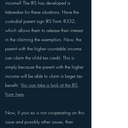
income? The IRS has developed a 
tiebreaker for these situations. Have the 
custodial parent sign IRS Form 8332, 
which allows them to release their interest 
in the claiming the exemption. Now, the 
parent with the higher countable income 
can claim the child tax credit. This is 
simply because the parent with the higher 
income will be able to claim a larger tax 
benefit. 
You can take a look at the IRS 
Form here
. 
Now, if your ex is not cooperating on this 
issue and possibly other issues, then 