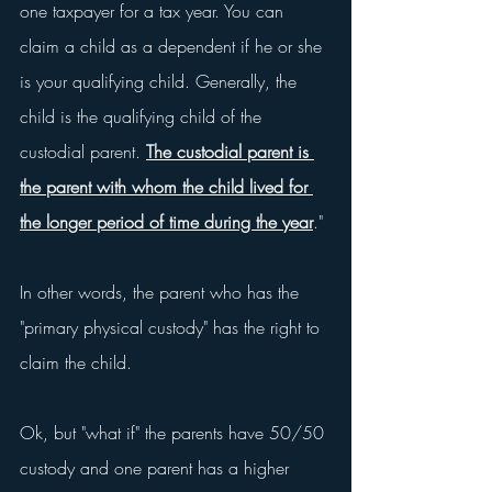
one taxpayer for a tax year. You can 
claim a child as a dependent if he or she 
is your qualifying child. Generally, the 
child is the qualifying child of the 
custodial parent. 
The custodial parent is 
the parent with whom the child lived for 
the longer period of time during the year
."
In other words, the parent who has the 
"primary physical custody" has the right to 
claim the child.
Ok, but "what if" the parents have 50/50 
custody and one parent has a higher 