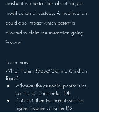
maybe it is time to think about filing a 
modification of custody. A modification 
could also impact which parent is 
allowed to claim the exemption going 
forward.
In summary:
Which Parent 
Should 
Claim a Child on 
Taxes?
Whoever the custodial parent is as 
per the last court order; OR 
If 50 50, then the parent with the 
higher income using the IRS 
tiebreaker rule
Chris Meyer Law Firm, PLLC is dedicated 
to representing our clients and protecting 