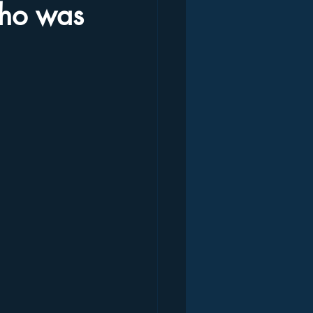
who was