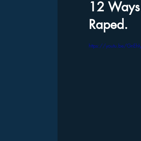
12 Ways 
Raped.
https://youtu.be/GnEhI