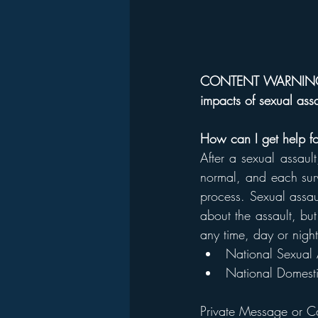
CONTENT WARNING Thi
impacts of sexual assa
How can I get help for
After a sexual assault
normal, and each survi
process. Sexual assault
about the assault, but
any time, day or night
National Sexual 
National Domesti
Private Message or C