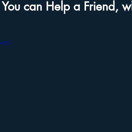
You can Help a Friend, 
yeJUSs