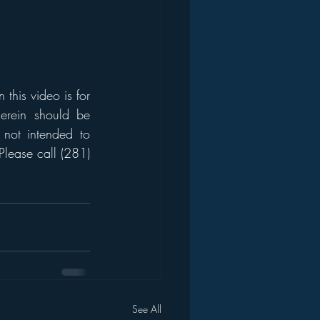
his video is for 
erein should be 
 not intended to 
Please call (281) 
See All