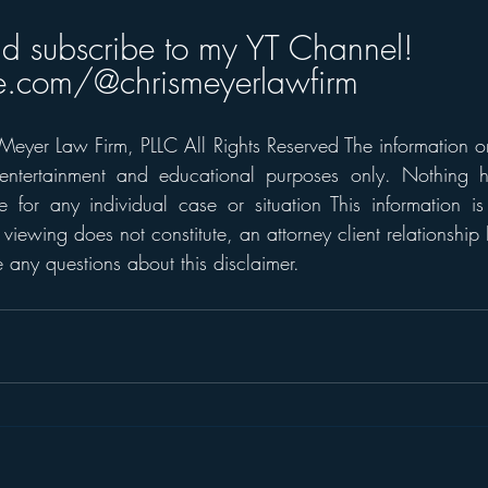
nd subscribe to my YT Channel! 
.com/@chrismeyerlawfirm
eyer Law Firm, PLLC All Rights Reserved The information on t
 entertainment and educational purposes only. Nothing h
 for any individual case or situation This information is
 viewing does not constitute, an attorney client relationship 
any questions about this disclaimer. 