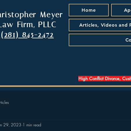
Home
Ap
hristopher Meyer
Law Firm, PLLC
Articles, Videos and
(281) 845-2472
Co
High Conflict Divorce, Cus
ticles
an 29, 2023
1 min read