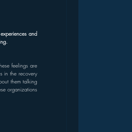
experiences and 
ing.
hese feelings are 
s in the recovery 
bout them talking 
ese organizations 