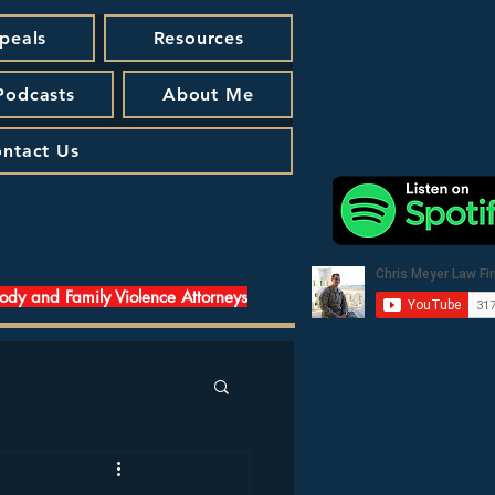
peals
Resources
 Podcasts
About Me
ntact Us
tody and Family Violence Attorneys