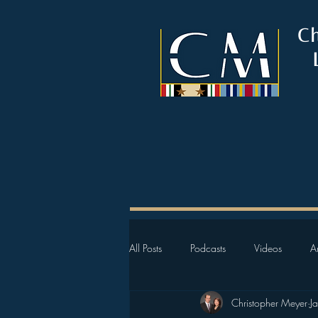
C
All Posts
Podcasts
Videos
Ar
Christopher Meyer
J