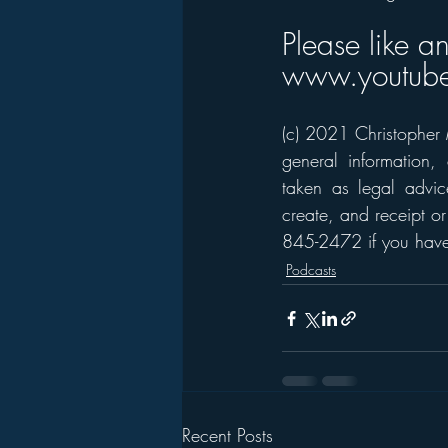
Please like a
www.youtube
(c) 2021 Christopher M
general information,
taken as legal advice
create, and receipt or
845-2472 if you have 
Podcasts
Recent Posts