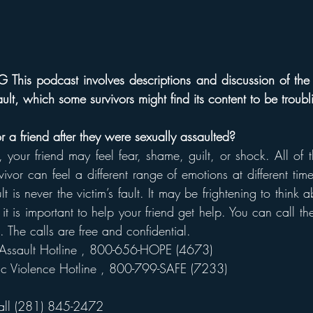
s podcast involves descriptions and discussion of the 
ult, which some survivors might find its content to be troubl
 a friend after they were sexually assaulted?
, your friend may feel fear, shame, guilt, or shock. All of t
vor can feel a different range of emotions at different time
 is never the victim’s fault. It may be frightening to think a
 it is important to help your friend get help. You can call th
. The calls are free and confidential.
Assault Hotline 
, 800-656-HOPE (4673)
c Violence Hotline 
, 800-799-SAFE (7233)
all (281) 845-2472