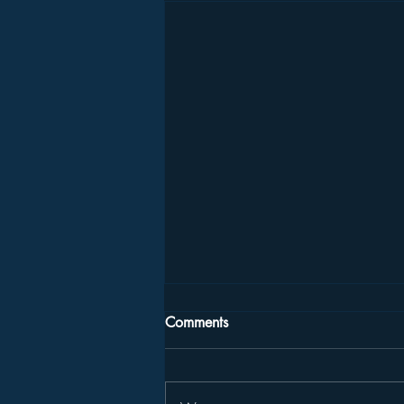
Comments