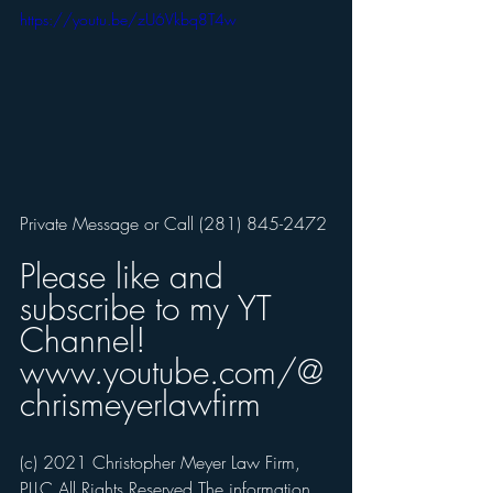
https://youtu.be/zU6Vkbq8T4w
Private Message or Call (281) 845-2472
Please like and 
subscribe to my YT 
Channel! 
www.youtube.com/@
chrismeyerlawfirm
(c) 2021 Christopher Meyer Law Firm, 
PLLC All Rights Reserved The information 