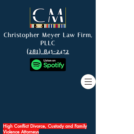
Christopher Meyer Law Firm,
PLLC
(281) 845-2472
High Conflict Divorce, Custody and Family
Violence Attorneys