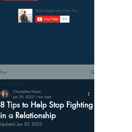
Post
All Posts
Christopher Meyer
All Posts
Jan 29, 2023
1 min read
8 Tips to Help Stop Fighting
Podcasts
in a Relationship
Videos
Articles
Updated:
Jan 30, 2023