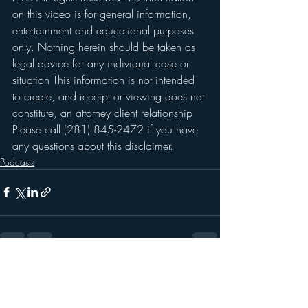
on this video is for general information, 
entertainment and educational purposes 
only. Nothing herein should be taken as 
legal advice for any individual case or 
situation This information is not intended 
to create, and receipt or viewing does not 
constitute, an attorney client relationship 
Please call (281) 845-2472 if you have 
any questions about this disclaimer. 
Podcasts
Recent Posts
See All