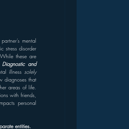
artner’s mental 
c stress disorder 
. While these are 
 
Diagnostic and 
al illness 
solely
w diagnoses that 
r areas of life. 
ons with friends, 
mpacts personal 
arate entities.