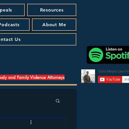
peals
Resources
 Podcasts
About Me
ntact Us
tody and Family Violence Attorneys