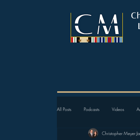
C
All Posts
Podcasts
Videos
Ar
Christopher Meyer
J