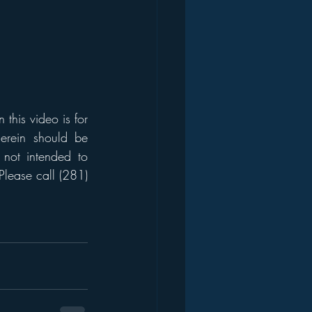
his video is for 
erein should be 
 not intended to 
Please call (281) 