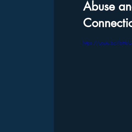
Abuse and
Connecti
https://youtu.be/loH