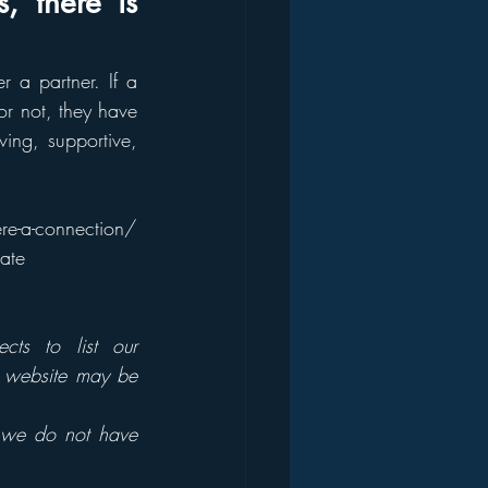
 there is 
a partner. If a 
r not, they have 
ing, supportive, 
ere-a-connection/
ate
cts to list our 
s website may be 
 we do not have 