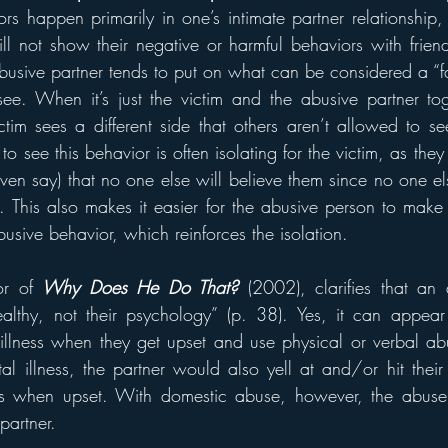
rs happen primarily in one’s intimate partner relationship, 
ll not show their negative or harmful behaviors with friend
usive partner tends to put on what can be considered a “fa
see. When it’s just the victim and the abusive partner tog
tim sees a different side that others aren’t allowed to se
o see this behavior is often isolating for the victim, as they 
en say) that no one else will believe them since no one el
 This also makes it easier for the abusive person to make th
abusive behavior, which reinforces the isolation.
or of 
Why Does He Do That?
(2002), clarifies that an a
ealthy, not their psychology” (p. 38). Yes, it can appear
illness when they get upset and use physical or verbal abu
 illness, the partner would also yell at and/or hit their
s when upset. With domestic abuse, however, the abuser u
partner.