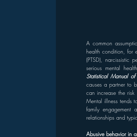
A common assumption
health condition, for 
(PTSD), narcissistic p
serious mental healt
Statistical Manual of 
causes a partner to b
can increase the risk 
Mental illness tends t
family engagement an
relationships and typic
Abusive behavior in an