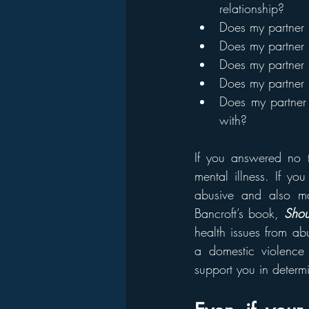
relationship?
Does my partner 
Does my partner h
Does my partner 
Does my partner p
Does my partner 
with?
If you answered no to
mental illness. If yo
abusive and also ma
Bancroft’s book, 
Shou
health issues from ab
a domestic violence
support you in determ