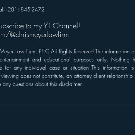
all (281) 845-2472
subscribe to my YT Channel! 
m/@chrismeyerlawfirm
eyer Law Firm, PLLC All Rights Reserved The information on t
 entertainment and educational purposes only. Nothing h
 for any individual case or situation This information is
 viewing does not constitute, an attorney client relationship 
any questions about this disclaimer.