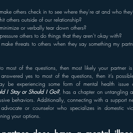
make others check in to see where they’re at and who they
it others outside of our relationship?
minimize or verbally tear down others?
ressure others to do things that they aren’t okay with?
make threats to others when they say something my partne
 most of the questions, then most likely your partner is
u answered yes to most of the questions, then it’s possible
y be experiencing some form of mental health issue or 
ld I Stay or Should I Go?
, has a chapter on untangling a 
usive behaviors. Additionally, connecting with a support ne
 advocate or counselor who specializes in domestic vio
ining your options.