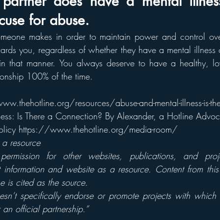
partner does have a mental illness,
use for abuse.
meone makes in order to maintain power and control over 
ards you, regardless of whether they have a mental illness o
 in that manner. You always deserve to have a healthy, lov
tionship 100% of the time.
ww.thehotline.org/resources/abuse-and-mental-illness-is-th
ess: Is There a Connection? By Alexander, a Hotline Advoc
 Policy https://www.thehotline.org/media-room/  
s a resource
permission for other websites, publications, and proje
t information and website as a resource. Content from thi
e is cited as the source.
esn’t specifically endorse or promote projects with which
 an official partnership.”