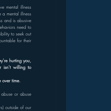
e mental illness 
a mental illness 
s and is abusive 
ehaviors need to 
ility to seek out 
ntable for their 
y’re hurting you, 
isn’t willing to 
e over time.
s abuse or abuse 
) outside of our 