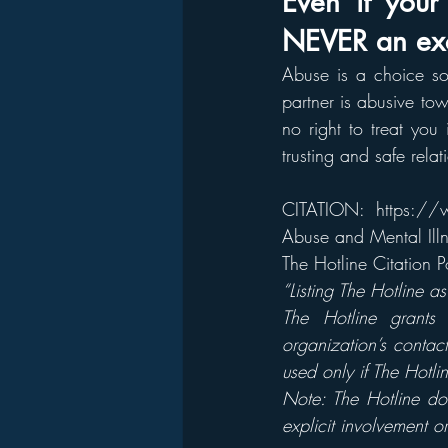
Even if your 
NEVER an exc
Abuse is a choice so
partner is abusive tow
no right to treat you
trusting and safe rela
CITATION: 
https://w
Abuse and Mental Illn
The Hotline Citation
“Listing The Hotline a
The Hotline grants 
organization’s contac
used only if The Hotlin
Note: The Hotline do
explicit involvement or