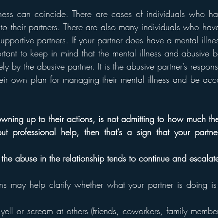
ess can coincide. There are cases of individuals who hav
to their partners. There are also many individuals who have 
pportive partners. If your partner does have a mental illnes
ortant to keep in mind that the mental illness and abusive b
 by the abusive partner. It is the abusive partner’s responsib
eir own plan for managing their mental illness and be accou
 owning up to their actions, is not admitting to how much the
t professional help, then that’s a sign that your partner 
en the abuse in the relationship tends to continue and escalat
ns may help clarify whether what your partner is doing i
ell or scream at others (friends, coworkers, family members