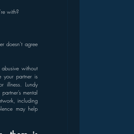
’re with?
r doesn’t agree 
 abusive without 
 your partner is 
illness. Lundy 
partner’s mental 
twork, including 
lence may help 