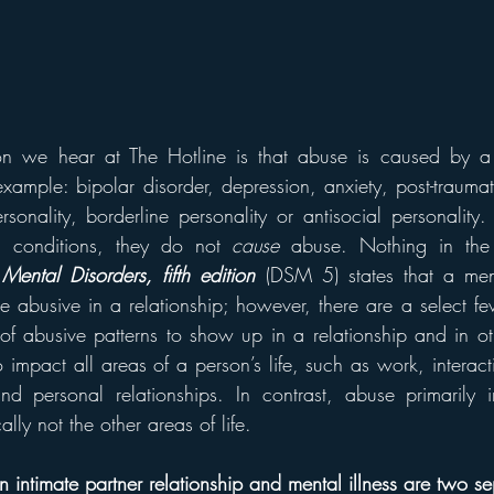
 we hear at The Hotline is that abuse is caused by a p
example: bipolar disorder, depression, anxiety, post-traumati
ersonality, borderline personality or antisocial personality
h conditions, they do not 
cause
 abuse. Nothing in the
Mental Disorders, fifth edition
(DSM 5) states that a ment
e abusive in a relationship; however, there are a select fe
of abusive patterns to show up in a relationship and in othe
o impact all areas of a person’s life, such as work, interacti
d personal relationships. In contrast, abuse primarily i
ally not the other areas of life.
 intimate partner relationship and mental illness are two sep