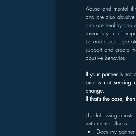
Abuse and mental illn
and are also abusive 
and are healthy and su
towards you, it’s imp
be addressed separately
support and create th
abusive behavior.
If your partner is not
and is not seeking ou
change.
If that’s the case, th
The following questio
with mental illness:
Does my partner y