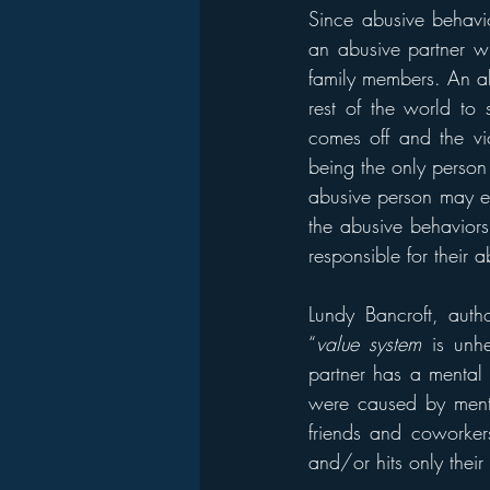
Since abusive behavio
an abusive partner wi
family members. An ab
rest of the world to 
comes off and the vic
being the only person t
abusive person may ev
the abusive behaviors.
responsible for their 
Lundy Bancroft, auth
“
value system
 is unh
partner has a mental 
were caused by mental
friends and coworker
and/or hits only their 