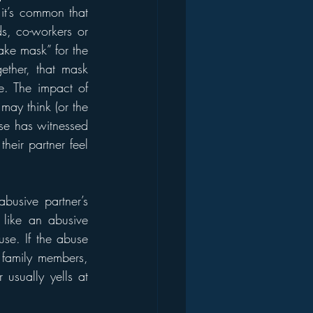
it’s common that 
s, co-workers or 
ke mask” for the 
ether, that mask 
e. The impact of 
may think (or the 
se has witnessed 
eir partner feel 
busive partner’s 
 like an abusive 
se. If the abuse 
 family members, 
sually yells at 