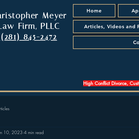
Home
Ap
hristopher Meyer
Law Firm, PLLC
Articles, Videos and
(281) 845-2472
Co
High Conflict Divorce, Cus
ticles
an 10, 2023
4 min read