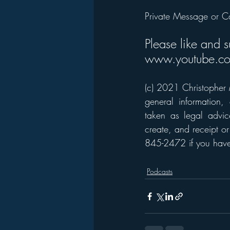
Private Message or C
Please like and 
www.youtube.co
(c) 2021 Christopher M
general information,
taken as legal advice
create, and receipt or
845-2472 if you have 
Podcasts