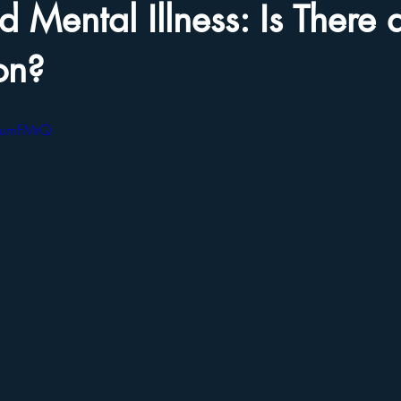
 Mental Illness: Is There 
on?
cGumFMrQ