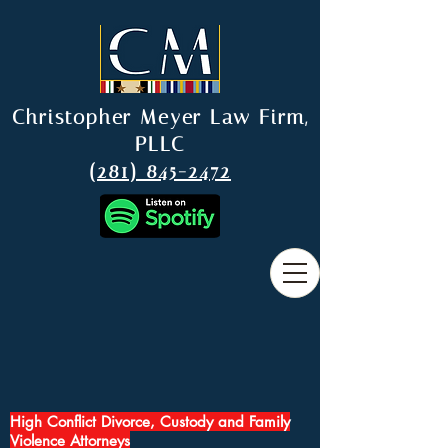
Christopher Meyer Law Firm,
PLLC
(281) 845-2472
High Conflict Divorce, Custody and Family
Violence Attorneys