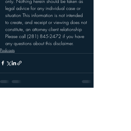
only. Nothing herein should be taken as 
legal advice for any individual case or 
situation This information is not intended 
to create, and receipt or viewing does not 
constitute, an attorney client relationship 
Please call (281) 845-2472 if you have 
any questions about this disclaimer. 
Podcasts
Recent Posts
See All