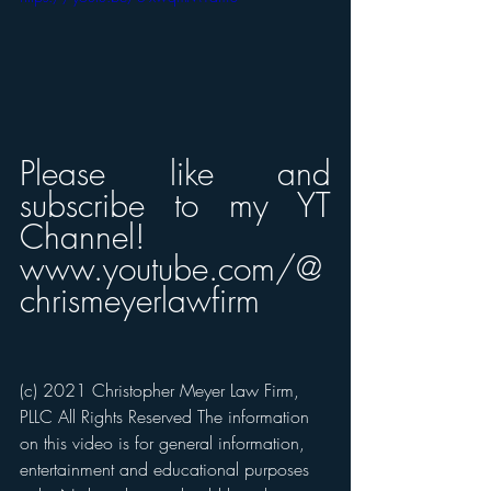
Please like and 
subscribe to my YT 
Channel! 
www.youtube.com/@
chrismeyerlawfirm
(c) 2021 Christopher Meyer Law Firm, 
PLLC All Rights Reserved The information 
on this video is for general information, 
entertainment and educational purposes 