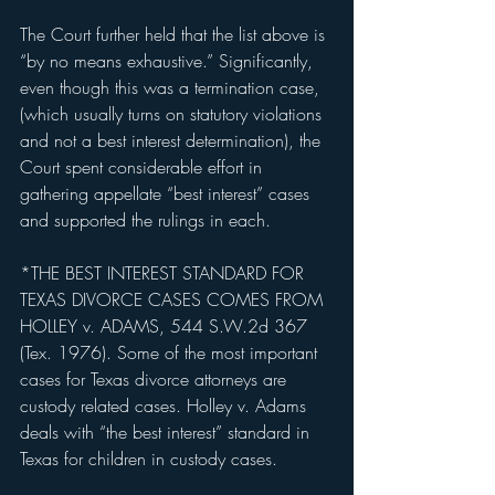
The Court further held that the list above is 
“by no means exhaustive.” Significantly, 
even though this was a termination case, 
(which usually turns on statutory violations 
and not a best interest determination), the 
Court spent considerable effort in 
gathering appellate “best interest” cases 
and supported the rulings in each.
*THE BEST INTEREST STANDARD FOR 
TEXAS DIVORCE CASES COMES FROM 
HOLLEY v. ADAMS, 544 S.W.2d 367 
(Tex. 1976). Some of the most important 
cases for Texas divorce attorneys are 
custody related cases. Holley v. Adams 
deals with “the best interest” standard in 
Texas for children in custody cases.