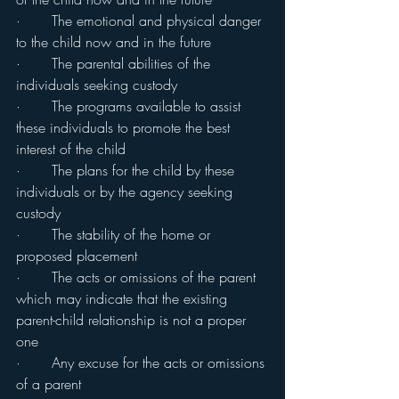
·       The emotional and physical danger 
to the child now and in the future
·       The parental abilities of the 
individuals seeking custody
·       The programs available to assist 
these individuals to promote the best 
interest of the child
·       The plans for the child by these 
individuals or by the agency seeking 
custody
·       The stability of the home or 
proposed placement
·       The acts or omissions of the parent 
which may indicate that the existing 
parent-child relationship is not a proper 
one
·       Any excuse for the acts or omissions 
of a parent