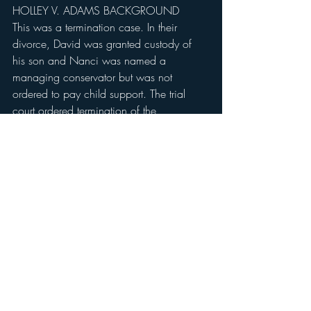
HOLLEY V. ADAMS BACKGROUND
This was a termination case. In their 
divorce, David was granted custody of 
his son and Nanci was named a 
managing conservator but was not 
ordered to pay child support. The trial 
court ordered termination of the 
relationship between Nanci Holley and 
her son. The court of appeals affirmed.
Contact Christopher Meyer Law Firm, 
PLLC Today.
Speak with an attorney from Christopher 
Meyer Law Firm today to discuss your 
child custody case at no cost to you. Our 
firm provides personal attention to each 
client and handles every case 
individually. We treat you as a person, 
not just another number in a line of legal 