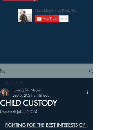
Post
All Posts
Christopher Meyer
All Posts
Sep 6, 2021
2 min read
CHILD CUSTODY
Podcasts
Updated:
Jul 5, 2024
Videos
Articles
FIGHTING FOR THE BEST INTERESTS OF 