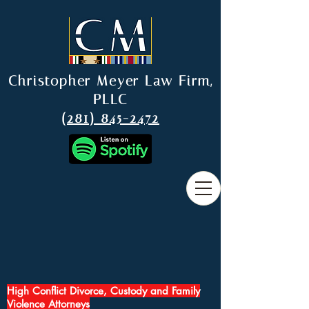
Christopher Meyer Law Firm,
PLLC
(281) 845-2472
High Conflict Divorce, Custody and Family
Violence Attorneys