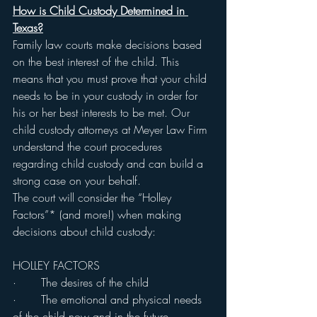
How is Child Custody Determined in 
Texas?
Family law courts make decisions based 
on the best interest of the child. This 
means that you must prove that your child 
needs to be in your custody in order for 
his or her best interests to be met. Our 
child custody attorneys at Meyer Law Firm 
understand the court procedures 
regarding child custody and can build a 
strong case on your behalf.
The court will consider the “Holley 
Factors”* (and more!) when making 
decisions about child custody:
HOLLEY FACTORS
·       The desires of the child
·       The emotional and physical needs 
of the child now and in the future