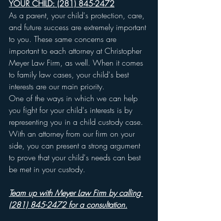
YOUR CHILD: (281) 845-2472
As a parent, your child's protection, care, 
and future success are extremely important 
to you. These same concerns are 
important to each attorney at Christopher 
Meyer Law Firm, as well. When it comes 
to family law cases, your child's best 
interests are our main priority.
One of the ways in which we can help 
you fight for your child's interests is by 
representing you in a child custody case. 
With an attorney from our firm on your 
side, you can present a strong argument 
to prove that your child's needs can best 
be met in your custody.
Team up with Meyer Law Firm by calling 
(281) 845-2472 for a consultation.