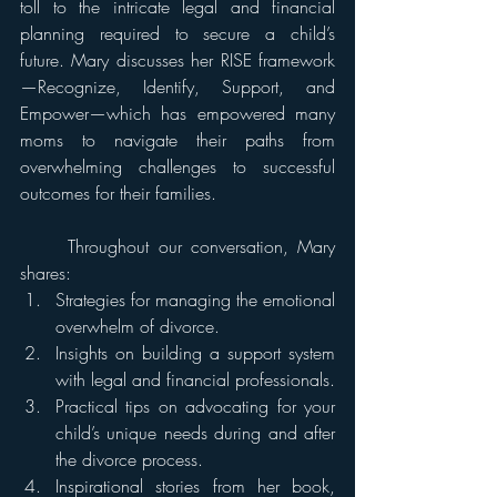
toll to the intricate legal and financial 
planning required to secure a child’s 
future. Mary discusses her RISE framework
—Recognize, Identify, Support, and 
Empower—which has empowered many 
moms to navigate their paths from 
overwhelming challenges to successful 
outcomes for their families. 		
	Throughout our conversation, Mary 
shares: 
Strategies for managing the emotional 
overwhelm of divorce. 
Insights on building a support system 
with legal and financial professionals. 
Practical tips on advocating for your 
child’s unique needs during and after 
the divorce process.
Inspirational stories from her book, 