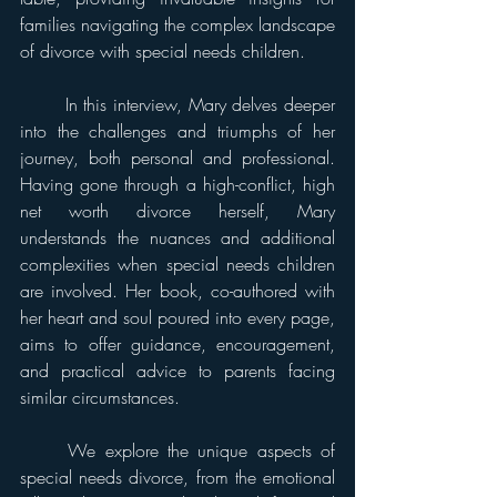
families navigating the complex landscape 
of divorce with special needs children. 
	In this interview, Mary delves deeper 
into the challenges and triumphs of her 
journey, both personal and professional. 
Having gone through a high-conflict, high 
net worth divorce herself, Mary 
understands the nuances and additional 
complexities when special needs children 
are involved. Her book, co-authored with 
her heart and soul poured into every page, 
aims to offer guidance, encouragement, 
and practical advice to parents facing 
similar circumstances. 
	We explore the unique aspects of 
special needs divorce, from the emotional 