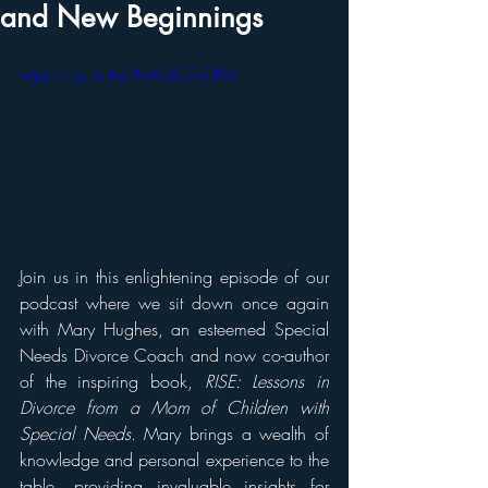
and New Beginnings
https://youtu.be/lmA3A3FnCKM
Join us in this enlightening episode of our 
podcast where we sit down once again 
with Mary Hughes, an esteemed Special 
Needs Divorce Coach and now co-author 
of the inspiring book, 
RISE: Lessons in 
Divorce from a Mom of Children with 
Special Needs
. Mary brings a wealth of 
knowledge and personal experience to the 
table, providing invaluable insights for 