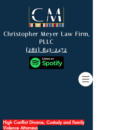
Christopher Meyer Law Firm,
PLLC
(281) 845-2472
High Conflict Divorce, Custody and Family
Violence Attorneys