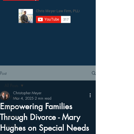
Post
All Posts
Christopher Meyer
All Posts
Mar 4, 2025
2 min read
Empowering Families
Podcasts
Through Divorce - Mary
Videos
Articles
Hughes on Special Needs