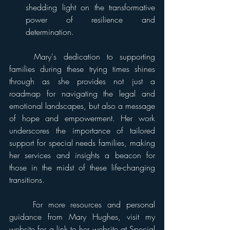
shedding light on the transformative 
power of resilience and 
determination. 
	Mary's dedication to supporting 
families during these trying times shines 
through as she provides not just a 
roadmap for navigating the legal and 
emotional landscapes, but also a message 
of hope and empowerment. Her work 
underscores the importance of tailored 
support for special needs families, making 
her services and insights a beacon for 
those in the midst of these life-changing 
transitions. 
	For more resources and personal 
guidance from Mary Hughes, visit my 
website for a link to her website at Special 