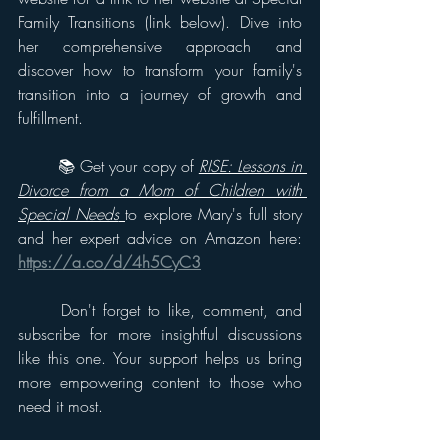
Family Transitions (link below). Dive into 
her comprehensive approach and 
discover how to transform your family's 
transition into a journey of growth and 
fulfillment. 
	📚 Get your copy of 
RISE: Lessons in 
Divorce from a Mom of Children with 
Special Needs
to explore Mary's full story 
and her expert advice on Amazon here: 
https://a.co/d/4h5CyC3
	Don't forget to like, comment, and 
subscribe for more insightful discussions 
like this one. Your support helps us bring 
more empowering content to those who 
need it most. 