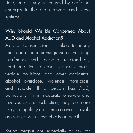
state, and it may be caused by profound 
changes in the brain reward and stress 
systems.
Why Should We Be Concerned About 
AUD and Alcohol Addiction?
Alcohol consumption is linked to many 
health and social consequences, including 
interference with personal relationships, 
heart and liver diseases, cancers, motor 
vehicle collisions and other accidents, 
alcohol overdose, violence, homicide, 
and suicide. If a person has AUD, 
particularly if it is moderate to severe and 
involves alcohol addiction, they are more 
likely to regularly consume alcohol in levels 
associated with these effects on health.
Young people are especially at risk for 