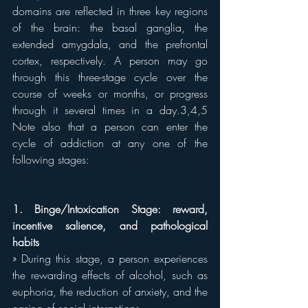
domains are reflected in three key regions 
of the brain: the basal ganglia, the 
extended amygdala, and the prefrontal 
cortex, respectively. A person may go 
through this three-stage cycle over the 
course of weeks or months, or progress 
through it several times in a day.3,4,5 
Note also that a person can enter the 
cycle of addiction at any one of the 
following stages:
1. Binge/Intoxication Stage: reward, 
incentive salience, and pathological 
habits
» During this stage, a person experiences 
the rewarding effects of alcohol, such as 
euphoria, the reduction of anxiety, and the 