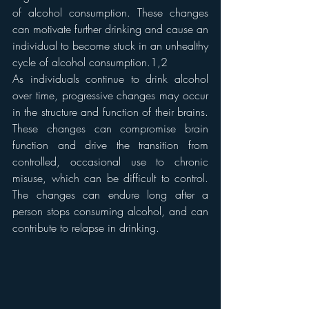
of alcohol consumption. These changes 
can motivate further drinking and cause an 
individual to become stuck in an unhealthy 
cycle of alcohol consumption.1,2
As individuals continue to drink alcohol 
over time, progressive changes may occur 
in the structure and function of their brains. 
These changes can compromise brain 
function and drive the transition from 
controlled, occasional use to chronic 
misuse, which can be difficult to control. 
The changes can endure long after a 
person stops consuming alcohol, and can 
contribute to relapse in drinking.