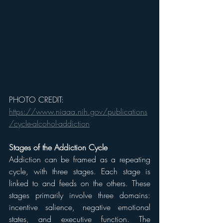
PHOTO CREDIT: 
https://www.niaaa.nih.gov/publications
/cycle-alcohol-addiction
Stages of the Addiction Cycle
Addiction can be framed as a repeating 
cycle, with three stages. Each stage is 
linked to and feeds on the others. These 
stages primarily involve three domains: 
incentive salience, negative emotional 
states, and executive function. The 