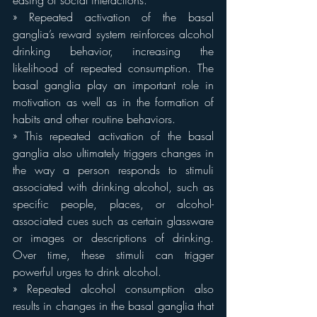
easing of social interactions.
» Repeated activation of the basal 
ganglia’s reward system reinforces alcohol 
drinking behavior, increasing the 
likelihood of repeated consumption. The 
basal ganglia play an important role in 
motivation as well as in the formation of 
habits and other routine behaviors.
» This repeated activation of the basal 
ganglia also ultimately triggers changes in 
the way a person responds to stimuli 
associated with drinking alcohol, such as 
specific people, places, or alcohol-
associated cues such as certain glassware 
or images or descriptions of drinking. 
Over time, these stimuli can trigger 
powerful urges to drink alcohol.
» Repeated alcohol consumption also 
results in changes in the basal ganglia that 