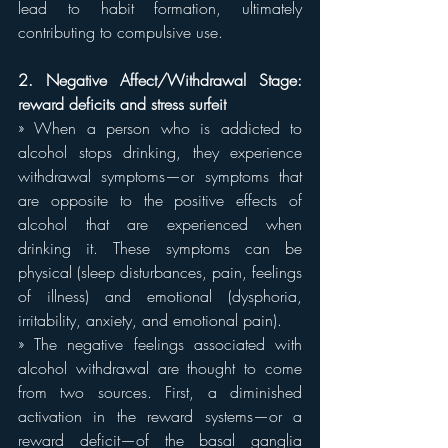
lead to habit formation, ultimately 
contributing to compulsive use.
2. Negative Affect/Withdrawal Stage: 
reward deficits and stress surfeit
» When a person who is addicted to 
alcohol stops drinking, they experience 
withdrawal symptoms—or symptoms that 
are opposite to the positive effects of 
alcohol that are experienced when 
drinking it. These symptoms can be 
physical (sleep disturbances, pain, feelings 
of illness) and emotional (dysphoria, 
irritability, anxiety, and emotional pain).
» The negative feelings associated with 
alcohol withdrawal are thought to come 
from two sources. First, a diminished 
activation in the reward systems—or a 
reward deficit—of the basal ganglia 