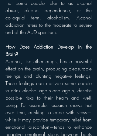
that some people refer to as alcohol 
abuse, alcohol dependence, or the 
colloquial term, alcoholism. Alcohol 
addiction refers to the moderate to severe 
end of the AUD spectrum.
How Does Addiction Develop in the 
Brain?
Alcohol, like other drugs, has a powerful 
effect on the brain, producing pleasurable 
feelings and blunting negative feelings. 
These feelings can motivate some people 
to drink alcohol again and again, despite 
possible risks to their health and well-
being. For example, research shows that 
over time, drinking to cope with stress—
while it may provide temporary relief from 
emotional discomfort—tends to enhance 
negative emotional states between bouts 