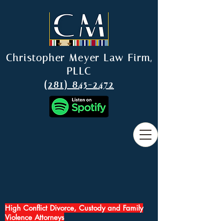
Christopher Meyer Law Firm,
PLLC
(281) 845-2472
High Conflict Divorce, Custody and Family
Violence Attorneys