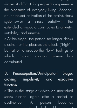
makes it difficult for people to experience 
the pleasures of everyday living. Second, 
an increased activation of the brain’s stress 
systems—or a stress surfeit—in the 
extended amygdala contributes to anxiety, 
irritability, and unease.
» At this stage, the person no longer drinks 
alcohol for the pleasurable effects (“high”), 
but rather to escape the “low” feelings to 
which chronic alcohol misuse has 
contributed.
3. Preoccupation/Anticipation Stage: 
craving, impulsivity, and executive 
function
» This is the stage at which an individual 
seeks alcohol again after a period of 
abstinence. A person becomes 