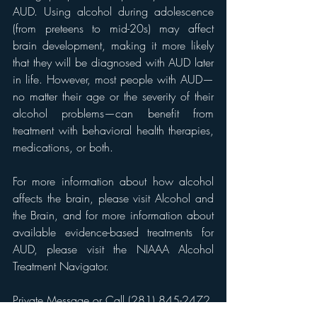
AUD. Using alcohol during adolescence 
(from preteens to mid-20s) may affect 
brain development, making it more likely 
that they will be diagnosed with AUD later 
in life. However, most people with AUD—
no matter their age or the severity of their 
alcohol problems—can benefit from 
treatment with behavioral health therapies, 
medications, or both.
For more information about how alcohol 
affects the brain, please visit Alcohol and 
the Brain, and for more information about 
available evidence-based treatments for 
AUD, please visit the NIAAA Alcohol 
Treatment Navigator.
Private Message or Call (281) 845-2472