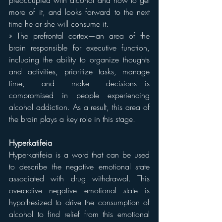
preoccupied with alcohol and how to get 
more of it, and looks forward to the next 
time he or she will consume it.
» The prefrontal cortex—an area of the 
brain responsible for executive function, 
including the ability to organize thoughts 
and activities, prioritize tasks, manage 
time, and make decisions—is 
compromised in people experiencing 
alcohol addiction. As a result, this area of 
the brain plays a key role in this stage.
Hyperkatifeia
Hyperkatifeia is a word that can be used 
to describe the negative emotional state 
associated with drug withdrawal. This 
overactive negative emotional state is 
hypothesized to drive the consumption of 
alcohol to find relief from this emotional 