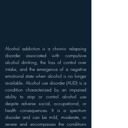
Alcohol addiction is a chronic relapsing 
disorder associated with compulsive 
alcohol drinking, the loss of control over 
intake, and the emergence of a negative 
emotional state when alcohol is no longer 
available. Alcohol use disorder (AUD) is a 
condition characterized by an impaired 
ability to stop or control alcohol use 
despite adverse social, occupational, or 
health consequences. It is a spectrum 
disorder and can be mild, moderate, or 
severe and encompasses the conditions 