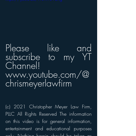
Please like and 
subscribe to my YT 
Channel! 
www.youtube.com/@
chrismeyerlawfirm
(c) 2021 Christopher Meyer Law Firm, 
PLLC All Rights Reserved The information 
on this video is for general information, 
entertainment and educational purposes 
only. Nothing herein should be taken as 