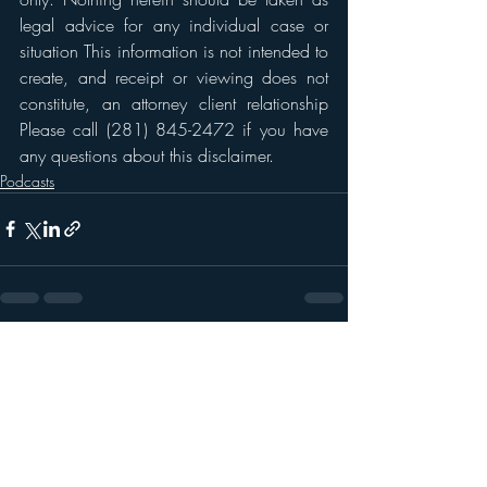
legal advice for any individual case or 
situation This information is not intended to 
create, and receipt or viewing does not 
constitute, an attorney client relationship 
Please call (281) 845-2472 if you have 
any questions about this disclaimer. 
Podcasts
Recent Posts
See All