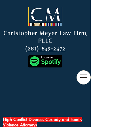
Christopher Meyer Law Firm,
PLLC
(281) 845-2472
High Conflict Divorce, Custody and Family
Violence Attorneys