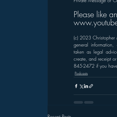
Private Message or C
Please like a
www.youtube
(c) 2023 Christopher M
general information,
taken as legal advice
create, and receipt or
845-2472 if you have 
Podcasts
Recent Posts