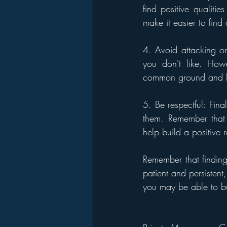
find positive qualiti
make it easier to fin
4. Avoid attacking or c
you don't like. Howe
common ground and bui
5. Be respectful: Final
them. Remember that 
help build a positive r
Remember that findin
patient and persistent
you may be able to bu