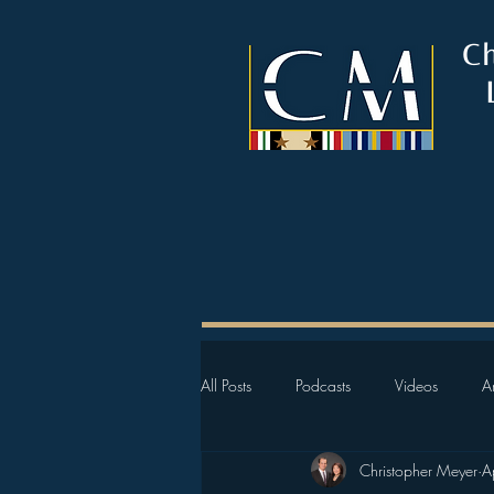
C
All Posts
Podcasts
Videos
Ar
Christopher Meyer
A