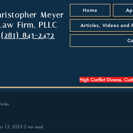
Home
Ap
hristopher Meyer
Law Firm, PLLC
Articles, Videos and
(281) 845-2472
Co
High Conflict Divorce, Cus
ticles
pr 13, 2023
2 min read