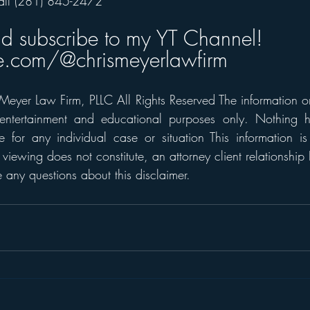
all (281) 845-2472  
nd subscribe to my YT Channel!
.com/@chrismeyerlawfirm
eyer Law Firm, PLLC All Rights Reserved The information on t
 entertainment and educational purposes only. Nothing h
 for any individual case or situation This information is
 viewing does not constitute, an attorney client relationship 
any questions about this disclaimer.