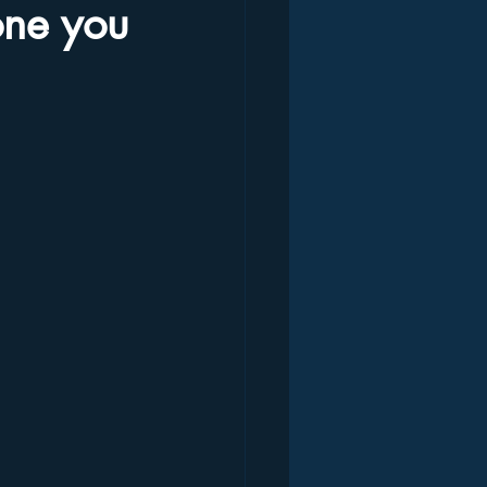
one you