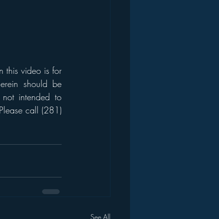
his video is for 
erein should be 
 not intended to 
Please call (281) 
See All