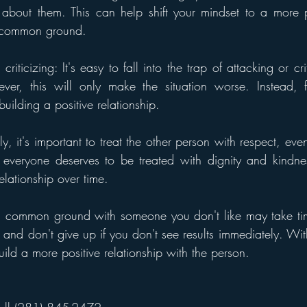
es about them. This can help shift your mindset to a more 
d common ground.
riticizing: It's easy to fall into the trap of attacking or cr
ver, this will only make the situation worse. Instead, f
lding a positive relationship.
ly, it's important to treat the other person with respect, even 
everyone deserves to be treated with dignity and kindnes
elationship over time.
g common ground with someone you don't like may take time
, and don't give up if you don't see results immediately. With
ild a more positive relationship with the person.