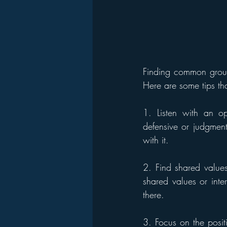
Finding common ground
Here are some tips th
1. Listen with an op
defensive or judgment
with it.
2. Find shared value
shared values or inte
there.
3. Focus on the positi