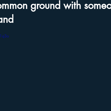
common ground with some
and
J1q3o