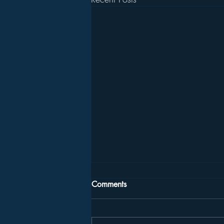
Comments