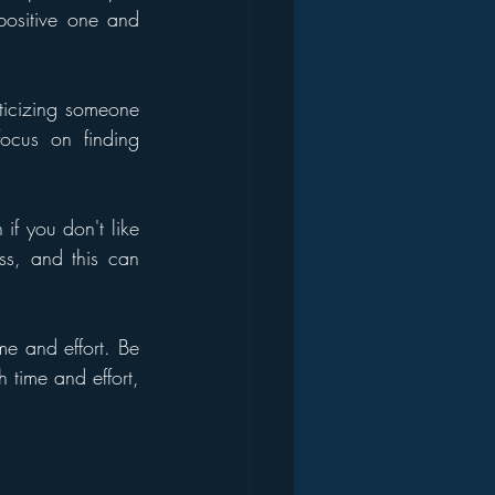
positive one and 
iticizing someone 
ocus on finding 
if you don't like 
s, and this can 
 and effort. Be 
 time and effort, 