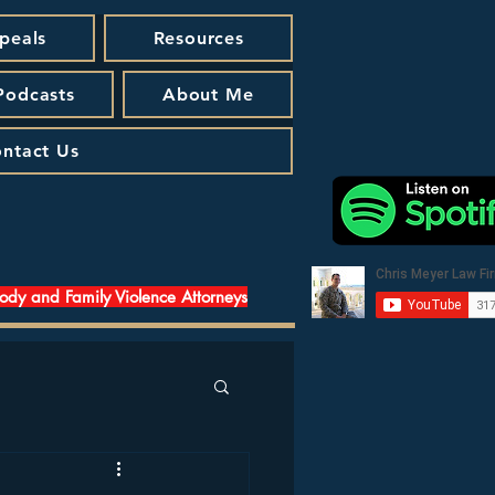
peals
Resources
 Podcasts
About Me
ntact Us
tody and Family Violence Attorneys