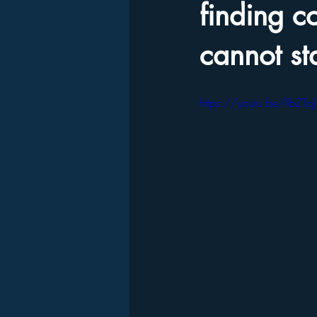
finding 
cannot st
https://youtu.be/llbZTq