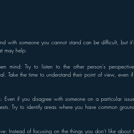
 with someone you cannot stand can be difficult, but it's
at may help:
en mind: Try to listen to the other person's perspective 
al. Take the time to understand their point of view, even if
s: Even if you disagree with someone on a particular issu
rests. Try to identify areas where you have common groun
ve: Instead of focusing on the things you don't like about t