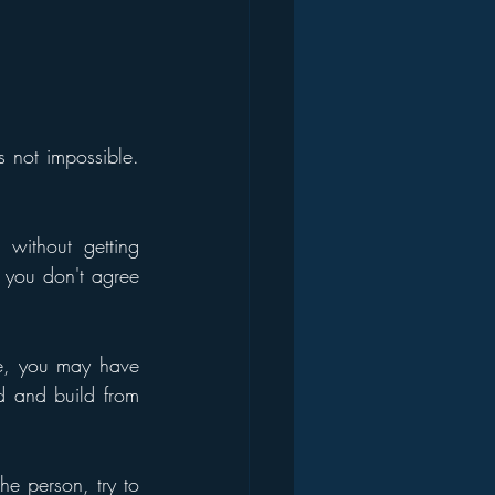
 not impossible. 
without getting 
 you don't agree 
e, you may have 
d and build from 
he person, try to 