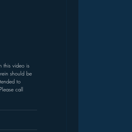
this video is 
rein should be 
ntended to 
Please call 