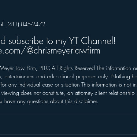
all (281) 845-2472      
nd subscribe to my YT Channel! 
.com/@chrismeyerlawfirm
Meyer Law Firm, PLLC All Rights Reserved The information on 
on, entertainment and educational purposes only. Nothing he
for any individual case or situation This information is not i
 viewing does not constitute, an attorney client relationship 
 have any questions about this disclaimer. 