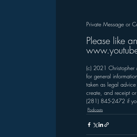
Private Message or C
Please like a
www.youtube
(c) 2021 Christopher 
for general informati
taken as legal advice 
create, and receipt or
(281) 845-2472 if you
Podcasts