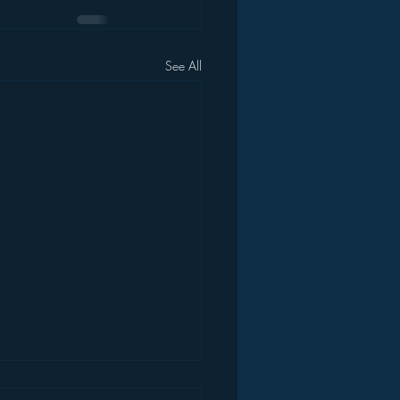
See All