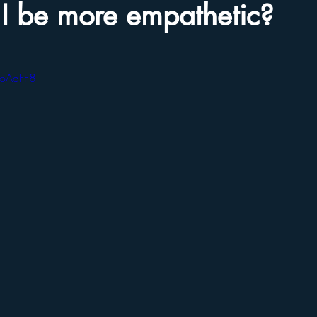
I be more empathetic?
foAqFF8