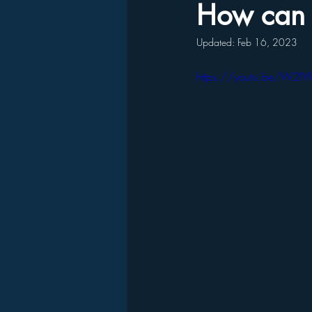
How can 
Updated:
Feb 16, 2023
https://youtu.be/W2lY