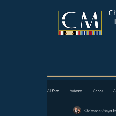
C
All Posts
Podcasts
Videos
Ar
Christopher Meyer
F