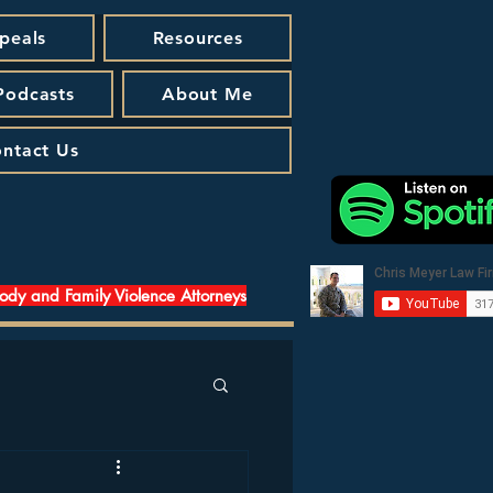
peals
Resources
 Podcasts
About Me
ntact Us
tody and Family Violence Attorneys