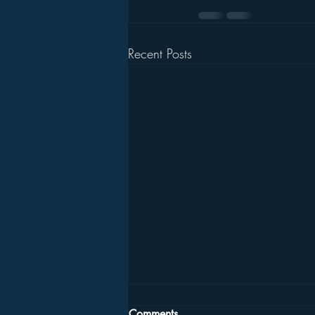
Recent Posts
Comments