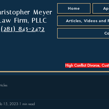
Home
Ap
hristopher Meyer
Law Firm, PLLC
Articles, Videos and
(281) 845-2472
Co
High Conflict Divorce, Cus
ticles
eb 15, 2023
1 min read