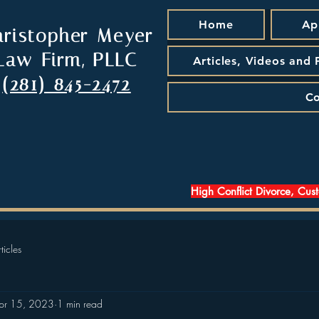
Home
Ap
hristopher Meyer
Law Firm, PLLC
Articles, Videos and
(281) 845-2472
Co
High Conflict Divorce, Cus
ticles
pr 15, 2023
1 min read