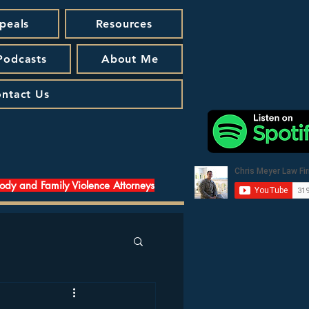
peals
Resources
 Podcasts
About Me
ntact Us
tody and Family Violence Attorneys