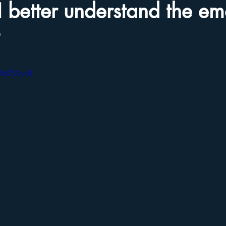
 better understand the em
?
sZ46ZWw8