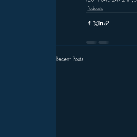
Podcasts
Recent Posts