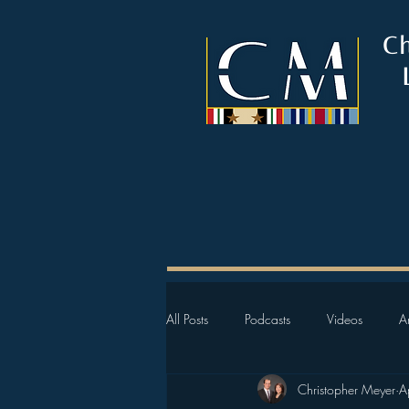
C
All Posts
Podcasts
Videos
Ar
Christopher Meyer
A