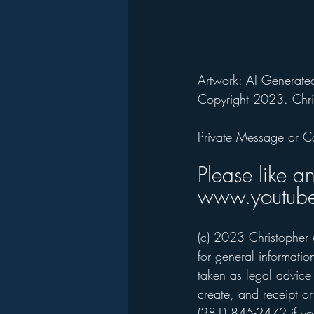
Artwork: AI Generated
Copyright 2023. Chri
Private Message or C
Please like a
www.youtube
(c) 2023 Christopher 
for general informati
taken as legal advice 
create, and receipt or
(281) 845-2472 if you