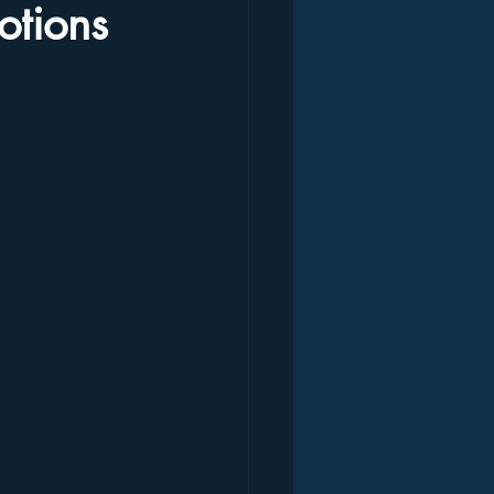
otions