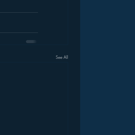
See All