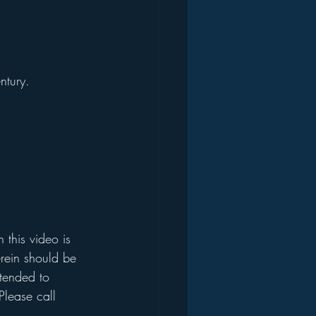
ntury. 
this video is 
rein should be 
ntended to 
Please call 