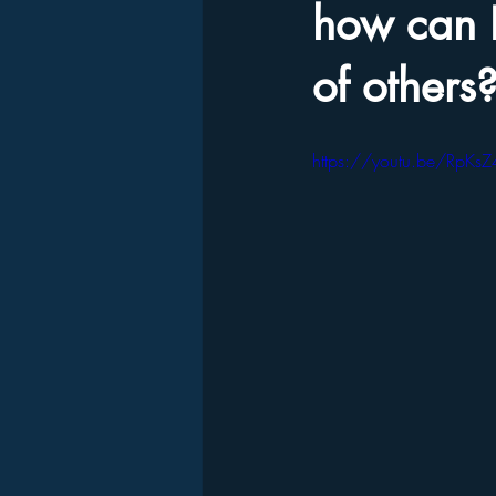
how can I
of others
https://youtu.be/RpK