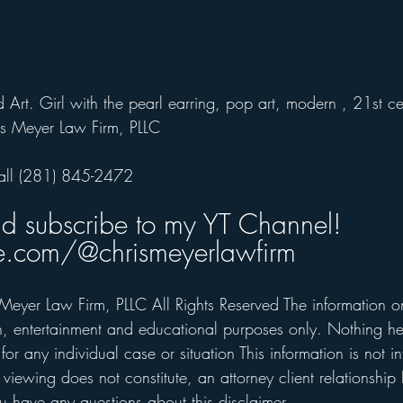
 Art. 
Girl with the pearl earring, pop art, modern , 21st ce
s Meyer Law Firm, PLLC
all (281) 845-2472  
nd subscribe to my YT Channel!
.com/@chrismeyerlawfirm
Meyer Law Firm, PLLC All Rights Reserved The information on 
on, entertainment and educational purposes only. Nothing he
for any individual case or situation This information is not i
 viewing does not constitute, an attorney client relationship 
 have any questions about this disclaimer.