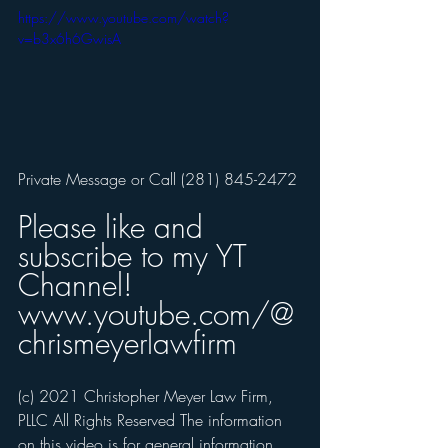
https://www.youtube.com/watch?
v=b3x6h6GwisA
Private Message or Call (281) 845-2472 
Please like and 
subscribe to my YT 
Channel! 
www.youtube.com/@
chrismeyerlawfirm
(c) 2021 Christopher Meyer Law Firm, 
PLLC All Rights Reserved The information 
on this video is for general information, 