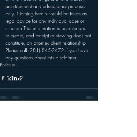
entertainment and educational purposes 
only. Nothing herein should be taken as 
legal advice for any individual case or 
situation This information is not intended 
to create, and receipt or viewing does not 
constitute, an attorney client relationship 
Please call (281) 845-2472 if you have 
any questions about this disclaimer. 
Podcasts
Recent Posts
See All