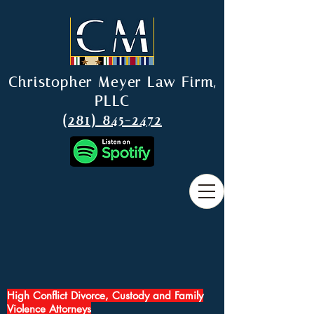
Christopher Meyer Law Firm,
PLLC
(281) 845-2472
High Conflict Divorce, Custody and Family
Violence Attorneys