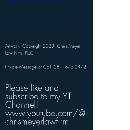
Artwork: Copyright 2023. Chris Meyer 
Law Firm, PLLC
Private Message or Call (281) 845-2472 
Please like and 
subscribe to my YT 
Channel!
www.youtube.com/@
chrismeyerlawfirm