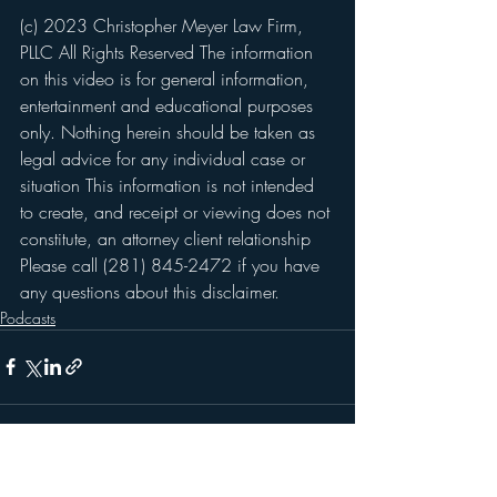
(c) 2023 Christopher Meyer Law Firm, 
PLLC All Rights Reserved The information 
on this video is for general information, 
entertainment and educational purposes 
only. Nothing herein should be taken as 
legal advice for any individual case or 
situation This information is not intended 
to create, and receipt or viewing does not 
constitute, an attorney client relationship 
Please call (281) 845-2472 if you have 
any questions about this disclaimer.
Podcasts
Recent Posts
See All