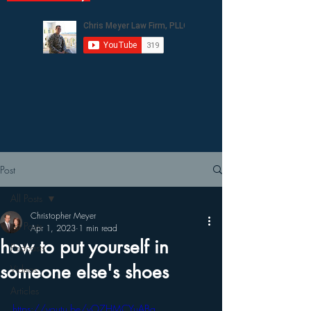
Post
All Posts
Christopher Meyer
All Posts
Apr 1, 2023
1 min read
how to put yourself in
Podcasts
someone else's shoes
Videos
Articles
https://youtu.be/vO7HMCYuABg