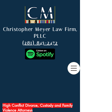
Christopher Meyer Law Firm,
PLLC
(281) 845-2472
High Conflict Divorce, Custody and Family
Violence Attorneys