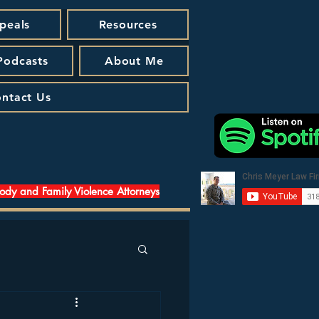
peals
Resources
 Podcasts
About Me
ntact Us
tody and Family Violence Attorneys