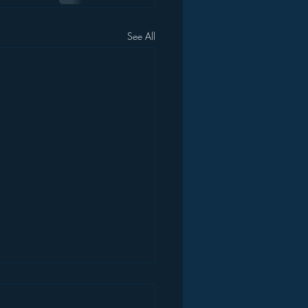
See All