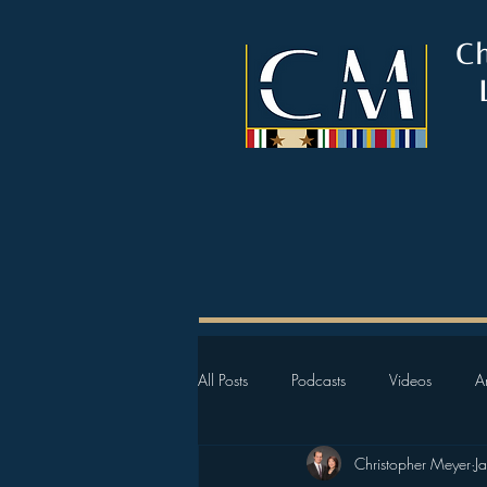
C
All Posts
Podcasts
Videos
Ar
Christopher Meyer
J