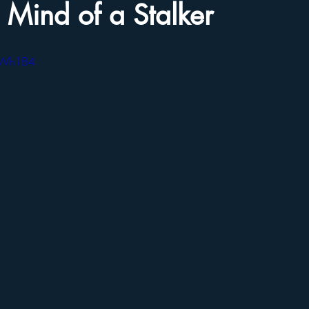
e Mind of a Stalker
-TWh1B4