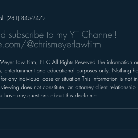
all (281) 845-2472 
nd subscribe to my YT Channel! 
.com/@chrismeyerlawfirm
Meyer Law Firm, PLLC All Rights Reserved The information on 
on, entertainment and educational purposes only. Nothing he
for any individual case or situation This information is not i
 viewing does not constitute, an attorney client relationship 
 have any questions about this disclaimer. 