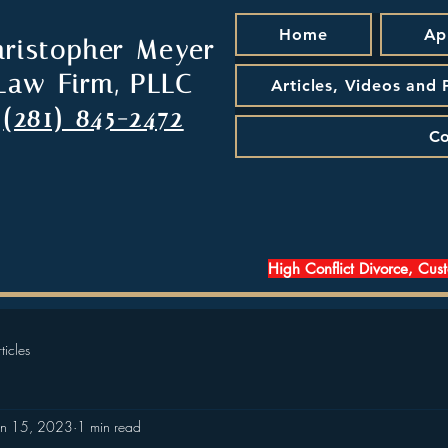
Home
Ap
hristopher Meyer
Law Firm, PLLC
Articles, Videos and
(281) 845-2472
Co
High Conflict Divorce, Cus
ticles
an 15, 2023
1 min read