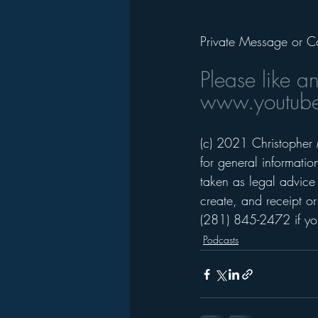
Private Message or C
Please like a
www.youtube
(c) 2021 Christopher 
for general informati
taken as legal advice 
create, and receipt or
(281) 845-2472 if you
Podcasts