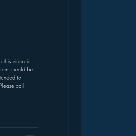
this video is 
rein should be 
ntended to 
Please call 