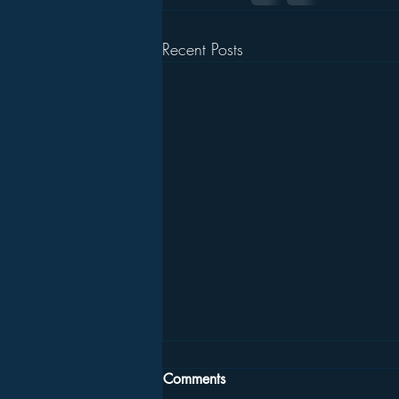
Recent Posts
Comments