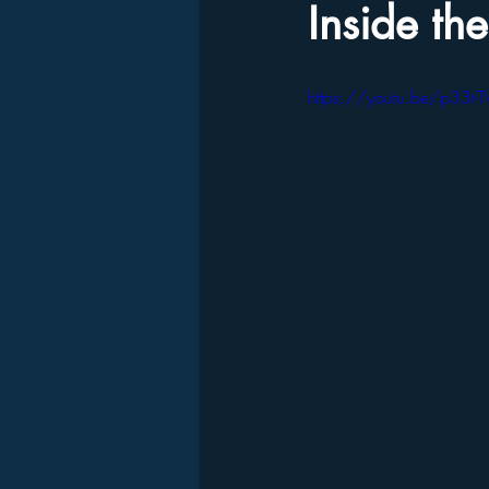
Inside th
https://youtu.be/p33t