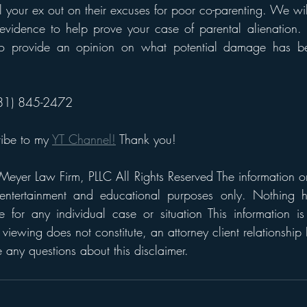
ll your ex out on their excuses for poor co-parenting. We wi
evidence to help prove your case of parental alienation. 
 to provide an opinion on what potential damage has be
(281) 845-2472
ribe to my 
YT Channel!
 Thank you!
eyer Law Firm, PLLC All Rights Reserved The information on t
 entertainment and educational purposes only. Nothing h
 for any individual case or situation This information is
 viewing does not constitute, an attorney client relationship 
any questions about this disclaimer.