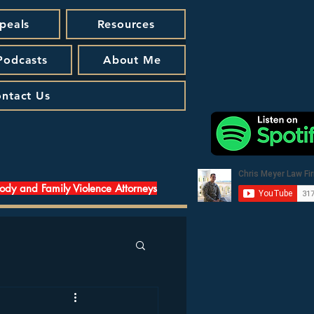
peals
Resources
 Podcasts
About Me
ntact Us
tody and Family Violence Attorneys