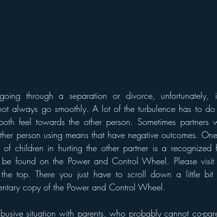
ing through a separation or divorce, unfortunately, it
t always go smoothly. A lot of the turbulence has to do w
both feel towards the other person. Sometimes partners wi
other person using means that have negative outcomes. One
 of children in hurting the other partner is a recognized 
be found on the Power and Control Wheel. Please visit 
t the top. There you just have to scroll down a little bi
tary copy of the Power and Control Wheel. 
sive situation with parents, who probably cannot co-pare