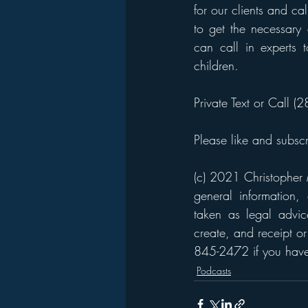
for our clients and ca
to get the necessary 
can call in experts
children. 
Private Text or Call 
Please like and subsc
(c) 2021 Christopher M
general information,
taken as legal advice
create, and receipt or
845-2472 if you have 
Podcasts