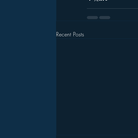
Recent Posts