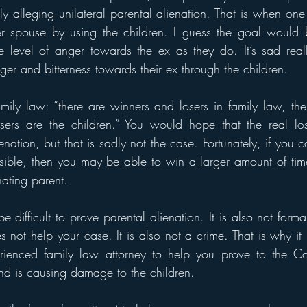
ly alleging unilateral parental alienation. That is when one 
er spouse by using the children. I guess the goal would b
e level of anger towards the ex as they do. It’s sad reall
ger and bitterness towards their ex through the children. 
amily law: “there are winners and losers in family law, the
sers are the children.” You would hope that the real los
enation, but that is sadly not the case. Fortunately, if you c
nsible, then you may be able to win a larger amount of time
nating parent. 
e difficult to prove parental alienation. It is also not forma
 not help your case. It is also not a crime. That is why it 
rienced family law attorney to help you prove to the Cour
nd is causing damage to the children. 