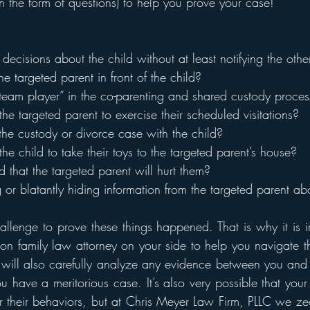
in the form of questions) to help you prove your case! 
decisions about the child without at least notifying the oth
he targeted parent in front of the child?
“team player” in the co-parenting and shared custody proces
the targeted parent to exercise their scheduled visitations? 
 the custody or divorce case with the child? 
the child to take their toys to the targeted parent’s house?
ild that the targeted parent will hurt them?
g or blatantly hiding information from the targeted parent ab
hallenge to prove these things happened. That is why it is i
n family law attorney on your side to help you navigate th
will also carefully analyze any evidence between you and 
u have a meritorious case. It’s also very possible that your
or their behaviors, but at Chris Meyer Law Firm, PLLC we ze