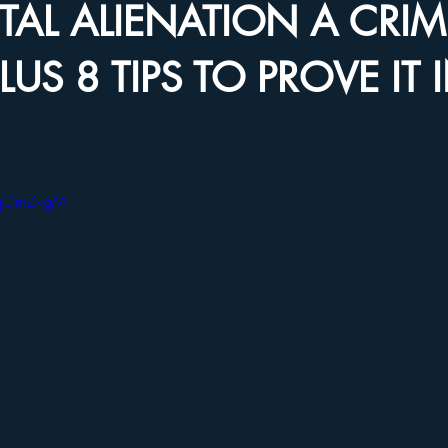
NTAL ALIENATION A CRIM
LUS 8 TIPS TO PROVE IT 
AqGmZkgM