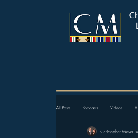
C
All Posts
Podcasts
Videos
Ar
Christopher Meyer
S