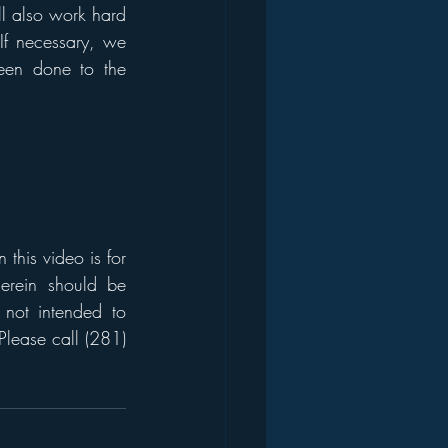
ll also work hard 
If necessary, we 
en done to the 
his video is for 
erein should be 
 not intended to 
Please call (281) 