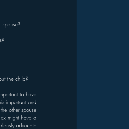
er spouse?
s?
out the child?
mportant to have 
is important and 
the other spouse 
 ex might have a 
alously advocate 