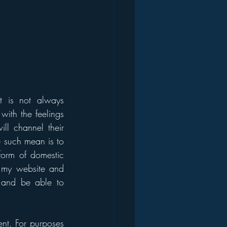
 is not always 
ith the feelings 
ll channel their 
 such mean is to 
form of domestic 
my website and 
t and be able to 
nt. For purposes 