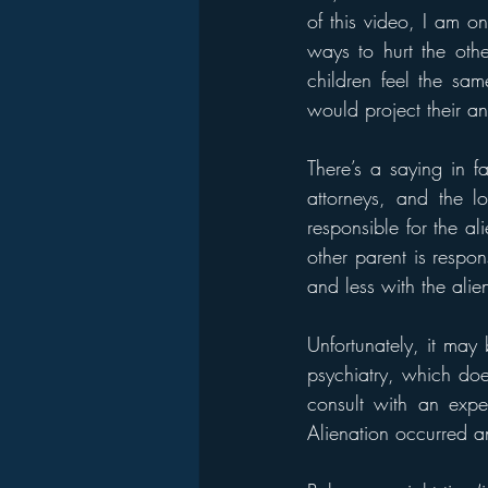
of this video, I am on
ways to hurt the oth
children feel the sam
would project their an
There’s a saying in f
attorneys, and the lo
responsible for the ali
other parent is respo
and less with the alie
Unfortunately, it may b
psychiatry, which does
consult with an expe
Alienation occurred a