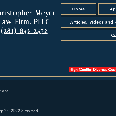
Home
Ap
hristopher Meyer
Law Firm, PLLC
Articles, Videos and
(281) 845-2472
Co
High Conflict Divorce, Cus
ticles
ep 24, 2022
3 min read