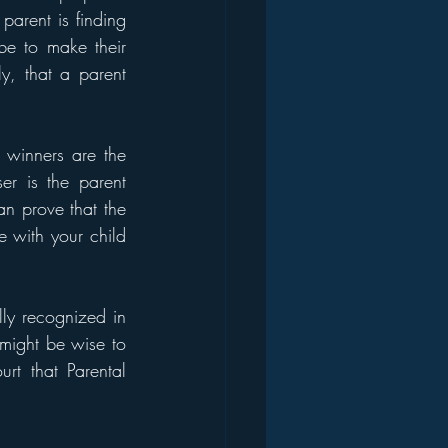
parent is finding 
e to make their 
y, that a parent 
 winners are the 
er is the parent 
an prove that the 
 with your child 
lly recognized in 
might be wise to 
t that Parental 