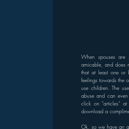
When spouses are go
amicable, and does no
that at least one or 
feelings towards the 
use children. The use
abuse and can even 
click on “articles” a
download a complimen
Ok, so we have an abu