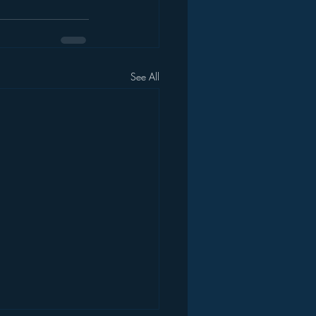
See All