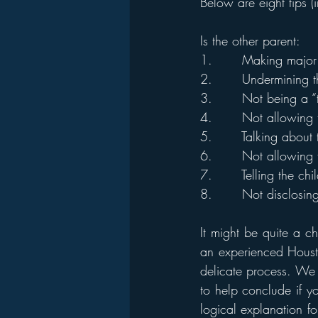
Below are eight tips (
Is the other parent: 
1.       Making major 
2.       Undermining t
3.       Not being a 
4.       Not allowing 
5.       Talking about
6.       Not allowing 
7.       Telling the ch
8.       Not disclosin
It might be quite a c
an experienced Housto
delicate process. We 
to help conclude if yo
logical explanation f