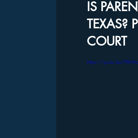
IS PARE
TEXAS? P
COURT
https://youtu.be/PBH