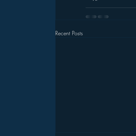
Recent Posts