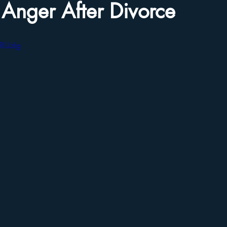
 Anger After Divorce
RLUzIg