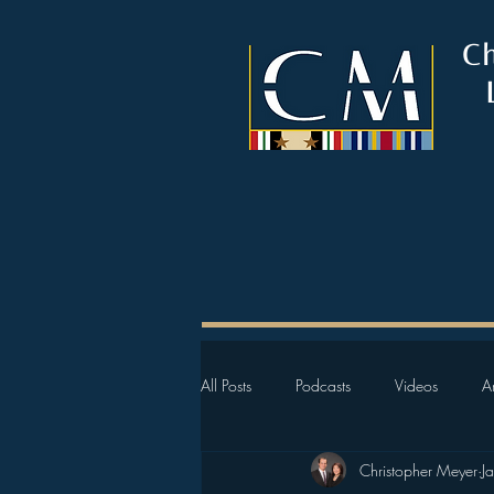
C
All Posts
Podcasts
Videos
Ar
Christopher Meyer
J