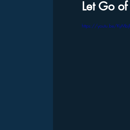
Let Go of
https://youtu.be/KyMbj