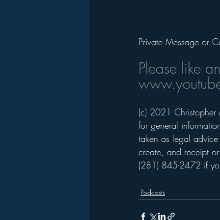
Private Message or C
Please like a
www.youtube
(c) 2021 Christopher 
for general informati
taken as legal advice 
create, and receipt or
(281) 845-2472 if you
Podcasts