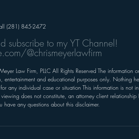
all (281) 845-2472
nd subscribe to my YT Channel! 
.com/@chrismeyerlawfirm
Meyer Law Firm, PLLC All Rights Reserved The information on 
on, entertainment and educational purposes only. Nothing he
for any individual case or situation This information is not i
 viewing does not constitute, an attorney client relationship 
 have any questions about this disclaimer.