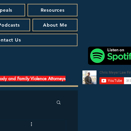
peals
Resources
 Podcasts
About Me
ntact Us
tody and Family Violence Attorneys