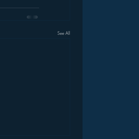
See All