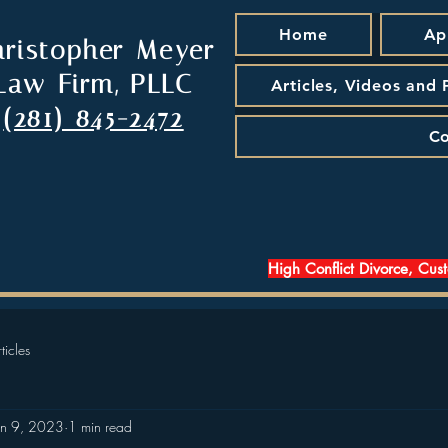
Home
Ap
hristopher Meyer
Law Firm, PLLC
Articles, Videos and
(281) 845-2472
Co
High Conflict Divorce, Cus
ticles
an 9, 2023
1 min read