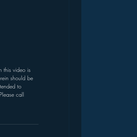
this video is 
rein should be 
ntended to 
Please call 