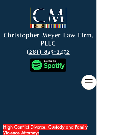
Christopher Meyer Law Firm,
PLLC
(281) 845-2472
High Conflict Divorce, Custody and Family
Violence Attorneys