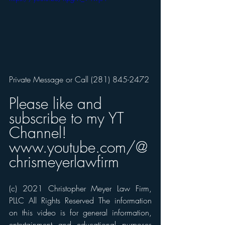
Private Message or Call (281) 845-2472  
Please like and 
subscribe to my YT 
Channel! 
www.youtube.com/@
chrismeyerlawfirm
(c) 2021 Christopher Meyer Law Firm, 
PLLC All Rights Reserved The information 
on this video is for general information, 
entertainment and educational purposes 