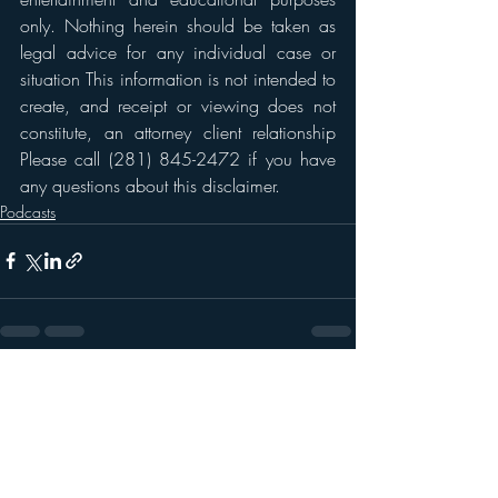
only. Nothing herein should be taken as 
legal advice for any individual case or 
situation This information is not intended to 
create, and receipt or viewing does not 
constitute, an attorney client relationship 
Please call (281) 845-2472 if you have 
any questions about this disclaimer. 
Podcasts
Recent Posts
See All