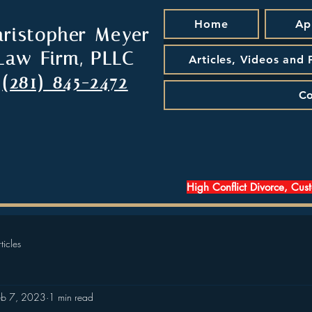
Home
Ap
hristopher Meyer
Law Firm, PLLC
Articles, Videos and
(281) 845-2472
Co
High Conflict Divorce, Cus
ticles
eb 7, 2023
1 min read