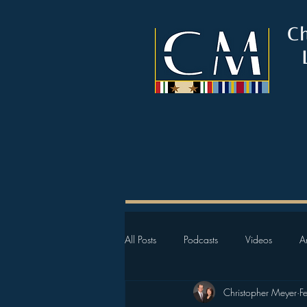
C
All Posts
Podcasts
Videos
Ar
Christopher Meyer
F