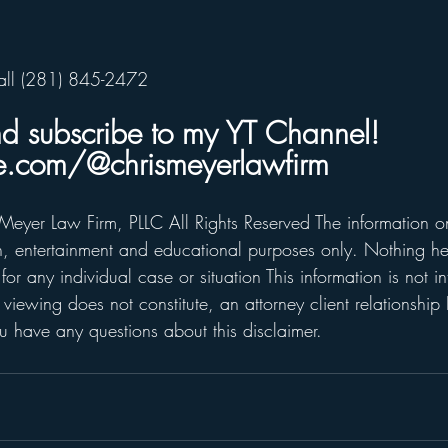
all (281) 845-2472    
nd subscribe to my YT Channel!  
.com/@chrismeyerlawfirm
Meyer Law Firm, PLLC All Rights Reserved The information on 
on, entertainment and educational purposes only. Nothing he
for any individual case or situation This information is not i
 viewing does not constitute, an attorney client relationship 
 have any questions about this disclaimer.