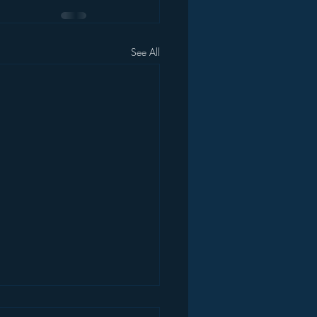
See All