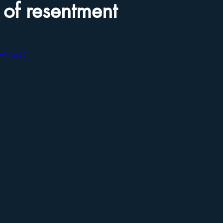
o of resentment
vSHY5mQ