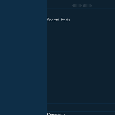
Recent Posts
Comments