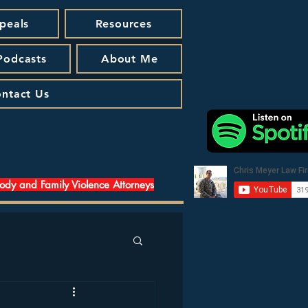
peals
Resources
 Podcasts
About Me
ntact Us
tody and Family Violence Attorneys