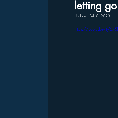
letting g
Updated:
Feb 8, 2023
https://youtu.be/tyRc