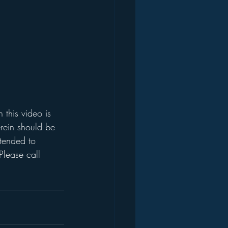
this video is 
rein should be 
ntended to 
Please call 