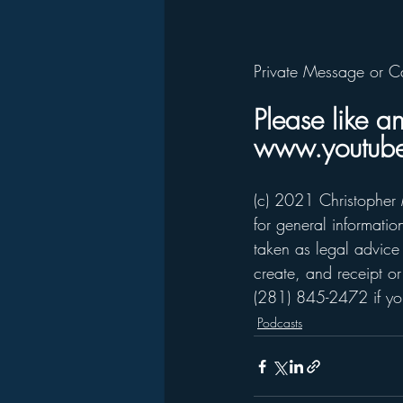
Private Message or C
Please like a
www.youtube
(c) 2021 Christopher 
for general informati
taken as legal advice 
create, and receipt or
(281) 845-2472 if you
Podcasts