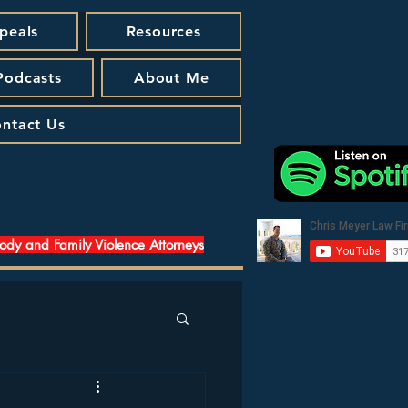
peals
Resources
 Podcasts
About Me
ntact Us
tody and Family Violence Attorneys