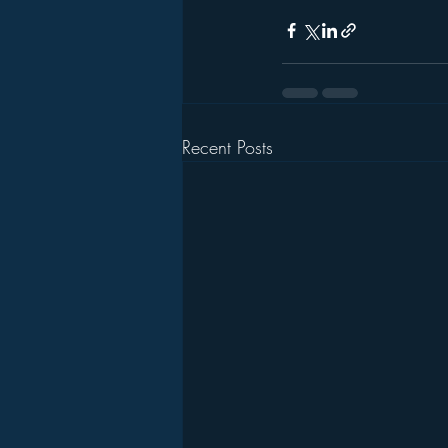
Recent Posts