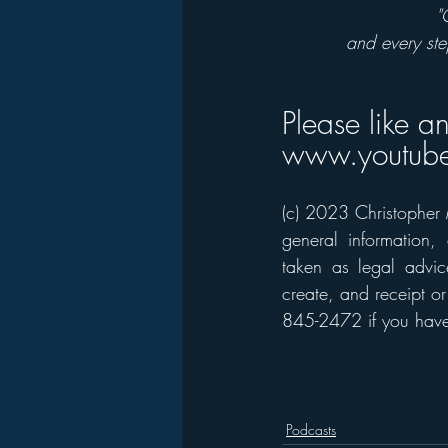
"
and every ste
Please like a
www.youtube
(c) 2023 Christopher M
general information,
taken as legal advice
create, and receipt or
845-2472 if you have 
Podcasts