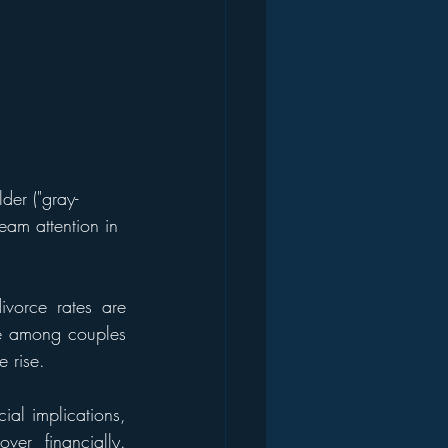
der ("gray-
ream attention in 
ivorce rates are 
e among couples 
 rise.
al implications, 
er financially. 