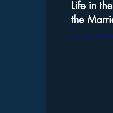
Life in t
the Marr
https://youtu.be/Q1-IF