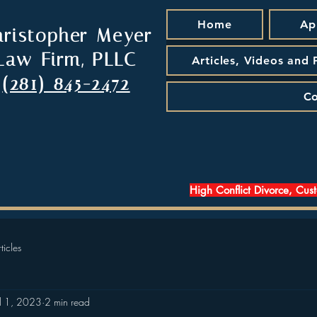
Home
Ap
hristopher Meyer
Law Firm, PLLC
Articles, Videos and
(281) 845-2472
Co
High Conflict Divorce, Cus
ticles
ul 1, 2023
2 min read