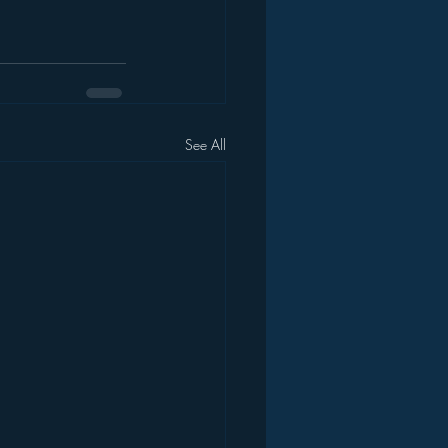
See All