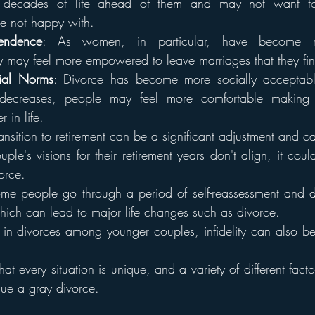
ve decades of life ahead of them and may not want to
're not happy with.
endence
: As women, in particular, have become mor
y may feel more empowered to leave marriages that they find
ial Norms
: Divorce has become more socially acceptabl
 decreases, people may feel more comfortable making t
r in life.
ransition to retirement can be a significant adjustment and ca
ple's visions for their retirement years don't align, it could
orce.
me people go through a period of self-reassessment and d
hich can lead to major life changes such as divorce.
ke in divorces among younger couples, infidelity can also be
that every situation is unique, and a variety of different facto
sue a gray divorce.