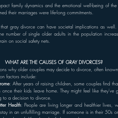
impact family dynamics and the emotional well-being of the i
d their marriages were life-long commitments.
g that gray divorce can have societal implications as well
, the number of single older adults in the population increa
rain on social safety nets.
WHAT ARE THE CAUSES OF GRAY DIVORCES?
sons why older couples may decide to divorce, often known
n factors include:
drome
: After years of raising children, some couples find tha
nce their kids leave home. They might feel like they've g
g to a decision to divorce.
tter Health
: People are living longer and healthier lives, 
tay in an unfulfilling marriage. If someone is in their 50s o