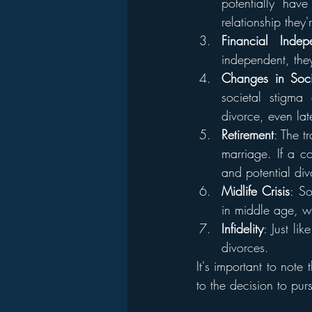
potentially ha
relationship they
Financial Indep
independent, the
Changes in Soc
societal stigma
divorce, even late
Retirement
: The t
marriage. If a cou
and potential div
Midlife Crisis
: So
in middle age, w
Infidelity
: Just li
divorces.
It's important to note 
to the decision to pur