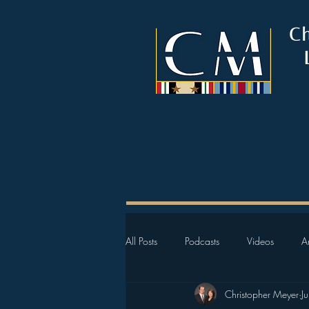
C
All Posts
Podcasts
Videos
Ar
Christopher Meyer
J