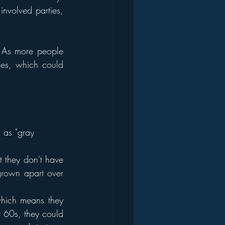
nvolved parties, 
. As more people 
ses, which could 
 as "gray 
t they don't have 
rown apart over 
which means they 
r 60s, they could 