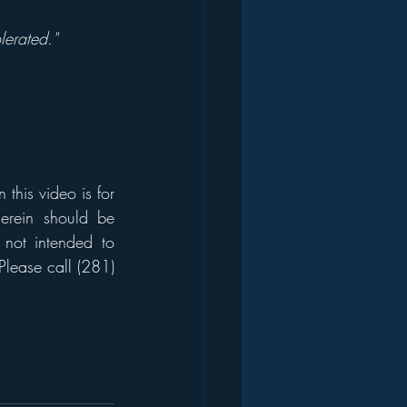
lerated."
his video is for 
erein should be 
 not intended to 
Please call (281) 