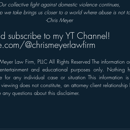
Our collective fight against domestic violence continues, 
p we take brings us closer to a world where abuse is not to
-Chris Meyer
nd subscribe to my YT Channel!
.com/@chrismeyerlawfirm
eyer Law Firm, PLLC All Rights Reserved The information on t
 entertainment and educational purposes only. Nothing h
 for any individual case or situation This information is
 viewing does not constitute, an attorney client relationship 
any questions about this disclaimer.