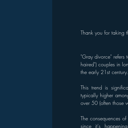
Thank you for taking t
"Gray divorce" refers 
haired") couples in lo
the early 21st century
This trend is signifi
typically higher amo
over 50 (often those 
The consequences of gr
since it's happening