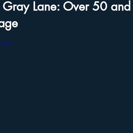
he Gray Lane: Over 50 and
iage
xo8azE