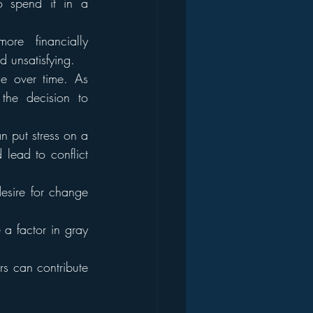
 spend it in a 
e financially 
 unsatisfying.
e over time. As 
he decision to 
n put stress on a 
 lead to conflict 
esire for change 
 a factor in gray 
rs can contribute 