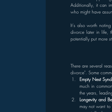
Additionally, it can 
who might have assume
It's also worth notin
divorce later in life
potentially put more st
There are several rea
divorce". Some commo
Empty Nest Syn
much in common o
the years, leadin
Longevity and Be
may not want to s