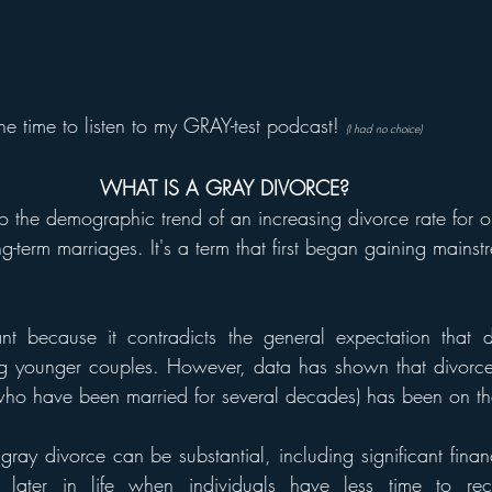
he time to listen to my GRAY-test podcast! 
(I had no choice) 
WHAT IS A GRAY DIVORCE?
to the demographic trend of an increasing divorce rate for ol
ng-term marriages. It's a term that first began gaining mainst
.
cant because it contradicts the general expectation that d
ng younger couples. However, data has shown that divorc
who have been married for several decades) has been on the
ay divorce can be substantial, including significant financi
 later in life when individuals have less time to recov