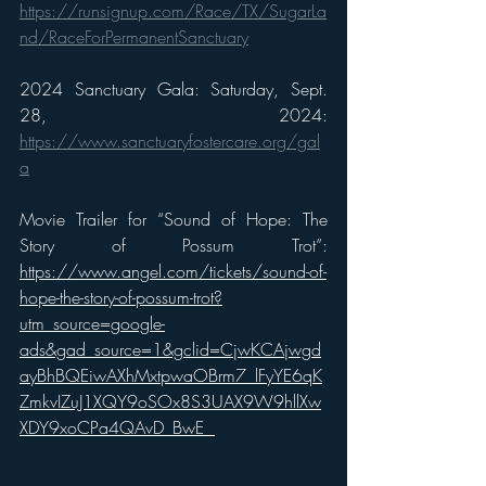
https://runsignup.com/Race/TX/SugarLa
nd/RaceForPermanentSanctuary
2024 Sanctuary Gala: Saturday, Sept. 
28, 2024: 
https://www.sanctuaryfostercare.org/gal
a
Movie Trailer for “Sound of Hope: The 
Story of Possum Trot”: 
https://www.angel.com/tickets/sound-of-
hope-the-story-of-possum-trot?
utm_source=google-
ads&gad_source=1&gclid=CjwKCAjwgd
ayBhBQEiwAXhMxtpwaOBrm7_lFyYE6qK
ZmkvIZuJ1XQY9oSOx8S3UAX9W9hllXw
XDY9xoCPa4QAvD_BwE 