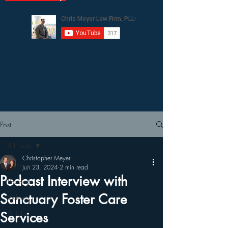
Post
All Posts
Christopher Meyer
All Posts
Jun 23, 2024
2 min read
Podcast Interview with
Podcasts
Sanctuary Foster Care
Videos
Articles
Services