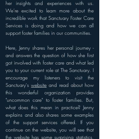
her insights and experiences with us. 
We’re excited to learn more about the 
incredible work that Sanctuary Foster Care 
Services is doing and how we can all 
support foster families in our communities. 
Here, Jenny shares her personal journey - 
and answers the question of how she first 
got involved with foster care and what led 
you to your current role at The Sanctuary. I 
encourage my listeners to visit the 
Sanctuary's 
website
 and read about how 
this wonderful organization provides 
"uncommon care" to foster families. But, 
what does this mean in practice? Jenny 
explains and also shares some examples 
of the support services offered. If you 
continue on the website, you will see that 
the 
website has some surprising statistics
, 