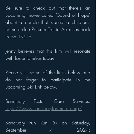
Be sure to check out that t
here's an 
upcoming movie called "Sound of Hope"
about a couple that started a children's 
home called Possum Trot in Arkansas back 
in the 1960s. 
Jenny believes that this film will resonate 
with foster families today. 
Please visit some of the links below and 
do not forget to participate in the 
upcoming 5k! Link below. 
Sanctuary Foster Care Services: 
https://www.sanctuaryfostercare.org/
Sanctuary Fun Run 5k on Saturday, 
September 7, 2024: 