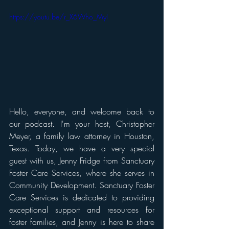
https://youtu.be/r_X6Who_MyI 
Hello, everyone, and welcome back to 
our podcast. I'm your host, Christopher 
Meyer, a family law attorney in Houston, 
Texas. Today, we have a very special 
guest with us, Jenny Fridge from Sanctuary 
Foster Care Services, where she serves in 
Community Development. Sanctuary Foster 
Care Services is dedicated to providing 
exceptional support and resources for 
foster families, and Jenny is here to share 