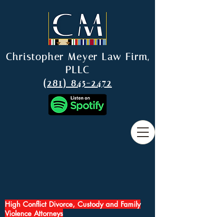
Christopher Meyer Law Firm,
PLLC
(281) 845-2472
High Conflict Divorce, Custody and Family
Violence Attorneys