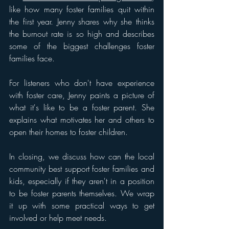
like how many foster families quit within 
the first year. Jenny shares why she thinks 
the burnout rate is so high and describes 
some of the biggest challenges foster 
families face.
For listeners who don't have experience 
with foster care, Jenny paints a picture of 
what it's like to be a foster parent. She 
explains what motivates her and others to 
open their homes to foster children. 
In closing, we discuss h
ow can the local 
community best support foster families and 
kids, especially if they aren't in a position 
to be foster parents themselves. We wrap 
it up with some practical ways to get 
involved or help meet needs.