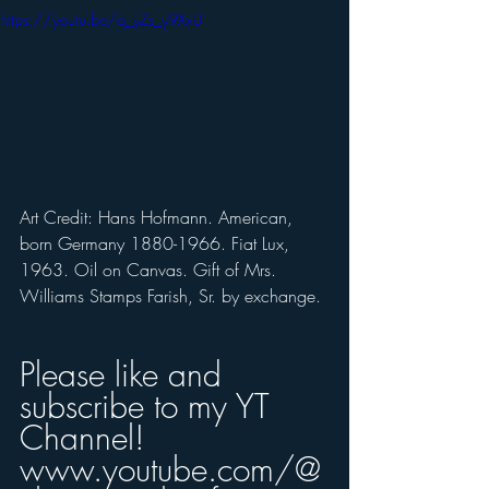
https://youtu.be/q_yZs_y9XxU
Art Credit: Hans Hofmann. American, 
born Germany 1880-1966. Fiat Lux, 
1963. Oil on Canvas. Gift of Mrs. 
Williams Stamps Farish, Sr. by exchange. 
Please like and 
subscribe to my YT 
Channel! 
www.youtube.com/@