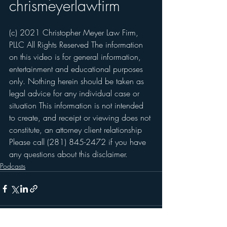
chrismeyerlawfirm
(c) 2021 Christopher Meyer Law Firm, 
PLLC All Rights Reserved The information 
on this video is for general information, 
entertainment and educational purposes 
only. Nothing herein should be taken as 
legal advice for any individual case or 
situation This information is not intended 
to create, and receipt or viewing does not 
constitute, an attorney client relationship 
Please call (281) 845-2472 if you have 
any questions about this disclaimer.   
Podcasts