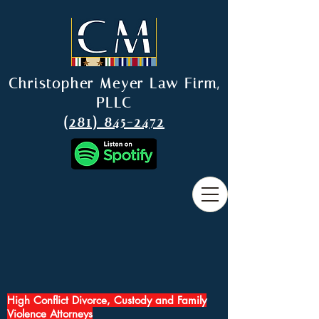
Christopher Meyer Law Firm,
PLLC
(281) 845-2472
High Conflict Divorce, Custody and Family
Violence Attorneys