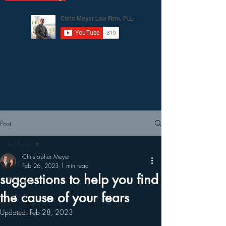
Post
All Posts
Christopher Meyer
All Posts
Feb 26, 2023
1 min read
suggestions to help you find
Podcasts
the cause of your fears
Videos
Articles
Updated:
Feb 28, 2023