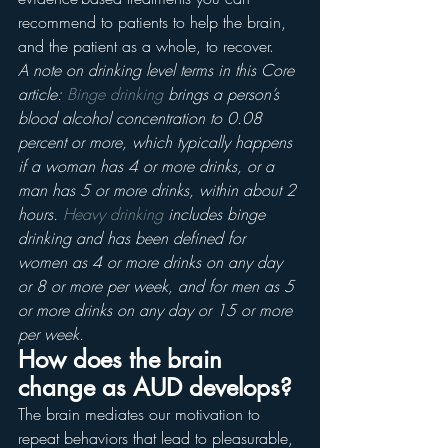
recommend to patients to help the brain, 
and the patient as a whole, to recover.
A note on drinking level terms in this Core 
article: 
Binge drinking
 brings a person’s 
blood alcohol concentration to 0.08 
percent or more, which typically happens 
if a woman has 4 or more drinks, or a 
man has 5 or more drinks, within about 2 
hours. 
Heavy drinking
 includes binge 
drinking and has been defined for 
women as 4 or more drinks on any day 
or 8 or more per week, and for men as 5 
or more drinks on any day or 15 or more 
per week.
How does the brain 
change as AUD develops?
The brain mediates our motivation to 
repeat behaviors that lead to pleasurable, 