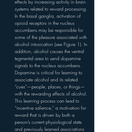
effects by increasing activity in brain 
systems related to reward processing. 
In the basal ganglia, activation of 
opioid receptors in the nucleus 
accumbens may be responsible for 
some of the pleasure associated with 
alcohol intoxication (see Figure 1). In 
addition, alcohol causes the ventral 
tegmental area to send dopamine 
signals to the nucleus accumbens. 
Dopamine is critical for learning to 
associate alcohol and its related 
“cues”—people, places, or things—
with the rewarding effects of alcohol. 
This learning process can lead to 
“incentive salience,” a motivation for 
reward that is driven by both a 
person’s current physiological state 
and previously learned associations 