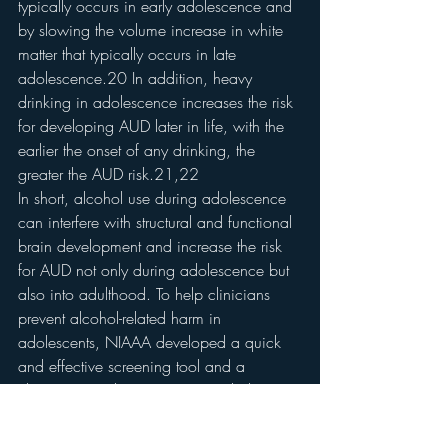
typically occurs in early adolescence and 
by slowing the volume increase in white 
matter that typically occurs in late 
adolescence.20 In addition, heavy 
drinking in adolescence increases the risk 
for developing AUD later in life, with the 
earlier the onset of any drinking, the 
greater the AUD risk.21,22
In short, alcohol use during adolescence 
can interfere with structural and functional 
brain development and increase the risk 
for AUD not only during adolescence but 
also into adulthood. To help clinicians 
prevent alcohol-related harm in 
adolescents, NIAAA developed a quick 
and effective screening tool and a 
clinician’s guide (see 
Resources
 below).
How does the brain 
recover?