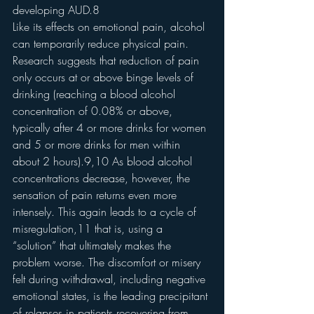
developing AUD.8
Like its effects on emotional pain, alcohol 
can temporarily reduce physical pain. 
Research suggests that reduction of pain 
only occurs at or above binge levels of 
drinking (reaching a blood alcohol 
concentration of 0.08% or above, 
typically after 4 or more drinks for women 
and 5 or more drinks for men within 
about 2 hours).9,10 As blood alcohol 
concentrations decrease, however, the 
sensation of pain returns even more 
intensely. This again leads to a cycle of 
misregulation,11 that is, using a 
“solution” that ultimately makes the 
problem worse. The discomfort or misery 
felt during withdrawal, including negative 
emotional states, is the leading precipitant 
of relapses in patients recovering from 