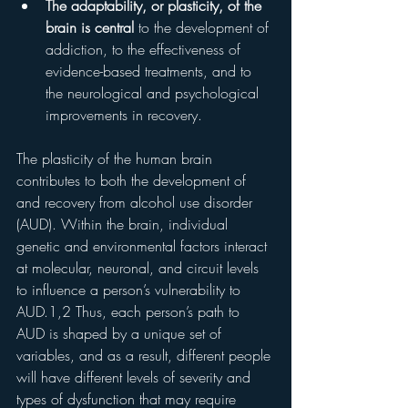
The adaptability, or plasticity, of the 
brain is central 
to the development of 
addiction, to the effectiveness of 
evidence-based treatments, and to 
the neurological and psychological 
improvements in recovery.
The plasticity of the human brain 
contributes to both the development of 
and recovery from alcohol use disorder 
(AUD). Within the brain, individual 
genetic and environmental factors interact 
at molecular, neuronal, and circuit levels 
to influence a person’s vulnerability to 
AUD.1,2 Thus, each person’s path to 
AUD is shaped by a unique set of 
variables, and as a result, different people 
will have different levels of severity and 
types of dysfunction that may require 