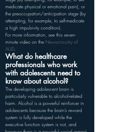
medicate physical or emotional pain), or 
the preoccupation/anticipation stage (by 
attempting, for example, to self-medicate 
a high impulsivity condition).
For more information, see this seven-
minute video on the 
Neurocircuitry of 
AUD
.
What do healthcare 
professionals who work 
with adolescents need to 
know about alcohol?
The developing adolescent brain is 
particularly vulnerable to alcohol-related 
harm. Alcohol is a powerful reinforcer in 
adolescents because the brain’s reward 
system is fully developed while the 
executive function system is not, and 
because there is a powerful social aspect 