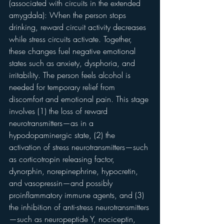
(associated with circuits in the extended 
amygdala): When the person stops 
drinking, reward circuit activity decreases 
while stress circuits activate. Together, 
these changes fuel negative emotional 
states such as anxiety, dysphoria, and 
irritability. The person feels alcohol is 
needed for temporary relief from 
discomfort and emotional pain. This stage 
involves (1) the loss of reward 
neurotransmitters—as in a 
hypodopaminergic state, (2) the 
activation of stress neurotransmitters—such 
as corticotropin releasing factor, 
dynorphin, norepinephrine, hypocretin, 
and vasopressin—and possibly 
proinflammatory immune agents, and (3) 
the inhibition of anti-stress neurotransmitters
—such as neuropeptide Y, nociceptin, 