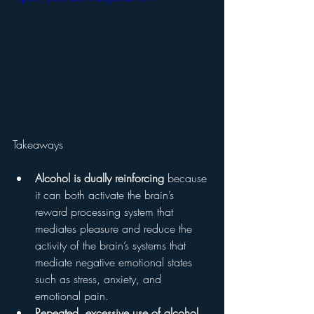
Takeaways 
Alcohol is dually reinforcing
 because 
it can both activate the brain’s 
reward processing system that 
mediates pleasure and reduce the 
activity of the brain’s systems that 
mediate negative emotional states 
such as stress, anxiety, and 
emotional pain.
Repeated, excessive use of alcohol 