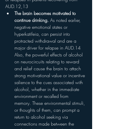
AUD.12,13
The brain becomes motivated to 
continue drinking.
 As noted earlier, 
negative emotional states or 
hyperkatifeia, can persist into 
protracted withdrawal and are a 
major driver for relapse in AUD.14 
Also, the powerful effects of alcohol 
on neurocircuits relating to reward 
and relief cause the brain to attach 
strong motivational value or incentive 
salience to the cues associated with 
alcohol, whether in the immediate 
environment or recalled from 
memory. These environmental stimuli, 
or thoughts of them, can prompt a 
return to alcohol seeking via 
connections made between the 