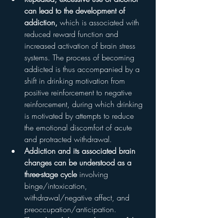
can lead to the development of 
addiction,
 which is associated with 
reduced reward function and 
increased activation of brain stress 
systems. The process of becoming 
addicted is thus accompanied by a 
shift in drinking motivation from 
positive reinforcement to negative 
reinforcement, during which drinking 
is motivated by attempts to reduce 
the emotional discomfort of acute 
and protracted withdrawal.
Addiction and its associated brain 
changes can be understood as a 
three-stage cycle
 involving 
binge/intoxication, 
withdrawal/negative affect, and 
preoccupation/anticipation.