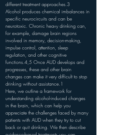
different treatment approaches.3
Alcohol produces chemical imbalances in 
specific neurocircuits and can be 
neurotoxic. Chronic heavy drinking can, 
for example, damage brain regions 
involved in memory, decision-making, 
impulse control, attention, sleep 
regulation, and other cognitive 
functions.4,5 Once AUD develops and 
progresses, these and other brain 
changes can make it very difficult to stop 
drinking without assistance.1
Here, we outline a framework for 
understanding alcohol-induced changes 
in the brain, which can help you 
appreciate the challenges faced by many 
patients with AUD when they try to cut 
back or quit drinking. We then describe 
evidence-based treatments you can 