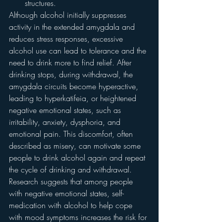
structures.
Although alcohol initially suppresses 
activity in the extended amygdala and 
reduces stress responses, excessive 
alcohol use can lead to tolerance and the 
need to drink more to find relief. After 
drinking stops, during withdrawal, the 
amygdala circuits become hyperactive, 
leading to hyperkatifeia, or heightened 
negative emotional states, such as 
irritability, anxiety, dysphoria, and 
emotional pain. This discomfort, often 
described as misery, can motivate some 
people to drink alcohol again and repeat 
the cycle of drinking and withdrawal. 
Research suggests that among people 
with negative emotional states, self-
medication with alcohol to help cope 
with mood symptoms increases the risk for 