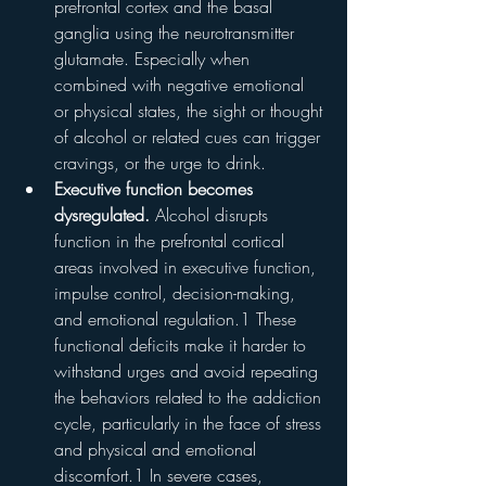
prefrontal cortex and the basal 
ganglia using the neurotransmitter 
glutamate. Especially when 
combined with negative emotional 
or physical states, the sight or thought 
of alcohol or related cues can trigger 
cravings, or the urge to drink.
Executive function becomes 
dysregulated.
 Alcohol disrupts 
function in the prefrontal cortical 
areas involved in executive function, 
impulse control, decision-making, 
and emotional regulation.1 These 
functional deficits make it harder to 
withstand urges and avoid repeating 
the behaviors related to the addiction 
cycle, particularly in the face of stress 
and physical and emotional 
discomfort.1 In severe cases, 