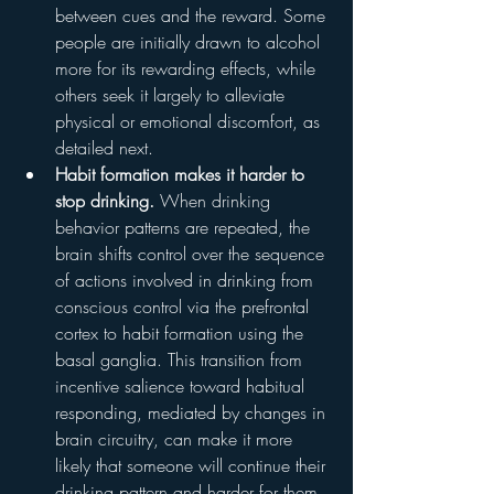
between cues and the reward. Some 
people are initially drawn to alcohol 
more for its rewarding effects, while 
others seek it largely to alleviate 
physical or emotional discomfort, as 
detailed next.
Habit formation makes it harder to 
stop drinking.
 When drinking 
behavior patterns are repeated, the 
brain shifts control over the sequence 
of actions involved in drinking from 
conscious control via the prefrontal 
cortex to habit formation using the 
basal ganglia. This transition from 
incentive salience toward habitual 
responding, mediated by changes in 
brain circuitry, can make it more 
likely that someone will continue their 
drinking pattern and harder for them 