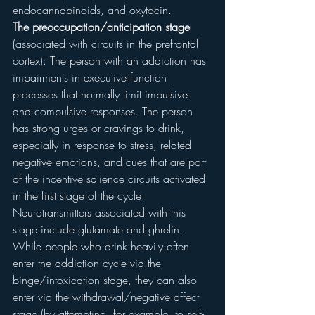
endocannabinoids, and oxytocin.
The preoccupation/anticipation stage
(associated with circuits in the prefrontal 
cortex): The person with an addiction has 
impairments in executive function 
processes that normally limit impulsive 
and compulsive responses. The person 
has strong urges or cravings to drink, 
especially in response to stress, related 
negative emotions, and cues that are part 
of the incentive salience circuits activated 
in the first stage of the cycle. 
Neurotransmitters associated with this 
stage include glutamate and ghrelin.
While people who drink heavily often 
enter the addiction cycle via the 
binge/intoxication stage, they can also 
enter via the withdrawal/negative affect 
stage (by attempting, for example, to self-