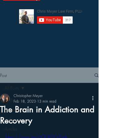
Post
All Posts
Christopher Meyer
All Posts
Feb 18, 2023
13 min read
The Brain in Addiction and
Podcasts
Recovery
Videos
Articles
https://youtu.be/6QDjB5Qi7mA