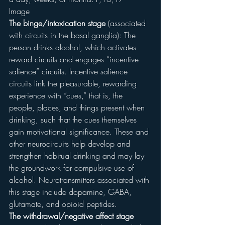
Image
The binge/intoxication stage
 (associated 
with circuits in the basal ganglia): The 
person drinks alcohol, which activates 
reward circuits and engages “incentive 
salience” circuits. Incentive salience 
circuits link the pleasurable, rewarding 
experience with “cues,” that is, the 
people, places, and things present when 
drinking, such that the cues themselves 
gain motivational significance. These and 
other neurocircuits help develop and 
strengthen habitual drinking and may lay 
the groundwork for compulsive use of 
alcohol. Neurotransmitters associated with 
this stage include dopamine, GABA, 
glutamate, and opioid peptides.
The withdrawal/negative affect stage