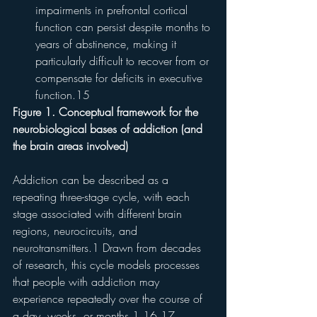
impairments in prefrontal cortical 
function can persist despite months to 
years of abstinence, making it 
particularly difficult to recover from or 
compensate for deficits in executive 
function.15
Figure 1. Conceptual framework for the 
neurobiological bases of addiction (and 
the brain areas involved)
Addiction can be described as a 
repeating three-stage cycle, with each 
stage associated with different brain 
regions, neurocircuits, and 
neurotransmitters.1 Drawn from decades 
of research, this cycle models processes 
that people with addiction may 
experience repeatedly over the course of 
a day, weeks, or months.1,16,17