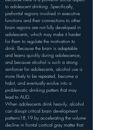
to adolescent drinking. Specifically, 
prefrontal regions involved in executive 
functions and their connections to other 
brain regions are not fully developed in 
adolescents, which may make it harder 
for them to regulate the motivation to 
drink. Because the brain is adaptable 
and learns quickly during adolescence, 
and because alcohol is such a strong 
reinforcer for adolescents, alcohol use is 
more likely to be repeated, become a 
habit, and eventually evolve into a 
problematic drinking pattern that may 
lead to AUD.
When adolescents drink heavily, alcohol 
can disrupt critical brain development 
patterns18,19 by accelerating the volume 
decline in frontal cortical gray matter that 