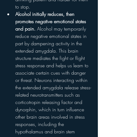
to stop.
Alcohol initially reduces, then 
promotes negative emotional states 
and pain.
 Alcohol may temporarily 
reduce negative emotional states in 
part by dampening activity in the 
extended amygdala. This brain 
structure mediates the fight or flight 
stress response and helps us learn to 
associate certain cues with danger 
or threat. Neurons interacting within 
the extended amygdala release stress-
related neurotransmitters such as 
corticotropin releasing factor and 
dynorphin, which in turn influence 
other brain areas involved in stress 
responses, including the 
hypothalamus and brain stem 