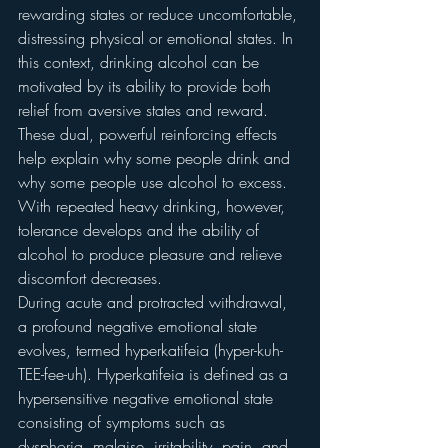
rewarding states or reduce uncomfortable, 
distressing physical or emotional states. In 
this context, drinking alcohol can be 
motivated by its ability to provide both 
relief from aversive states and reward. 
These dual, powerful reinforcing effects 
help explain why some people drink and 
why some people use alcohol to excess. 
With repeated heavy drinking, however, 
tolerance develops and the ability of 
alcohol to produce pleasure and relieve 
discomfort decreases.
During acute and protracted withdrawal, 
a profound negative emotional state 
evolves, termed hyperkatifeia (hyper-kuh-
TEE-fee-uh). Hyperkatifeia is defined as a 
hypersensitive negative emotional state 
consisting of symptoms such as 
dysphoria, malaise, irritability, pain, and 