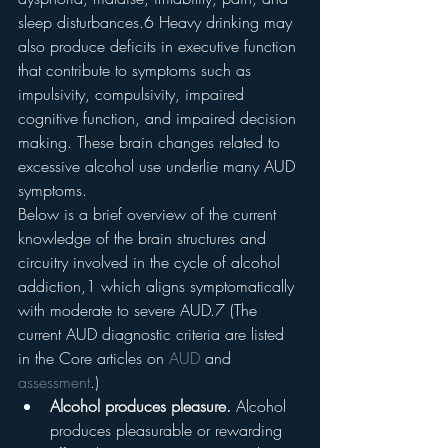
sleep disturbances.6 Heavy drinking may 
also produce deficits in executive function 
that contribute to symptoms such as 
impulsivity, compulsivity, impaired 
cognitive function, and impaired decision 
making. These brain changes related to 
excessive alcohol use underlie many AUD 
symptoms.
Below is a brief overview of the current 
knowledge of the brain structures and 
circuitry involved in the cycle of alcohol 
addiction,1 which aligns symptomatically 
with moderate to severe AUD.7 (The 
current AUD diagnostic criteria are listed 
in the Core articles on 
AUD
 and 
assessment
.)
Alcohol produces pleasure. 
Alcohol 
produces pleasurable or rewarding 