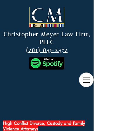
Christopher Meyer Law Firm,
PLLC
(281) 845-2472
High Conflict Divorce, Custody and Family
Violence Attorneys