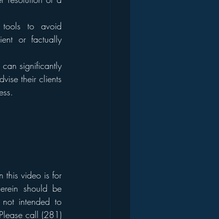
tools to avoid 
ent or factually 
 can significantly 
se their clients 
ess.
his video is for 
erein should be 
 not intended to 
Please call (281) 