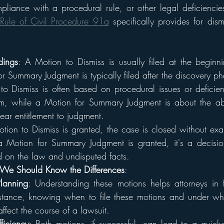
liance with a procedural rule, or other legal deficiencies i
Rule of Civil Procedure 91a
 specifically provides for dism
dings
: A Motion to Dismiss is usually filed at the beginni
r Summary Judgment is typically filed after the discovery ph
o Dismiss is often based on procedural issues or deficienc
im, while a Motion for Summary Judgment is about the abs
ear entitlement to judgment.
otion to Dismiss is granted, the case is closed without exam
 a Motion for Summary Judgment is granted, it's a decisio
 on the law and undisputed facts.
We Should Know the Differences
:
Planning
: Understanding these motions helps attorneys in f
instance, knowing when to file these motions and under wh
affect the course of a lawsuit.
ficiency
: Both motions, if successful, can lead to a quicker