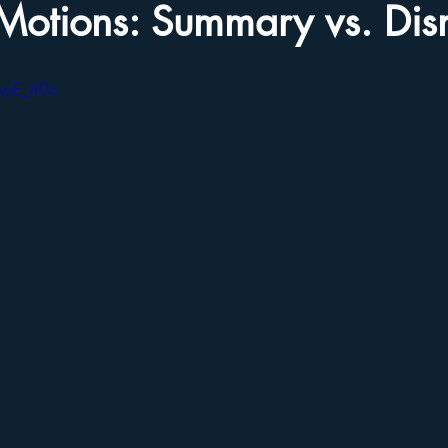
Motions: Summary vs. Dis
CwyE_40o