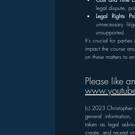
legal dispute, po
Legal Rights Pro
unnecessary liti
unsupported.
It's crucial for partie
impact the course and 
on these matters to en
Please like a
www.youtube
(c) 2023 Christopher M
general information,
taken as legal advice
create, and receipt or