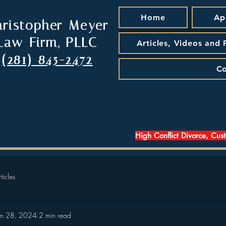
Home
Ap
hristopher Meyer
Law Firm, PLLC
Articles, Videos and
(281) 845-2472
Co
High Conflict Divorce, Cus
ticles
an 28, 2024
2 min read