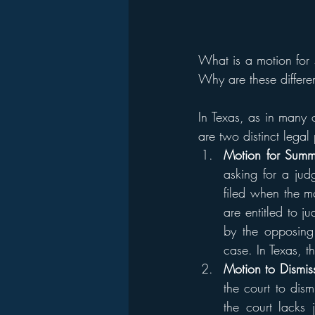
What is a motion for 
Why are these differe
In Texas, as in many 
are two distinct legal
Motion for Summ
asking for a judg
filed when the mo
are entitled to j
by the opposing 
case. In Texas, t
Motion to Dismis
the court to dis
the court lacks j