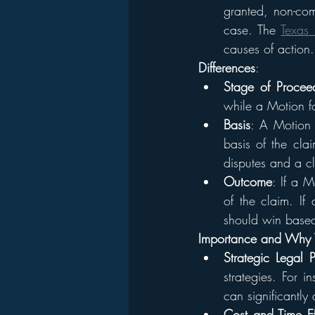
granted, non-comp
case. The 
Texas 
causes of action.
Differences
:
Stage of Procee
while a Motion fo
Basis
: A Motion t
basis of the cla
disputes and a cl
Outcome
: If a M
of the claim. If
should win based
Importance and Why 
Strategic Legal 
strategies. For 
can significantly 
Cost and Time Ef