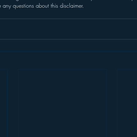
any questions about this disclaimer.