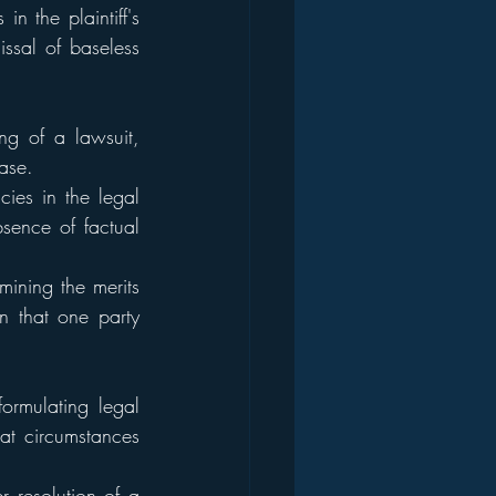
n the plaintiff's 
issal of baseless 
ng of a lawsuit, 
ase.
ies in the legal 
ence of factual 
ining the merits 
n that one party 
ormulating legal 
at circumstances 
 resolution of a 