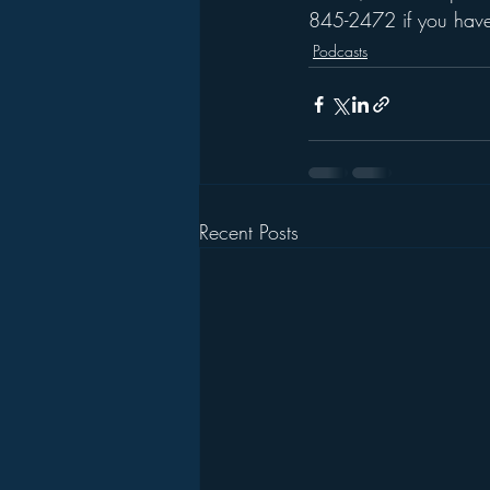
845-2472 if you have 
Podcasts
Recent Posts