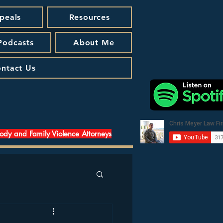
peals
Resources
 Podcasts
About Me
ntact Us
tody and Family Violence Attorneys