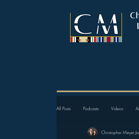
C
All Posts
Podcasts
Videos
Ar
Christopher Meyer
J