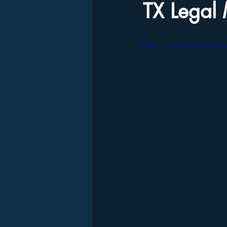
TX Legal 
https://youtu.be/n7S