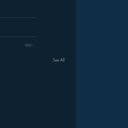
See All