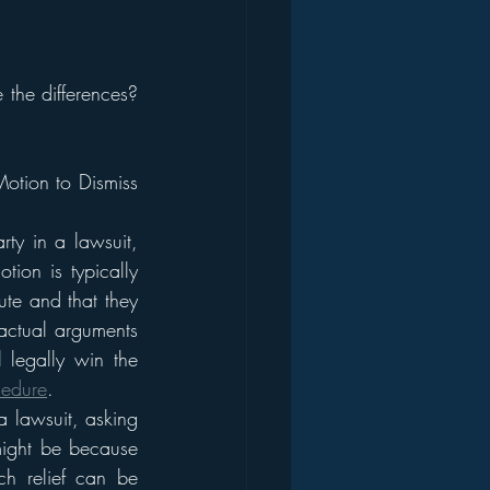
the differences? 
otion to Dismiss 
ty in a lawsuit, 
tion is typically 
ute and that they 
factual arguments 
legally win the 
cedure
.
a lawsuit, asking 
might be because 
ch relief can be 