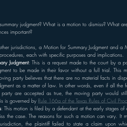
summary judgment? What is a motion to dismiss? What are 
nces important?
other jurisdictions, a Motion for Summary Judgment and a M
 procedures, each with specific purposes and implications.
ary Judgment
: This is a request made to the court by a par
ment to be made in their favor without a full trial. This mo
ving party believes that there are no material facts in disp
udgment as a matter of law. In other words, even if all the 
party are accepted as true, the moving party would still 
his is governed by 
Rule 166a of the Texas Rules of Civil Pro
s
: This motion is filed by a defendant at the early stages of 
miss the case. The reasons for such a motion can vary. It 
urisdiction, the plaintiff failed to state a claim upon whi