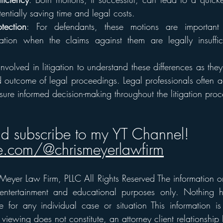
tentially saving time and legal costs.
tection
: For defendants, these motions are important 
gation when the claims against them are legally insuffici
s involved in litigation to understand these differences as they
outcome of legal proceedings. Legal professionals often advi
sure informed decision-making throughout the litigation proc
nd subscribe to my YT Channel!
.com/@chrismeyerlawfirm
eyer Law Firm, PLLC All Rights Reserved The information on t
 entertainment and educational purposes only. Nothing h
 for any individual case or situation This information is
 viewing does not constitute, an attorney client relationship 