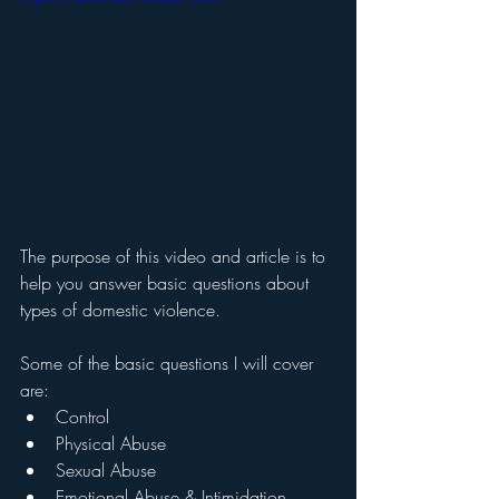
The purpose of this video and article is to 
help you answer basic questions about 
types of domestic violence.  
Some of the basic questions I will cover 
are:
Control
Physical Abuse
Sexual Abuse
Emotional Abuse & Intimidation