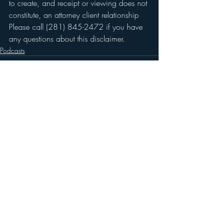
to create, and receipt or viewing does not 
constitute, an attorney client relationship 
Please call (281) 845-2472 if you have 
any questions about this disclaimer.
Podcasts
Recent Posts
See All