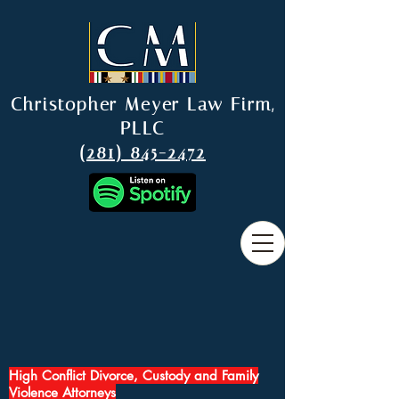
Christopher Meyer Law Firm,
PLLC
(281) 845-2472
High Conflict Divorce, Custody and Family
Violence Attorneys