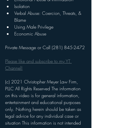
Isolation
Verbal Abuse: Coercion, Threats, & 
Blame
Using Male Privilege
Economic Abuse
Private Message or Call (281) 845-2472
Please like and subscribe to my YT 
Channel!
(c) 2021 Christopher Meyer Law Firm, 
PLLC All Rights Reserved The information 
on this video is for general information, 
entertainment and educational purposes 
only. Nothing herein should be taken as 
legal advice for any individual case or 
situation This information is not intended 