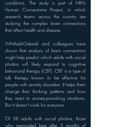
conditions. The study is part of NIH’s 
Human Connectome Project, in which 
research teams across the country are 
studying the complex brain connections 
that affect health and disease.
Whitfield-Gabrieli and colleagues have 
shown that analysis of brain connections 
might help predict which adults with social 
phobia will likely respond to cognitive 
behavioral therapy (CBT). CBT is a type of 
talk therapy known to be effective for 
people with anxiety disorders. It helps them 
change their thinking patterns and how 
they react to anxiety-provoking situations. 
But it doesn’t work for everyone.
Of 38 adults with social phobia, those 
who responded best after 3 months of 