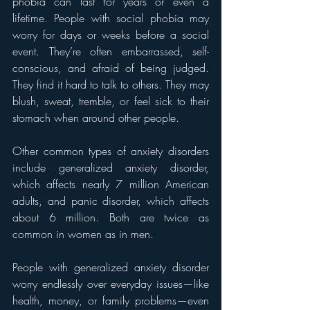
phobia can last for years or even a 
lifetime. People with social phobia may 
worry for days or weeks before a social 
event. They’re often embarrassed, self-
conscious, and afraid of being judged. 
They find it hard to talk to others. They may 
blush, sweat, tremble, or feel sick to their 
stomach when around other people.
Other common types of anxiety disorders 
include generalized anxiety disorder, 
which affects nearly 7 million American 
adults, and panic disorder, which affects 
about 6 million. Both are twice as 
common in women as in men.
People with generalized anxiety disorder 
worry endlessly over everyday issues—like 
health, money, or family problems—even 