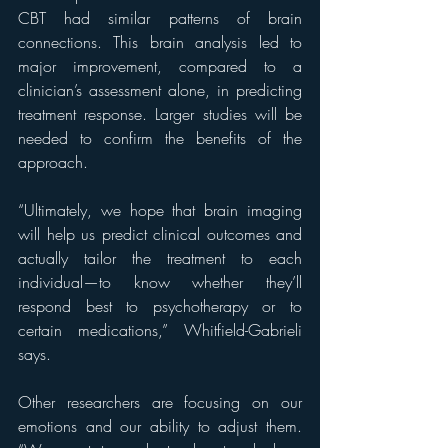
CBT had similar patterns of brain 
connections. This brain analysis led to 
major improvement, compared to a 
clinician’s assessment alone, in predicting 
treatment response. Larger studies will be 
needed to confirm the benefits of the 
approach.
“Ultimately, we hope that brain imaging 
will help us predict clinical outcomes and 
actually tailor the treatment to each 
individual—to know whether they’ll 
respond best to psychotherapy or to 
certain medications,” Whitfield-Gabrieli 
says.
Other researchers are focusing on our 
emotions and our ability to adjust them. 