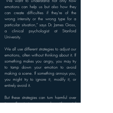
“We want to understand not only how 
emotions can help us but also how they 
can create difficulties if they’re of the 
wrong intensity or the wrong type for a 
particular situation,” says Dr. James Gross, 
a clinical psychologist at Stanford 
University.
We all use different strategies to adjust our 
emotions, often without thinking about it. If 
something makes you angry, you may try 
to tamp down your emotion to avoid 
making a scene. If something annoys you, 
you might try to ignore it, modify it, or 
entirely avoid it.
But these strategies can turn harmful over 
time. For instance, people with social 
phobia might decide to avoid attending a 