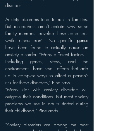
disorder.
Anxiety disorders tend to run in families. 
But researchers aren’t certain why some 
family members develop these conditions 
while others don’t. No specific 
genes
have been found to actually cause an 
anxiety disorder. “Many different factors—
including genes, stress, and the 
environment—have small effects that add 
up in complex ways to affect a person’s 
risk for these disorders,” Pine says.
“Many kids with anxiety disorders will 
outgrow their conditions. But most anxiety 
problems we see in adults started during 
their childhood,” Pine adds.
“Anxiety disorders are among the most 