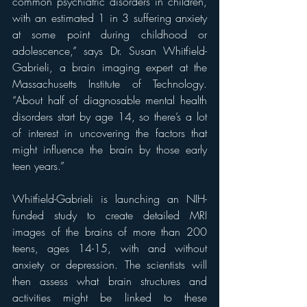
common psychiatric disorders in children, 
with an estimated 1 in 3 suffering anxiety 
at some point during childhood or 
adolescence,” says Dr. Susan Whitfield-
Gabrieli, a brain imaging expert at the 
Massachusetts Institute of Technology. 
“About half of diagnosable mental health 
disorders start by age 14, so there’s a lot 
of interest in uncovering the factors that 
might influence the brain by those early 
teen years.”
Whitfield-Gabrieli is launching an NIH-
funded study to create detailed MRI 
images of the brains of more than 200 
teens, ages 14-15, with and without 
anxiety or depression. The scientists will 
then assess what brain structures and 
activities might be linked to these 