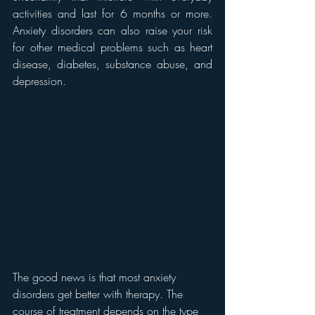
activities and last for 6 months or more. 
Anxiety disorders can also raise your risk 
for other medical problems such as heart 
disease, diabetes, substance abuse, and 
depression.
The good news is that most anxiety 
disorders get better with therapy. The 
course of treatment depends on the type 