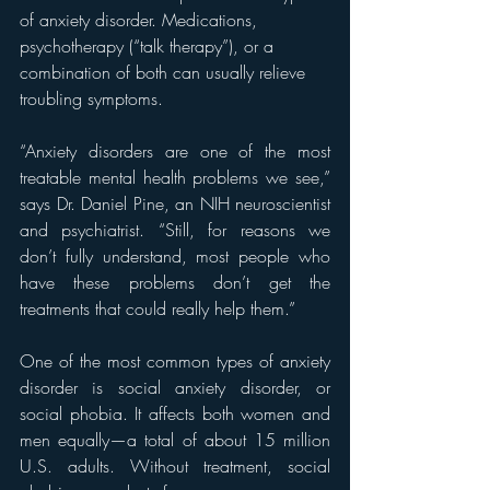
of anxiety disorder. Medications, 
psychotherapy (“talk therapy”), or a 
combination of both can usually relieve 
troubling symptoms.
“Anxiety disorders are one of the most 
treatable mental health problems we see,” 
says Dr. Daniel Pine, an NIH neuroscientist 
and psychiatrist. “Still, for reasons we 
don’t fully understand, most people who 
have these problems don’t get the 
treatments that could really help them.”
One of the most common types of anxiety 
disorder is social anxiety disorder, or 
social phobia. It affects both women and 
men equally—a total of about 15 million 
U.S. adults. Without treatment, social 