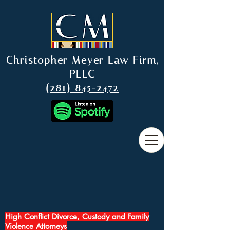
Christopher Meyer Law Firm,
PLLC
(281) 845-2472
High Conflict Divorce, Custody and Family
Violence Attorneys