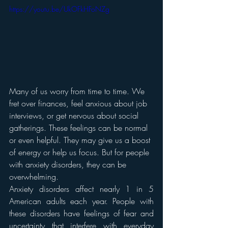
https://youtu.be/UkOFkHFoNZg
Many of us worry from time to time. We 
fret over finances, feel anxious about job 
interviews, or get nervous about social 
gatherings. These feelings can be normal 
or even helpful. They may give us a boost 
of energy or help us focus. But for people 
with anxiety disorders, they can be 
overwhelming.
Anxiety disorders affect nearly 1 in 5 
American adults each year. People with 
these disorders have feelings of fear and 
uncertainty that interfere with everyday 