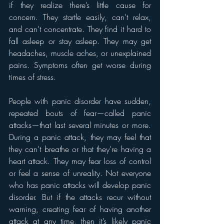
if they realize there’s little cause for 
concern. They startle easily, can’t relax, 
and can’t concentrate. They find it hard to 
fall asleep or stay asleep. They may get 
headaches, muscle aches, or unexplained 
pains. Symptoms often get worse during 
times of stress.
People with panic disorder have sudden, 
repeated bouts of fear—called panic 
attacks—that last several minutes or more. 
During a panic attack, they may feel that 
they can’t breathe or that they’re having a 
heart attack. They may fear loss of control 
or feel a sense of unreality. Not everyone 
who has panic attacks will develop panic 
disorder. But if the attacks recur without 
warning, creating fear of having another 
attack at any time, then it’s likely panic 