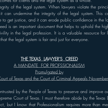
tcomes for clients and the legal system as a whole.
ntegrity of the legal system. When lawyers violate the princi
it can undermine the integrity of the legal system. This 
ple to get justice, and it can erode public confidence in the 
eed is an important document that helps to uphold the high
vility in the legal profession. It is a valuable resource for 
that the legal system is fair and just for everyone.
THE TEXAS  LAWYER'S  CREED
A MANDATE  FOR PROFSSIONALISM
Promulgated by
ourt of Texas and the Court of Criminal Appeals Novembe
ntrusted by the People of Texas to preserve and improve our
preme Court of Texas. I must therefore abide by the Texas Di
ct, but I know that Professionalism requires more than mer