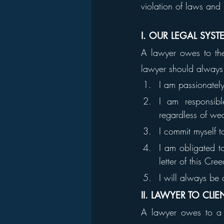
violation of laws and 
I. OUR LEGAL SYST
A lawyer owes to the 
lawyer should always a
I am passionatel
I am responsibl
regardless of weal
I commit myself 
I am obligated to
letter of this Cree
I will always be 
II. LAWYER TO CLIE
A lawyer owes to a cl