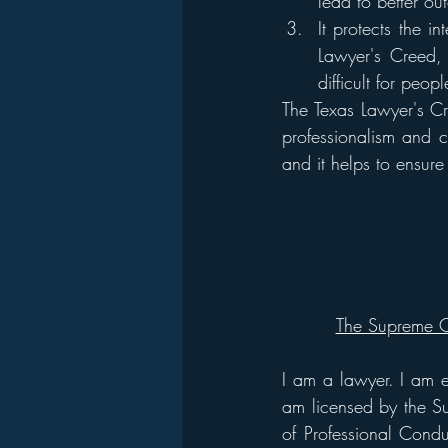
lead to better ou
It protects the i
Lawyer's Creed, 
difficult for peo
The Texas Lawyer's Cr
professionalism and ci
and it helps to ensure 
The Supreme C
I am a lawyer. I am e
am licensed by the Su
of Professional Condu