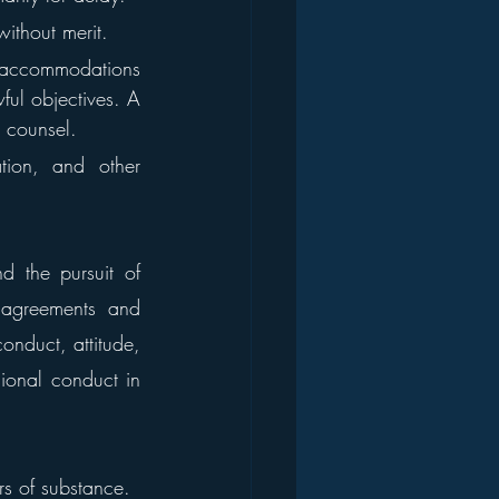
without merit.
t accommodations 
ful objectives. A 
r counsel.
tion, and other 
 the pursuit of 
 agreements and 
onduct, attitude, 
onal conduct in 
ers of substance.