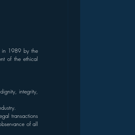
d in 1989 by the 
t of the ethical 
gnity, integrity, 
ndustry.
gal transactions 
observance of all 