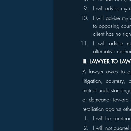
I will advise my 
I will advise my 
to opposing couns
client has no rig
I will advise my
alternative metho
III. LAWYER TO LA
A lawyer owes to opp
litigation, courtesy
mutual understandings.
or demeanor toward o
retaliation against ot
I will be courteo
I will not quarrel