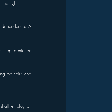
t is right.
 independence. A 
 representation 
g the spirit and 
shall employ all 