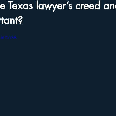
he Texas lawyer’s creed a
rtant?
OUt1TWB8