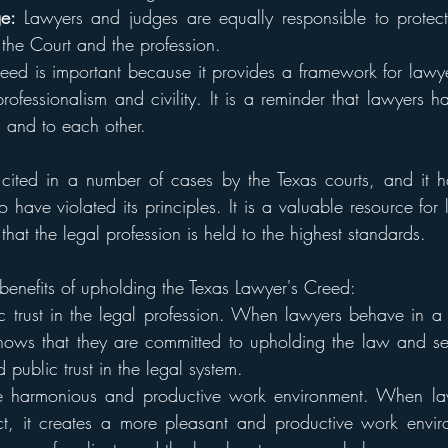
e: 
Lawyers and judges are equally responsible to protect
the Court and the profession.
eed is important because it provides a framework for lawye
rofessionalism and civility. It is a reminder that lawyers h
s, and to each other.
ited in a number of cases by the Texas courts, and it h
 have violated its principles. It is a valuable resource for 
 that the legal profession is held to the highest standards.
benefits of upholding the Texas Lawyer's Creed:
ic trust in the legal profession. When lawyers behave in a 
 shows that they are committed to upholding the law and ser
d public trust in the legal system.
re harmonious and productive work environment. When law
ct, it creates a more pleasant and productive work enviro