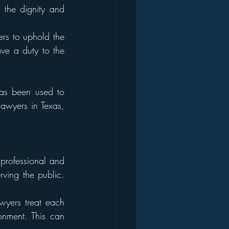
 the dignity and 
rs to uphold the 
ave a duty to the 
as been used to 
lawyers in Texas, 
professional and 
ving the public. 
yers treat each 
nment. This can 