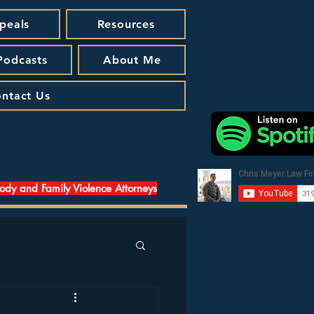
peals
Resources
 Podcasts
About Me
ntact Us
tody and Family Violence Attorneys