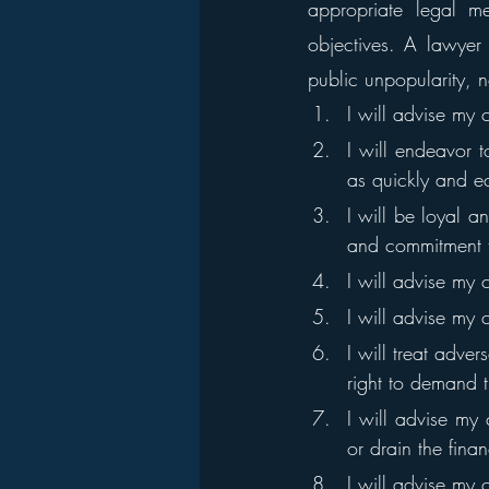
appropriate legal me
objectives. A lawyer 
public unpopularity, n
I will advise my 
I will endeavor t
as quickly and e
I will be loyal an
and commitment t
I will advise my 
I will advise my 
I will treat adve
right to demand t
I will advise my 
or drain the fina
I will advise my 