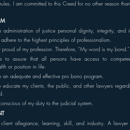
rules. I am committed to this Creed for no other reason than i
EM
administration of justice personal dignity, integrity, and
dhere to the highest principles of professionalism.
y proud of my profession. Therefore, “My word is my bond.”
e to assure that all persons have access to competent
th or position in life.
to an adequate and effective pro bono program.
 educate my clients, the public, and other lawyers regardin
d.
conscious of my duty to the judicial system.
NT
ient allegiance, learning, skill, and industry. A lawyer 