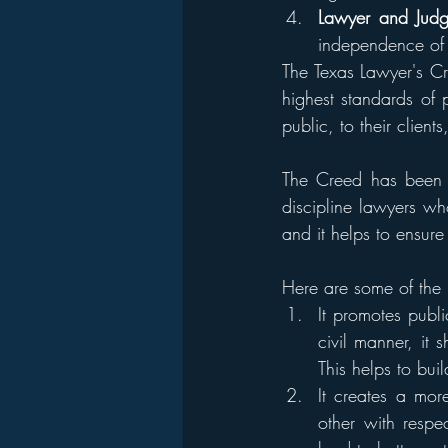
Lawyer and Judg
independence of 
The Texas Lawyer's Cr
highest standards of p
public, to their client
The Creed has been c
discipline lawyers who
and it helps to ensure
Here are some of the 
It promotes publ
civil manner, it
This helps to buil
It creates a mo
other with respe