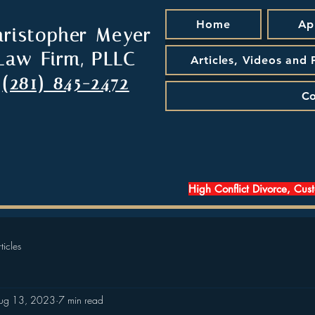
Home
Ap
hristopher Meyer
Law Firm, PLLC
Articles, Videos and
(281) 845-2472
Co
High Conflict Divorce, Cus
ticles
ug 13, 2023
7 min read