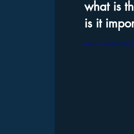
what is t
is it impo
https://youtu.be/2Xq