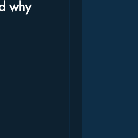
nd why