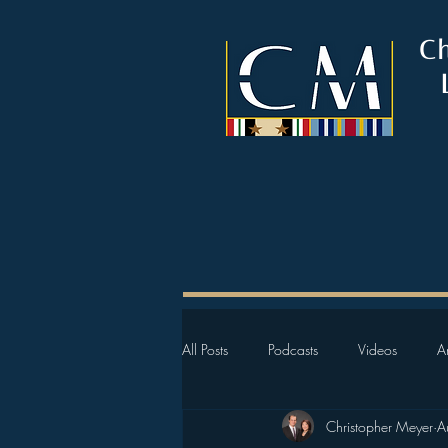
C
All Posts
Podcasts
Videos
Ar
Christopher Meyer
A