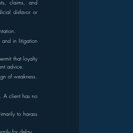
ts, claims, and 
cial disfavor or 
ntation.
and in litigation 
rmit that loyalty 
ent advice.
sign of weakness.
. A client has no 
marily to harass 
arily for delay.