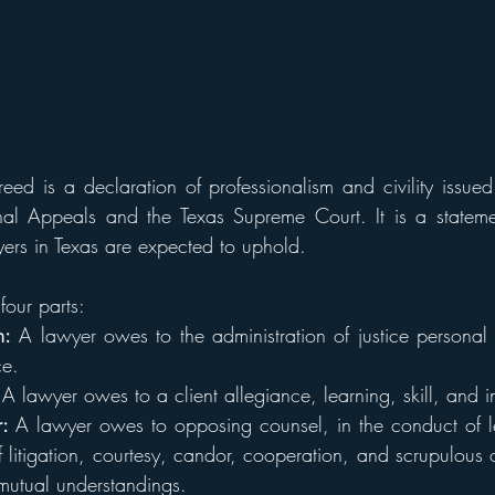
eed is a declaration of professionalism and civility issue
al Appeals and the Texas Supreme Court. It is a statemen
wyers in Texas are expected to uphold.
four parts:
m:
 A lawyer owes to the administration of justice personal di
e.
 
A lawyer owes to a client allegiance, learning, skill, and i
: 
A lawyer owes to opposing counsel, in the conduct of le
f litigation, courtesy, candor, cooperation, and scrupulous 
utual understandings.