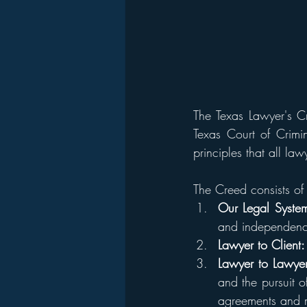
The Texas Lawyer's Cr
Texas Court of Crimin
principles that all la
The Creed consists of 
Our Legal Syste
and independenc
Lawyer to Client:
Lawyer to Lawyer
and the pursuit o
agreements and m