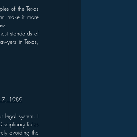
ples of the Texas 
can make it more 
law.
est standards of 
lawyers in Texas, 
r 7, 1989
 legal system. I 
sciplinary Rules 
ely avoiding the 