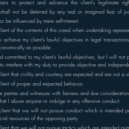
ans to protect and advance the client’s legitimate righ
shall not be deterred by any real or imagined fear of judi
or be influenced by mere self-interest.
client of the contents of this creed when undertaking represe
o achieve my client’s lawful objectives in legal transactions 
conomically as possible.
d committed to my client’s lawful objectives, but I will not pe
o interfere with my duty to provide objective and independ
client that civility and courtesy are expected and are not a 
client of proper and expected behavior.
rse parties and witnesses with fairness and due consideration
hat I abuse anyone or indulge in any offensive conduct.
client that we will not pursue conduct which is intended pri
ncial resources of the opposing party.
client that we will not pursue tactics which are intended prim