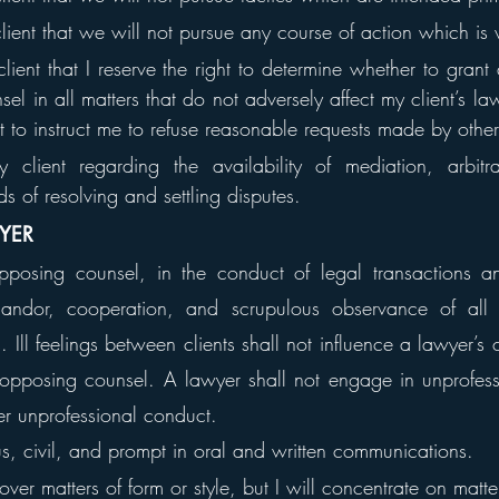
client that we will not pursue any course of action which is 
client that I reserve the right to determine whether to gran
el in all matters that do not adversely affect my client’s law
ht to instruct me to refuse reasonable requests made by othe
 client regarding the availability of mediation, arbitra
ds of resolving and settling disputes.
WYER
osing counsel, in the conduct of legal transactions and
, candor, cooperation, and scrupulous observance of all
 Ill feelings between clients shall not influence a lawyer’s c
pposing counsel. A lawyer shall not engage in unprofessi
her unprofessional conduct.
us, civil, and prompt in oral and written communications.
 over matters of form or style, but I will concentrate on matt