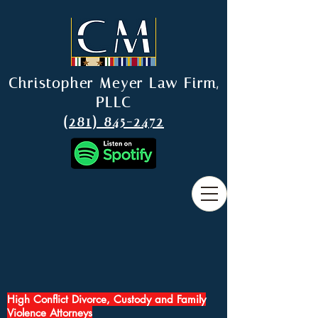
Christopher Meyer Law Firm,
PLLC
(281) 845-2472
High Conflict Divorce, Custody and Family
Violence Attorneys