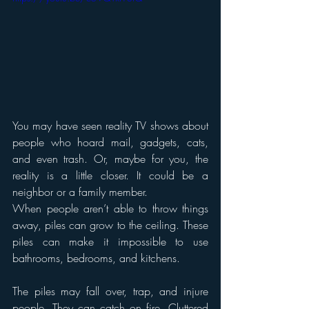
You may have seen reality TV shows about 
people who hoard mail, gadgets, cats, 
and even trash. Or, maybe for you, the 
reality is a little closer. It could be a 
neighbor or a family member.
When people aren’t able to throw things 
away, piles can grow to the ceiling. These 
piles can make it impossible to use 
bathrooms, bedrooms, and kitchens.
The piles may fall over, trap, and injure 
people. They can catch on fire. Cluttered 