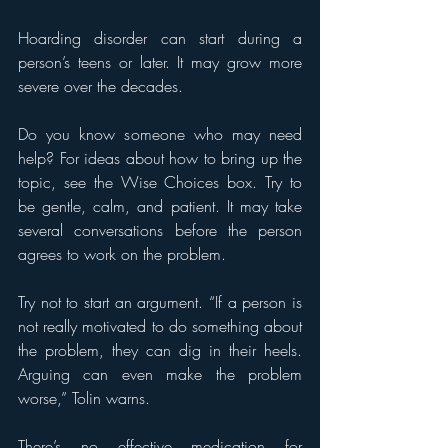
Hoarding disorder can start during a 
person’s teens or later. It may grow more 
severe over the decades.
Do you know someone who may need 
help? For ideas about how to bring up the 
topic, see the Wise Choices box. Try to 
be gentle, calm, and patient. It may take 
several conversations before the person 
agrees to work on the problem.
Try not to start an argument. “If a person is 
not really motivated to do something about 
the problem, they can dig in their heels. 
Arguing can even make the problem 
worse,” Tolin warns.
There’s no effective medication for 