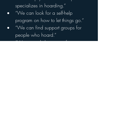
specializes in hoarding.”
“We can look for a self-help 
program on how to let things go.”
“We can find support groups for 
people who hoard.”
“We can ask the county for 
resources.”
CITATION: NIH News in Health  
https://newsinhealth.nih.gov/2018/02/
problem-piles-up
NIH REPRINT POLICY: Material is not 
copyrighted. 
Private Message or Call (281) 845-2472
Please like and 
subscribe to my YT 