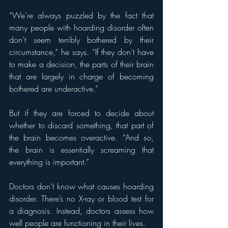
“We’re always puzzled by the fact that 
many people with hoarding disorder often 
don’t seem terribly bothered by their 
circumstance,” he says. “If they don’t have 
to make a decision, the parts of their brain 
that are largely in charge of becoming 
bothered are underactive.”
But if they are forced to decide about 
whether to discard something, that part of 
the brain becomes overactive. “And so, 
the brain is essentially screaming that 
everything is important.”
Doctors don’t know what causes hoarding 
disorder. There’s no X-ray or blood test for 
a diagnosis. Instead, doctors assess how 
well people are functioning in their lives.