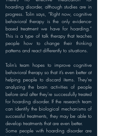
hoarding disorder, although studies are in 
progress. Tolin says, “Right now, cognitive 
behavioral therapy is the only evidence-
based treatment we have for hoarding.” 
This is a type of talk therapy that teaches 
people how to change their thinking 
patterns and react differently to situations.
Tolin’s team hopes to improve cognitive 
behavioral therapy so that it’s even better at 
helping people to discard items. They’re 
analyzing the brain activities of people 
before and after they’re successfully treated 
for hoarding disorder. If the research team 
can identify the biological mechanisms of 
successful treatments, they may be able to 
develop treatments that are even better.
Some people with hoarding disorder are 