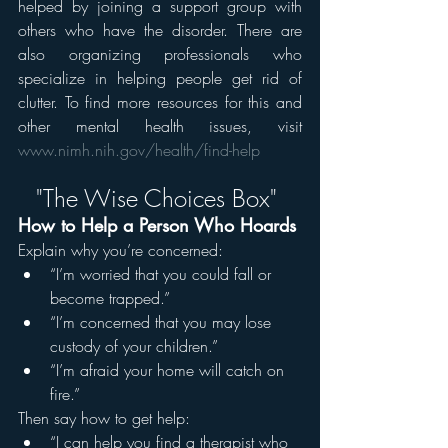
helped by joining a support group with 
others who have the disorder. There are 
also organizing professionals who 
specialize in helping people get rid of 
clutter. To find more resources for this and 
other mental health issues, visit 
www.nimh.nih.gov/health/find-help
"The Wise Choices Box" 
How to Help a Person Who Hoards
Explain why you’re concerned:
“I’m worried that you could fall or 
become trapped.”
“I’m concerned that you may lose 
custody of your children.”
“I’m afraid your home will catch on 
fire.” 
Then say how to get help:
“I can help you find a therapist who 