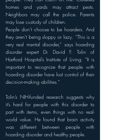
homes and yards may attract pests. 
Neighbors may call the police. Parents 
may lose custody of children. 
People don’t choose to be hoarders. And 
they aren’t being sloppy or lazy. “This is a 
very real mental disorder,” says hoarding 
disorder expert Dr. David F. Tolin of 
Hartford Hospital’s Institute of Living. “It is 
important to recognize that people with 
hoarding disorder have lost control of their 
decision-making abilities.”
Tolin’s NIH-funded research suggests why 
it’s hard for people with this disorder to 
part with items, even things with no real-
world value. He found that brain activity 
was different between people with 
hoarding disorder and healthy people.