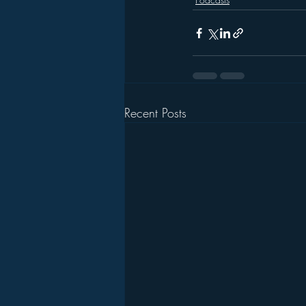
Recent Posts