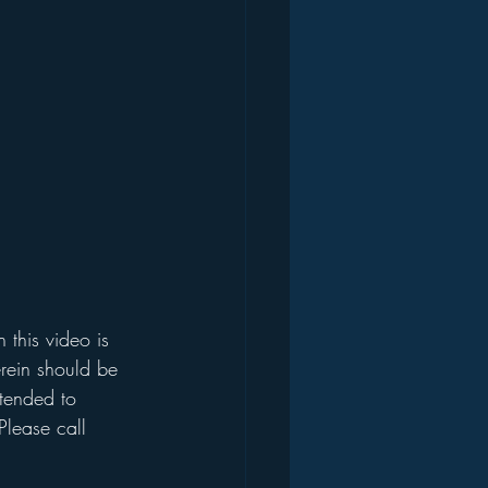
this video is 
rein should be 
ntended to 
Please call 