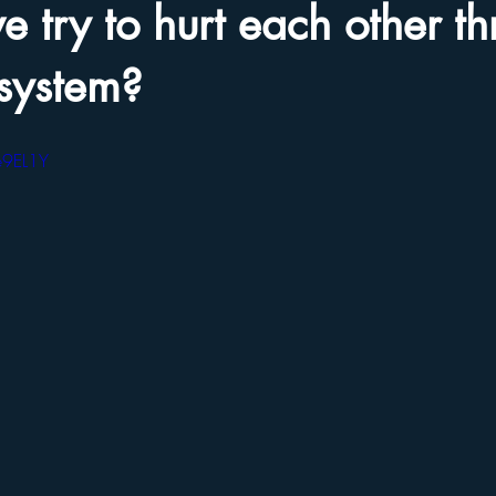
 try to hurt each other t
 system?
e9EL1Y