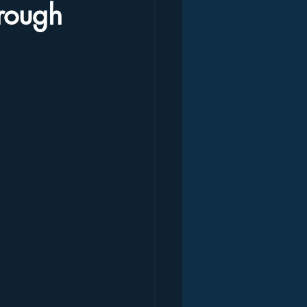
hrough