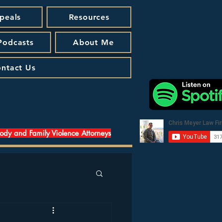
peals
Resources
 Podcasts
About Me
ntact Us
tody and Family Violence Attorneys