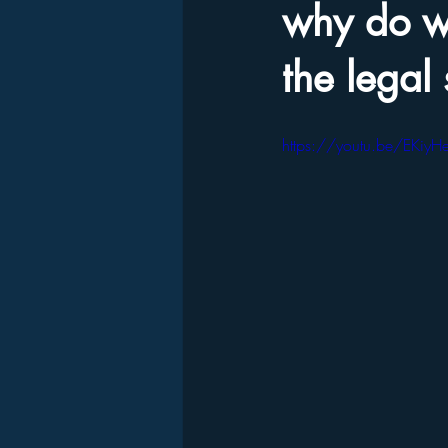
why do we
the legal
https://youtu.be/EKiyH