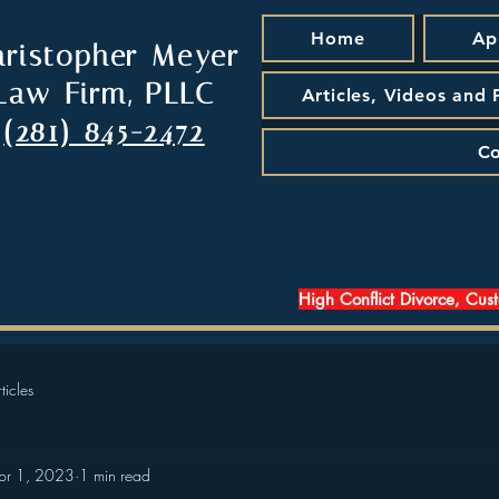
Home
Ap
hristopher Meyer
Law Firm, PLLC
Articles, Videos and
(281) 845-2472
Co
High Conflict Divorce, Cus
ticles
pr 1, 2023
1 min read