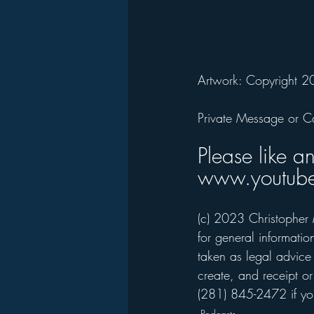
Artwork: Copyright 2
Private Message or C
Please like a
www.youtube
(c) 2023 Christopher 
for general informati
taken as legal advice 
create, and receipt or
(281) 845-2472 if you
Podcasts