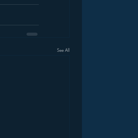
See All