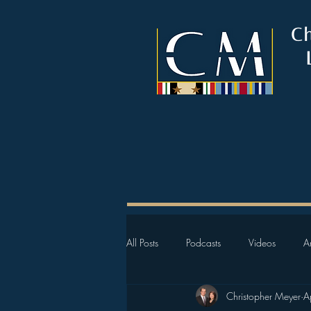
C
All Posts
Podcasts
Videos
Ar
Christopher Meyer
A