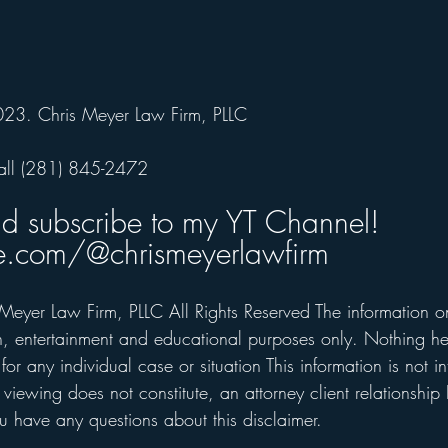
023. Chris Meyer Law Firm, PLLC
all (281) 845-2472  
nd subscribe to my YT Channel!
.com/@chrismeyerlawfirm
Meyer Law Firm, PLLC All Rights Reserved The information on 
on, entertainment and educational purposes only. Nothing he
for any individual case or situation This information is not i
 viewing does not constitute, an attorney client relationship 
 have any questions about this disclaimer.